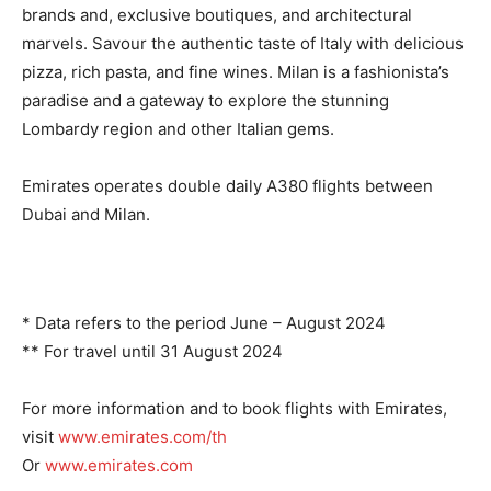
brands and, exclusive boutiques, and architectural
marvels. Savour the authentic taste of Italy with delicious
pizza, rich pasta, and fine wines. Milan is a fashionista’s
paradise and a gateway to explore the stunning
Lombardy region and other Italian gems.
Emirates operates double daily A380 flights between
Dubai and Milan.
* Data refers to the period June – August 2024
** For travel until 31 August 2024
For more information and to book flights with Emirates,
visit
www.emirates.com/th
Or
www.emirates.com