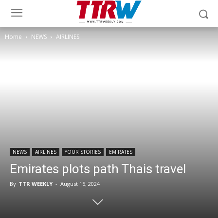
Home
NEWS
AIRLINES
NEWS
AIRLINES
YOUR STORIES
EMIRATES
Emirates plots path Thais travel
By
TTR WEEKLY
-
August 15, 2024