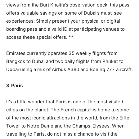
views from the Burj Khalifa’s observation deck, this pass
offers valuable savings on some of Dubai’s must-see
experiences. Simply present your physical or digital
boarding pass and a valid ID at participating venues to
access these special offers. **
Emirates currently operates 35 weekly flights from
Bangkok to Dubai and two daily flights from Phuket to
Dubai using a mix of Airbus A380 and Boeing 777 aircraft.
3. Paris
It’s a little wonder that Paris is one of the most visited
cities on the planet. The French capital is home to some
of the most iconic attractions in the world, from the Eiffel
Tower to Notre Dame and the Champs-Elysées. When
travelling to Paris, do not miss a chance to visit the