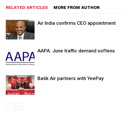
RELATED ARTICLES
MORE FROM AUTHOR
Air India confirms CEO appointment
AAPA: June traffic demand softens
Batik Air partners with YeePay