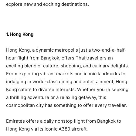
explore new and exciting destinations.
1. Hong Kong
Hong Kong, a dynamic metropolis just a two-and-a-half-
hour flight from Bangkok, offers Thai travellers an
exciting blend of culture, shopping, and culinary delights.
From exploring vibrant markets and iconic landmarks to
indulging in world-class dining and entertainment, Hong
Kong caters to diverse interests. Whether you’re seeking
a thrilling adventure or a relaxing getaway, this
cosmopolitan city has something to offer every traveller.
Emirates offers a daily nonstop flight from Bangkok to
Hong Kong via its iconic A380 aircraft.