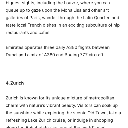
biggest sights, including the Louvre, where you can
queue up to gaze upon the Mona Lisa and other art
galleries of Paris, wander through the Latin Quarter, and
taste local French dishes in an exciting subculture of hip
restaurants and cafes.
Emirates operates three daily A380 flights between
Dubai and a mix of A380 and Boeing 777 aircraft.
4. Zurich
Zurich is known for its unique mixture of metropolitan
charm with nature’s vibrant beauty. Visitors can soak up
the sunshine while exploring the scenic Old Town, take a
refreshing Lake Zurich cruise, or indulge in shopping
along the Bahnhofstrasse, one of the world’s most