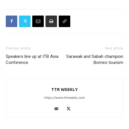
Previous article
Next article
Speakers line up at ITB Asia
Sarawak and Sabah champion
Conference
Borneo tourism
TTR WEEKLY
https://www.ttrweekly.com