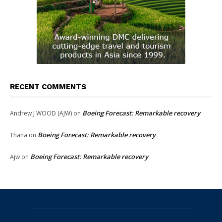
RECENT COMMENTS
Boeing Forecast: Remarkable recovery
Andrew J WOOD (AJW)
on
Boeing Forecast: Remarkable recovery
Thana
on
Boeing Forecast: Remarkable recovery
Ajw
on