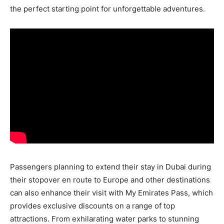
the perfect starting point for unforgettable adventures.
Passengers planning to extend their stay in Dubai during
their stopover en route to Europe and other destinations
can also enhance their visit with My Emirates Pass, which
provides exclusive discounts on a range of top
attractions. From exhilarating water parks to stunning