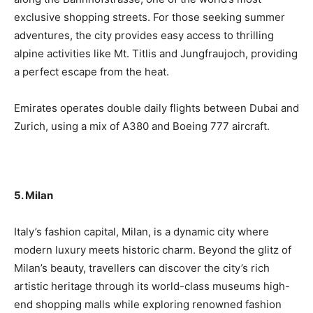
exclusive shopping streets. For those seeking summer
adventures, the city provides easy access to thrilling
alpine activities like Mt. Titlis and Jungfraujoch, providing
a perfect escape from the heat.
Emirates operates double daily flights between Dubai and
Zurich, using a mix of A380 and Boeing 777 aircraft.
5. Milan
Italy’s fashion capital, Milan, is a dynamic city where
modern luxury meets historic charm. Beyond the glitz of
Milan’s beauty, travellers can discover the city’s rich
artistic heritage through its world-class museums high-
end shopping malls while exploring renowned fashion