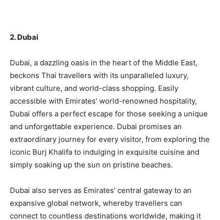
2. Dubai
Dubai, a dazzling oasis in the heart of the Middle East,
beckons Thai travellers with its unparalleled luxury,
vibrant culture, and world-class shopping. Easily
accessible with Emirates’ world-renowned hospitality,
Dubai offers a perfect escape for those seeking a unique
and unforgettable experience. Dubai promises an
extraordinary journey for every visitor, from exploring the
iconic Burj Khalifa to indulging in exquisite cuisine and
simply soaking up the sun on pristine beaches.
Dubai also serves as Emirates’ central gateway to an
expansive global network, whereby travellers can
connect to countless destinations worldwide, making it