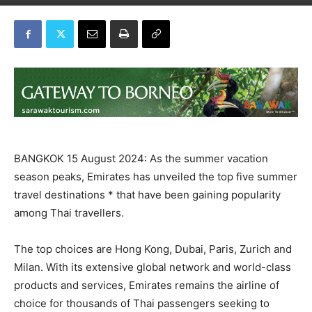
BANGKOK 15 August 2024: As the summer vacation
season peaks, Emirates has unveiled the top five summer
travel destinations * that have been gaining popularity
among Thai travellers.
The top choices are Hong Kong, Dubai, Paris, Zurich and
Milan. With its extensive global network and world-class
products and services, Emirates remains the airline of
choice for thousands of Thai passengers seeking to