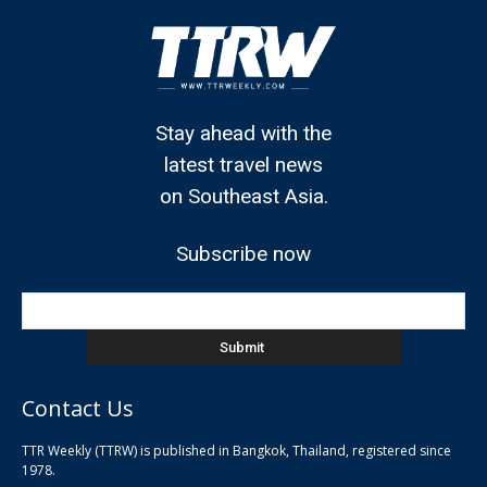
Stay ahead with the
latest travel news
on Southeast Asia.
Subscribe now
Contact Us
TTR Weekly (TTRW) is published in Bangkok, Thailand, registered since
pla
1978.