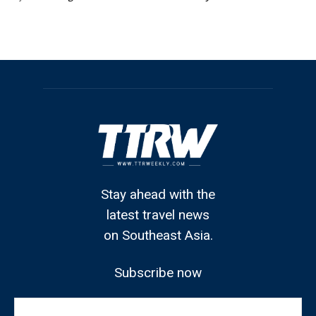
Stay ahead with the
latest travel news
on Southeast Asia.
Subscribe now