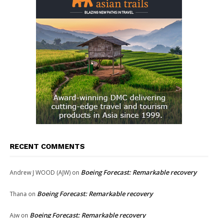
RECENT COMMENTS
Boeing Forecast: Remarkable recovery
Andrew J WOOD (AJW)
on
Boeing Forecast: Remarkable recovery
Thana
on
Boeing Forecast: Remarkable recovery
Ajw
on