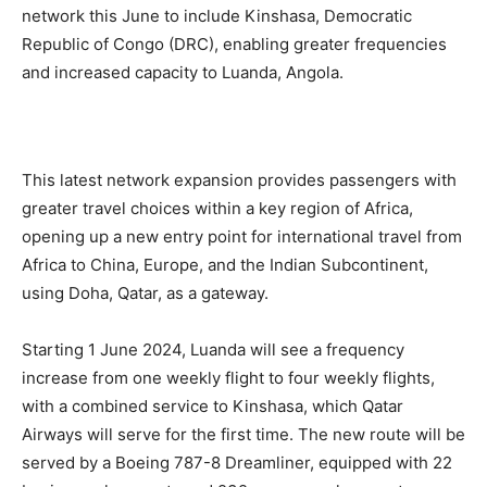
network this June to include Kinshasa, Democratic
Republic of Congo (DRC), enabling greater frequencies
and increased capacity to Luanda, Angola.
This latest network expansion provides passengers with
greater travel choices within a key region of Africa,
opening up a new entry point for international travel from
Africa to China, Europe, and the Indian Subcontinent,
using Doha, Qatar, as a gateway.
Starting 1 June 2024, Luanda will see a frequency
increase from one weekly flight to four weekly flights,
with a combined service to Kinshasa, which Qatar
Airways will serve for the first time. The new route will be
served by a Boeing 787-8 Dreamliner, equipped with 22