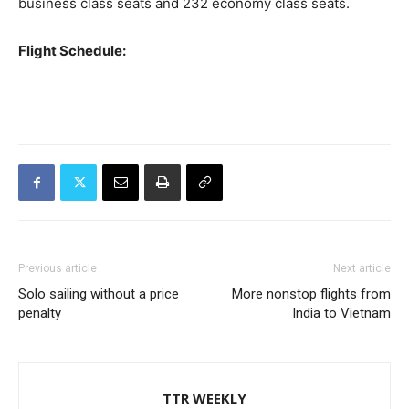
business class seats and 232 economy class seats.
Flight Schedule:
Previous article
Next article
Solo sailing without a price
More nonstop flights from
penalty
India to Vietnam
TTR WEEKLY