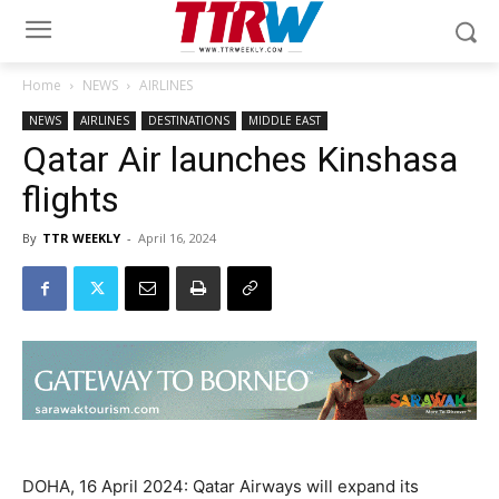
Home
NEWS
AIRLINES
NEWS
AIRLINES
DESTINATIONS
MIDDLE EAST
Qatar Air launches Kinshasa
flights
By
TTR WEEKLY
-
April 16, 2024
DOHA, 16 April 2024: Qatar Airways will expand its