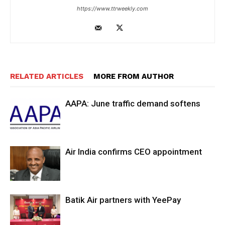
https://www.ttrweekly.com
RELATED ARTICLES
MORE FROM AUTHOR
AAPA: June traffic demand softens
Air India confirms CEO appointment
Batik Air partners with YeePay