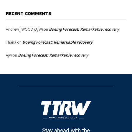
RECENT COMMENTS
Boeing Forecast: Remarkable recovery
Andrew J WOOD (AJW)
on
Boeing Forecast: Remarkable recovery
Thana
on
Boeing Forecast: Remarkable recovery
Ajw
on
Stay ahead with the