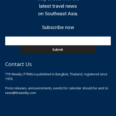
latest travel news
on Southeast Asia.
Subscribe now
Contact Us
TTR Weekly (TTRW) is published in Bangkok, Thailand, registered since
pla
1978.
pla
Press releases, announcements, events for calendar should be sent to:
pla
news@ttrweekly.com