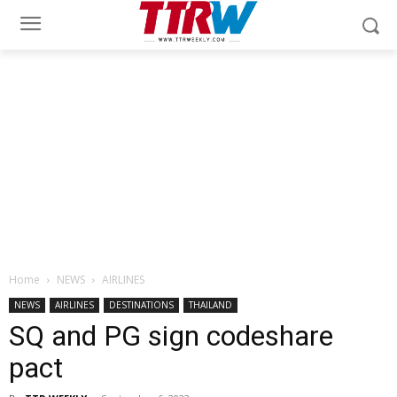
Home
NEWS
AIRLINES
NEWS
AIRLINES
DESTINATIONS
THAILAND
SQ and PG sign codeshare
pact