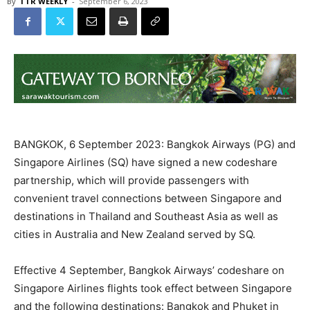
By
TTR WEEKLY
-
September 6, 2023
BANGKOK, 6 September 2023: Bangkok Airways (PG) and
Singapore Airlines (SQ) have signed a new codeshare
partnership, which will provide passengers with
convenient travel connections between Singapore and
destinations in Thailand and Southeast Asia as well as
cities in Australia and New Zealand served by SQ.
Effective 4 September, Bangkok Airways’ codeshare on
Singapore Airlines flights took effect between Singapore
and the following destinations: Bangkok and Phuket in