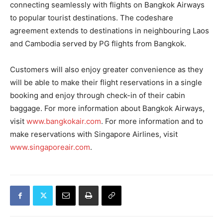
connecting seamlessly with flights on Bangkok Airways
to popular tourist destinations. The codeshare
agreement extends to destinations in neighbouring Laos
and Cambodia served by PG flights from Bangkok.
Customers will also enjoy greater convenience as they
will be able to make their flight reservations in a single
booking and enjoy through check-in of their cabin
baggage. For more information about Bangkok Airways,
visit
www.bangkokair.com
. For more information and to
make reservations with Singapore Airlines, visit
www.singaporeair.com
.