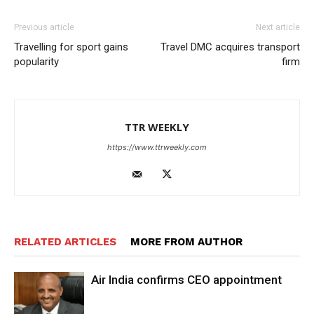
Previous article
Next article
Travelling for sport gains
Travel DMC acquires transport
popularity
firm
TTR WEEKLY
https://www.ttrweekly.com
RELATED ARTICLES
MORE FROM AUTHOR
Air India confirms CEO appointment