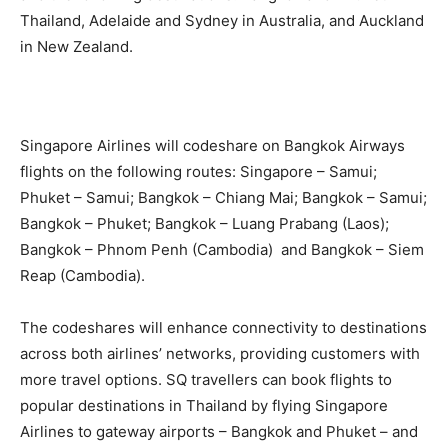
Thailand, Adelaide and Sydney in Australia, and Auckland
in New Zealand.
Singapore Airlines will codeshare on Bangkok Airways
flights on the following routes: Singapore – Samui;
Phuket – Samui; Bangkok – Chiang Mai; Bangkok – Samui;
Bangkok – Phuket; Bangkok – Luang Prabang (Laos);
Bangkok – Phnom Penh (Cambodia) and Bangkok – Siem
Reap (Cambodia).
The codeshares will enhance connectivity to destinations
across both airlines’ networks, providing customers with
more travel options. SQ travellers can book flights to
popular destinations in Thailand by flying Singapore
Airlines to gateway airports – Bangkok and Phuket – and