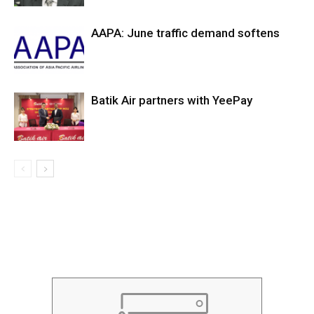
AAPA: June traffic demand softens
Batik Air partners with YeePay