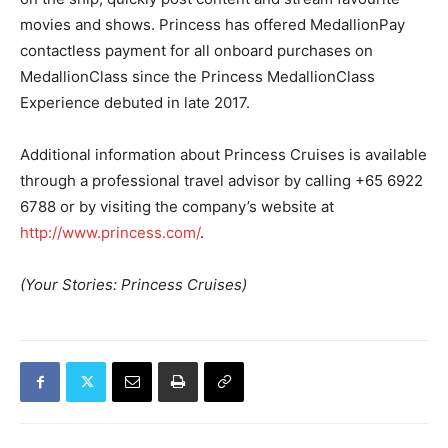
movies and shows. Princess has offered MedallionPay
contactless payment for all onboard purchases on
MedallionClass since the Princess MedallionClass
Experience debuted in late 2017.
Additional information about Princess Cruises is available
through a professional travel advisor by calling +65 6922
6788 or by visiting the company’s website at
http://www.princess.com/
.
(Your Stories: Princess Cruises)