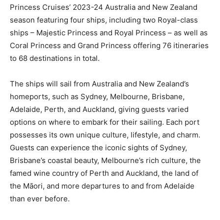
Princess Cruises’ 2023-24 Australia and New Zealand
season featuring four ships, including two Royal-class
ships – Majestic Princess and Royal Princess – as well as
Coral Princess and Grand Princess offering 76 itineraries
to 68 destinations in total.
The ships will sail from Australia and New Zealand’s
homeports, such as Sydney, Melbourne, Brisbane,
Adelaide, Perth, and Auckland, giving guests varied
options on where to embark for their sailing. Each port
possesses its own unique culture, lifestyle, and charm.
Guests can experience the iconic sights of Sydney,
Brisbane’s coastal beauty, Melbourne’s rich culture, the
famed wine country of Perth and Auckland, the land of
the Māori, and more departures to and from Adelaide
than ever before.