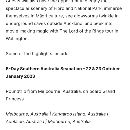
Guests will also have the opportunity to enjoy the
spectacular scenery of Fiordland National Park, immerse
themselves in Māori culture, see glowworms twinkle in
underground caves outside Auckland, and peek into
movie-making magic with The Lord of the Rings tour in
Wellington.
Some of the highlights include:
5-Day Southern Australia Seacation – 22 & 23 October
January 2023
Roundtrip from Melbourne, Australia, on board Grand
Princess
Melbourne, Australia | Kangaroo Island, Australia |
Adelaide, Australia | Melbourne, Australia