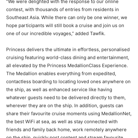
“We were delighted with the response to our online
contest, with thousands of entries from residents in
Southeast Asia. While there can only be one winner, we
hope participants will still book a cruise and join us on
one of our incredible voyages,” added Tawfik.
Princess delivers the ultimate in effortless, personalised
cruising featuring world-class dining and entertainment,
all elevated by the Princess MedallionClass Experience.
The Medallion enables everything from expedited,
contactless boarding to locating loved ones anywhere on
the ship, as well as enhanced service like having
whatever guests need to be delivered directly to them,
wherever they are on the ship. In addition, guests can
share their favourite cruise moments using MedallionNet,
the best WiFi at sea, as well as stay connected with
friends and family back home, work remotely anywhere
on the ship, quickly post content and stream favourite