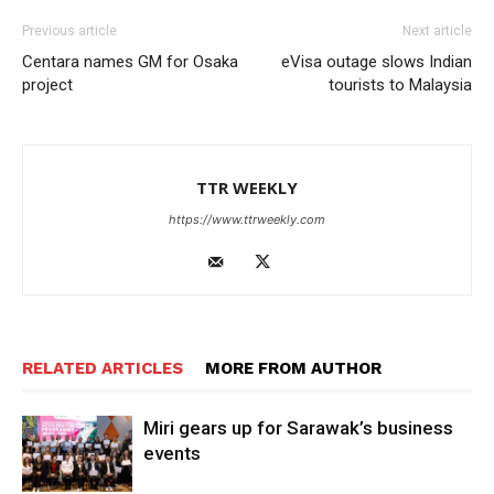
Previous article
Next article
Centara names GM for Osaka
eVisa outage slows Indian
project
tourists to Malaysia
TTR WEEKLY
https://www.ttrweekly.com
RELATED ARTICLES
MORE FROM AUTHOR
Miri gears up for Sarawak’s business
events