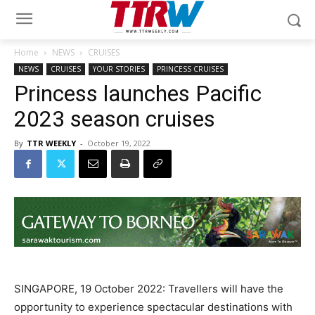
Home
NEWS
CRUISES
NEWS
CRUISES
YOUR STORIES
PRINCESS CRUISES
Princess launches Pacific
2023 season cruises
By
TTR WEEKLY
-
October 19, 2022
SINGAPORE, 19 October 2022: Travellers will have the
opportunity to experience spectacular destinations with