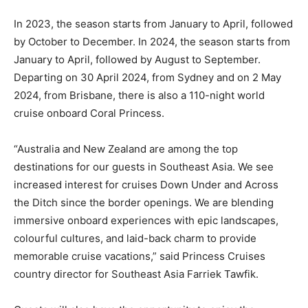
In 2023, the season starts from January to April, followed
by October to December. In 2024, the season starts from
January to April, followed by August to September.
Departing on 30 April 2024, from Sydney and on 2 May
2024, from Brisbane, there is also a 110-night world
cruise onboard Coral Princess.
“Australia and New Zealand are among the top
destinations for our guests in Southeast Asia. We see
increased interest for cruises Down Under and Across
the Ditch since the border openings. We are blending
immersive onboard experiences with epic landscapes,
colourful cultures, and laid-back charm to provide
memorable cruise vacations,” said Princess Cruises
country director for Southeast Asia Farriek Tawfik.