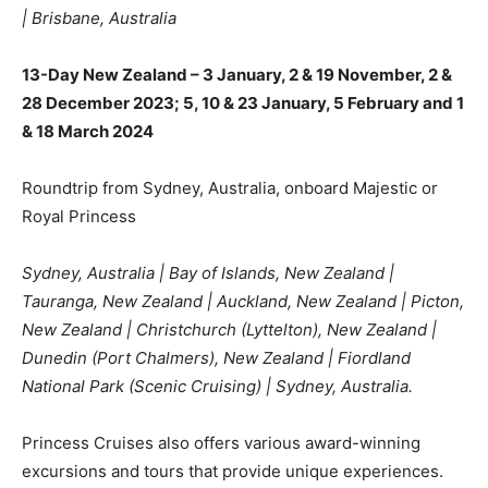
| Brisbane, Australia
13-Day New Zealand – 3 January, 2 & 19 November, 2 &
28 December 2023; 5, 10 & 23 January, 5 February and 1
& 18 March 2024
Roundtrip from Sydney, Australia, onboard Majestic or
Royal Princess
Sydney, Australia | Bay of Islands, New Zealand |
Tauranga, New Zealand | Auckland, New Zealand | Picton,
New Zealand | Christchurch (Lyttelton), New Zealand |
Dunedin (Port Chalmers), New Zealand | Fiordland
National Park (Scenic Cruising) | Sydney, Australia.
Princess Cruises also offers various award-winning
excursions and tours that provide unique experiences.