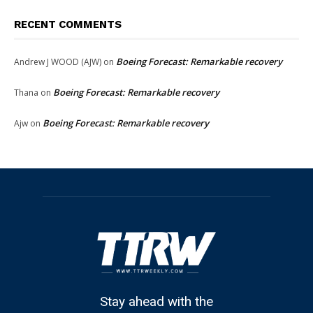
RECENT COMMENTS
Boeing Forecast: Remarkable recovery
Andrew J WOOD (AJW)
on
Boeing Forecast: Remarkable recovery
Thana
on
Boeing Forecast: Remarkable recovery
Ajw
on
Stay ahead with the