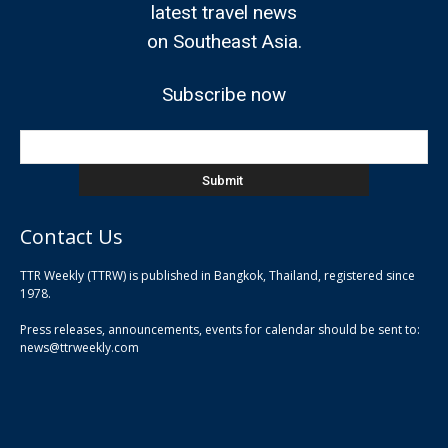
latest travel news
on Southeast Asia.
Subscribe now
Contact Us
TTR Weekly (TTRW) is published in Bangkok, Thailand, registered since
pla
1978.
pla
Press releases, announcements, events for calendar should be sent to:
pla
news@ttrweekly.com