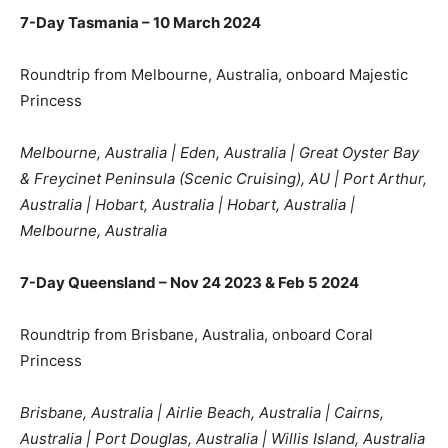
7-Day Tasmania – 10 March 2024
Roundtrip from Melbourne, Australia, onboard Majestic
Princess
Melbourne, Australia | Eden, Australia | Great Oyster Bay
& Freycinet Peninsula (Scenic Cruising), AU | Port Arthur,
Australia | Hobart, Australia | Hobart, Australia |
Melbourne, Australia
7-Day Queensland – Nov 24 2023 & Feb 5 2024
Roundtrip from Brisbane, Australia, onboard Coral
Princess
Brisbane, Australia | Airlie Beach, Australia | Cairns,
Australia | Port Douglas, Australia | Willis Island, Australia