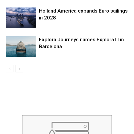
Holland America expands Euro sailings
in 2028
Explora Journeys names Explora III in
Barcelona