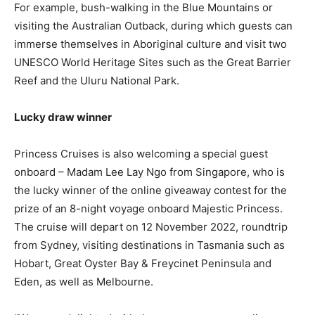
For example, bush-walking in the Blue Mountains or
visiting the Australian Outback, during which guests can
immerse themselves in Aboriginal culture and visit two
UNESCO World Heritage Sites such as the Great Barrier
Reef and the Uluru National Park.
Lucky draw winner
Princess Cruises is also welcoming a special guest
onboard – Madam Lee Lay Ngo from Singapore, who is
the lucky winner of the online giveaway contest for the
prize of an 8-night voyage onboard Majestic Princess.
The cruise will depart on 12 November 2022, roundtrip
from Sydney, visiting destinations in Tasmania such as
Hobart, Great Oyster Bay & Freycinet Peninsula and
Eden, as well as Melbourne.