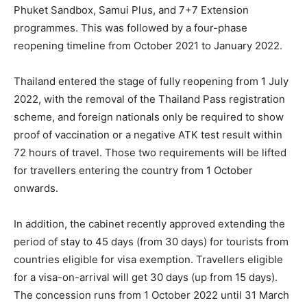
Phuket Sandbox, Samui Plus, and 7+7 Extension
programmes. This was followed by a four-phase
reopening timeline from October 2021 to January 2022.
Thailand entered the stage of fully reopening from 1 July
2022, with the removal of the Thailand Pass registration
scheme, and foreign nationals only be required to show
proof of vaccination or a negative ATK test result within
72 hours of travel. Those two requirements will be lifted
for travellers entering the country from 1 October
onwards.
In addition, the cabinet recently approved extending the
period of stay to 45 days (from 30 days) for tourists from
countries eligible for visa exemption. Travellers eligible
for a visa-on-arrival will get 30 days (up from 15 days).
The concession runs from 1 October 2022 until 31 March