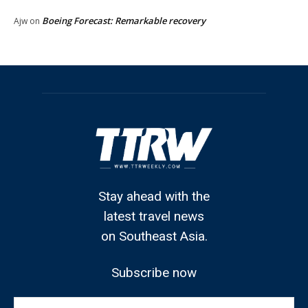
Boeing Forecast: Remarkable recovery
Ajw
on
Stay ahead with the
latest travel news
on Southeast Asia.
Subscribe now