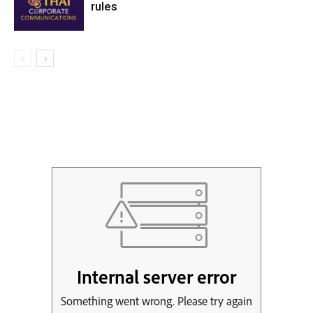
rules