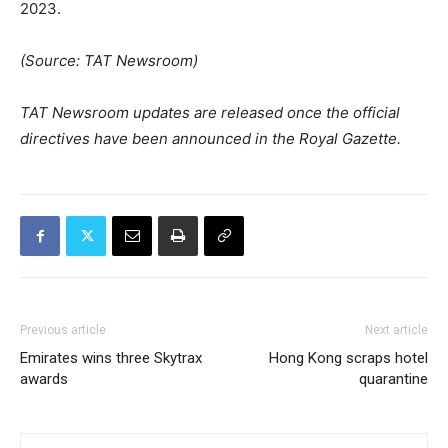
2023.
(Source: TAT Newsroom)
TAT Newsroom updates are released once the official
directives have been announced in the Royal Gazette.
Previous article
Next article
Emirates wins three Skytrax
Hong Kong scraps hotel
awards
quarantine