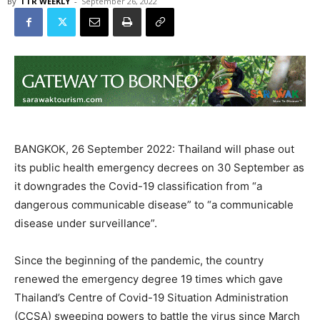
By
TTR WEEKLY
-
September 26, 2022
BANGKOK, 26 September 2022: Thailand will phase out
its public health emergency decrees on 30 September as
it downgrades the Covid-19 classification from “a
dangerous communicable disease” to “a communicable
disease under surveillance”.
Since the beginning of the pandemic, the country
renewed the emergency degree 19 times which gave
Thailand’s Centre of Covid-19 Situation Administration
(CCSA) sweeping powers to battle the virus since March