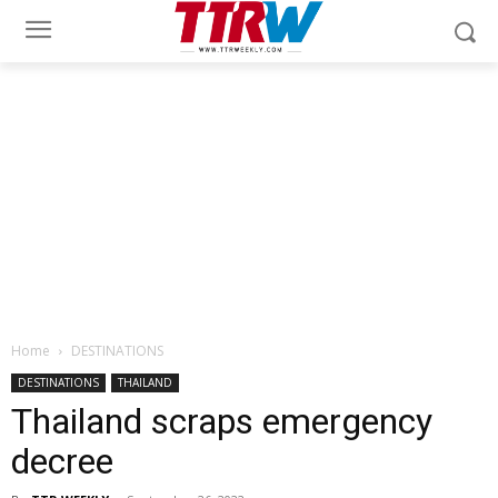
Home
DESTINATIONS
DESTINATIONS
THAILAND
Thailand scraps emergency
decree