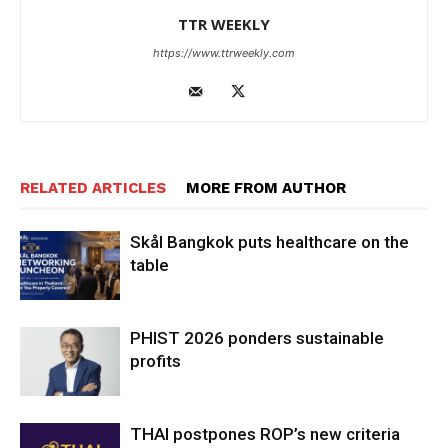
TTR WEEKLY
https://www.ttrweekly.com
RELATED ARTICLES
MORE FROM AUTHOR
Skål Bangkok puts healthcare on the
table
PHIST 2026 ponders sustainable
profits
THAI postpones ROP’s new criteria