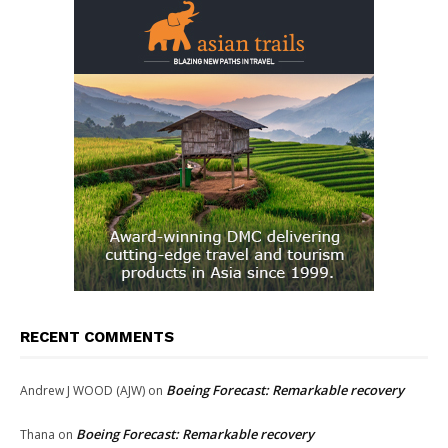
RECENT COMMENTS
Boeing Forecast: Remarkable recovery
Andrew J WOOD (AJW)
on
Boeing Forecast: Remarkable recovery
Thana
on