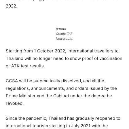
2022.
(Photo
Credit: TAT
Newsroom)
Starting from 1 October 2022, international travellers to
Thailand will no longer need to show proof of vaccination
or ATK test results.
CCSA will be automatically dissolved, and all the
regulations, announcements, and orders issued by the
Prime Minister and the Cabinet under the decree be
revoked.
Since the pandemic, Thailand has gradually reopened to
international tourism starting in July 2021 with the