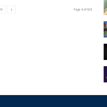
23
Page 4 of 623