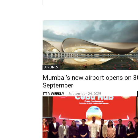
AIRLINES
Mumbai’s new airport opens on 3
September
TTR WEEKLY
-
September 24, 2025