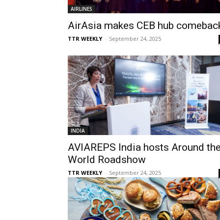
AIRLINES
AirAsia makes CEB hub comebac
TTR WEEKLY
-
September 24, 2025
INDIA
AVIAREPS India hosts Around th
World Roadshow
TTR WEEKLY
-
September 24, 2025