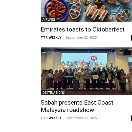
AIRLINES
Emirates toasts to Oktoberfest
TTR WEEKLY
-
September 23, 2025
DESTINATIONS
Sabah presents East Coast
Malaysia roadshow
TTR WEEKLY
-
September 23, 2025