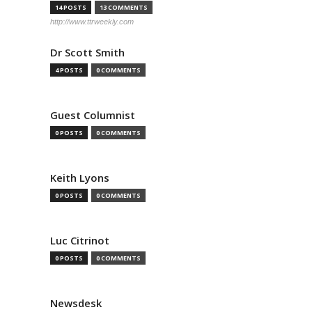
14 POSTS
13 COMMENTS
http://www.ttrweekly.com
Dr Scott Smith
4 POSTS
0 COMMENTS
Guest Columnist
0 POSTS
0 COMMENTS
Keith Lyons
0 POSTS
0 COMMENTS
Luc Citrinot
0 POSTS
0 COMMENTS
Newsdesk