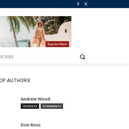
SCRIBE
OP AUTHORS
Andrew Wood
101 POSTS
0 COMMENTS
Don Ross