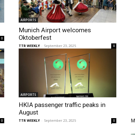
AIRPORTS
Munich Airport welcomes
Oktoberfest
0
TTR WEEKLY
-
September 23, 2025
0
AIRPORTS
HKIA passenger traffic peaks in
August
M
TTR WEEKLY
-
September 23, 2025
0
0