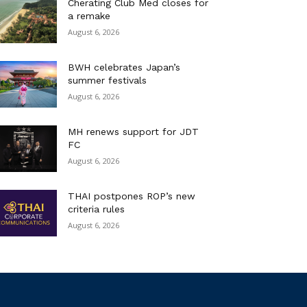
Cherating Club Med closes for
a remake
August 6, 2026
BWH celebrates Japan’s
summer festivals
August 6, 2026
MH renews support for JDT
FC
August 6, 2026
THAI postpones ROP’s new
criteria rules
August 6, 2026