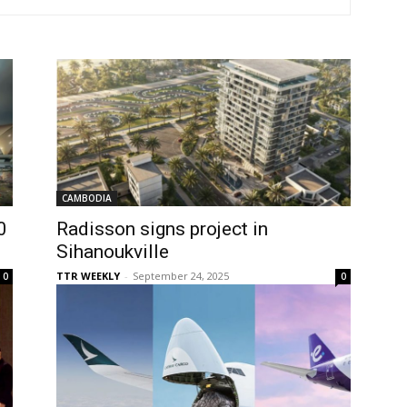
CAMBODIA
0
Radisson signs project in
Sihanoukville
TTR WEEKLY
-
September 24, 2025
0
0