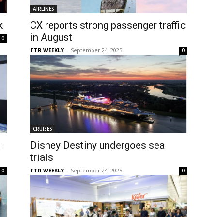
AIRLINES
k
CX reports strong passenger traffic
in August
0
TTR WEEKLY
-
September 24, 2025
0
CRUISES
e
Disney Destiny undergoes sea
trials
TTR WEEKLY
-
September 24, 2025
0
0