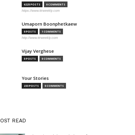
6225 POSTS
0 COMMENTS
https://www.ttrweekly.com
Umaporn Boonphetkaew
0 POSTS
1 COMMENTS
http://www.ttrweekly.com
Vijay Verghese
0 POSTS
0 COMMENTS
Your Stories
233 POSTS
0 COMMENTS
OST READ