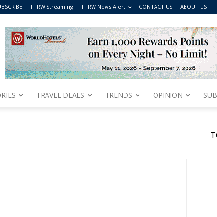
UBSCRIBE
TTRW Streaming
TTRW News Alert
CONTACT US
ABOUT US
RIES
TRAVEL DEALS
TRENDS
OPINION
SUB
T