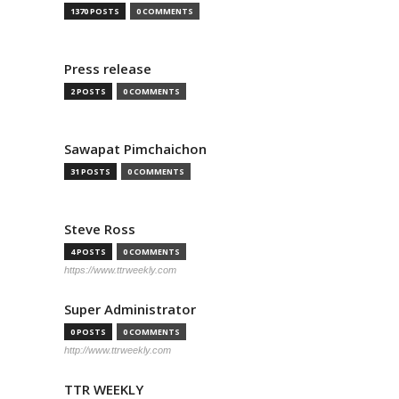
1370 POSTS
0 COMMENTS
Press release
2 POSTS
0 COMMENTS
Sawapat Pimchaichon
31 POSTS
0 COMMENTS
Steve Ross
4 POSTS
0 COMMENTS
https://www.ttrweekly.com
Super Administrator
0 POSTS
0 COMMENTS
http://www.ttrweekly.com
TTR WEEKLY