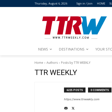
Thursday, August 6, 2026
Sign in / Join
HOME
S
NEWS
DESTINATIONS
YOUR STO
Home
Authors
Posts by TTR WEEKLY
TTR WEEKLY
6225 POSTS
0 COMMENTS
https://www.ttrweekly.com