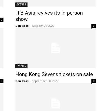
EVENTS
ITB Asia revives its in-person
show
0
Don Ross
-
October 25, 2022
0
EVENTS
Hong Kong Sevens tickets on sale
Don Ross
-
September 30, 2022
0
0