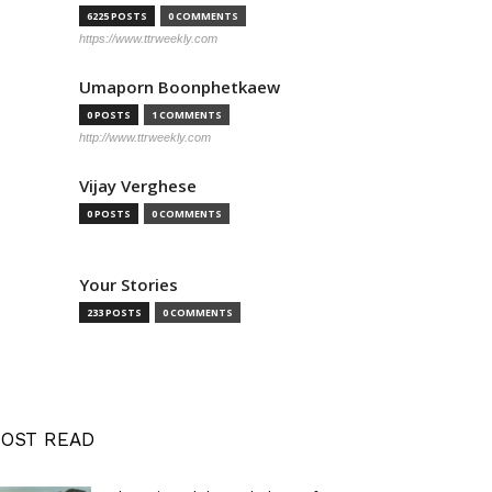
6225 POSTS
0 COMMENTS
https://www.ttrweekly.com
Umaporn Boonphetkaew
0 POSTS
1 COMMENTS
http://www.ttrweekly.com
Vijay Verghese
0 POSTS
0 COMMENTS
Your Stories
233 POSTS
0 COMMENTS
OST READ