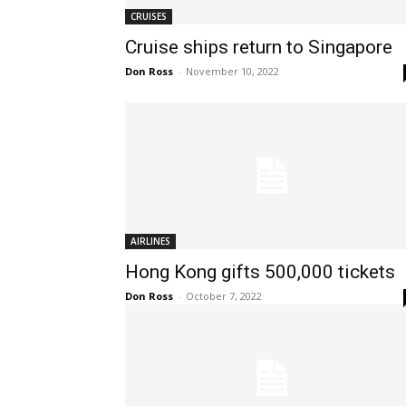
CRUISES
Cruise ships return to Singapore
Don Ross
-
November 10, 2022
AIRLINES
Hong Kong gifts 500,000 tickets
Don Ross
-
October 7, 2022