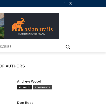
SCRIBE
OP AUTHORS
Andrew Wood
101 POSTS
0 COMMENTS
Don Ross