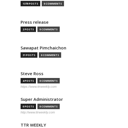
1370 POSTS
0 COMMENTS
Press release
2 POSTS
0 COMMENTS
Sawapat Pimchaichon
31 POSTS
0 COMMENTS
Steve Ross
4 POSTS
0 COMMENTS
https://www.ttrweekly.com
Super Administrator
0 POSTS
0 COMMENTS
http://www.ttrweekly.com
TTR WEEKLY