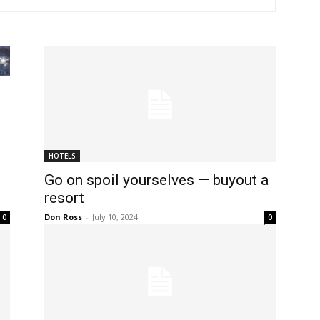
HOTELS
Go on spoil yourselves — buyout a
resort
Don Ross
-
July 10, 2024
0
0