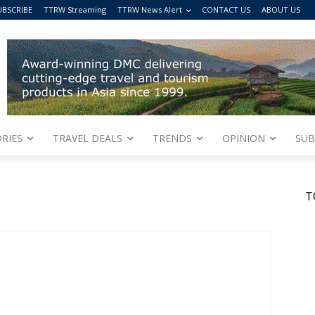
UBSCRIBE
TTRW Streaming
TTRW News Alert
CONTACT US
ABOUT US
RIES
TRAVEL DEALS
TRENDS
OPINION
SUB
T