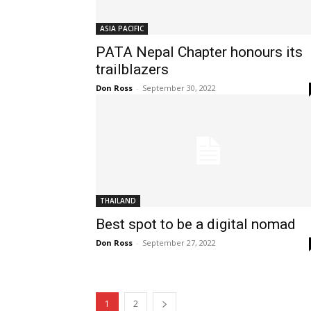
ASIA PACIFIC
PATA Nepal Chapter honours its
trailblazers
Don Ross
-
September 30, 2022
THAILAND
Best spot to be a digital nomad
Don Ross
-
September 27, 2022
1
2