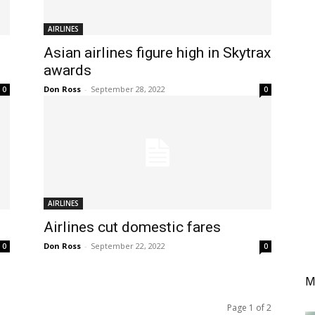
AIRLINES
Asian airlines figure high in Skytrax
awards
Don Ross
-
September 28, 2022
0
0
AIRLINES
Airlines cut domestic fares
Don Ross
-
September 22, 2022
0
0
M
Page 1 of 2