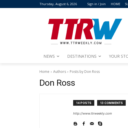
Thursday, August 6, 2026
Sign in / Join
HOME
S
NEWS
DESTINATIONS
YOUR STO
Home
Authors
Posts by Don Ross
Don Ross
14 POSTS
13 COMMENTS
http://www.ttrweekly.com