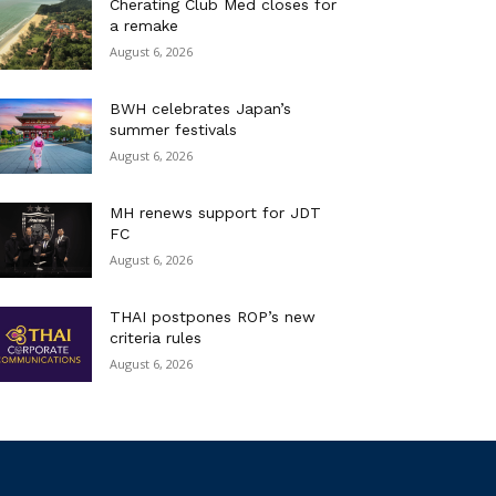
Cherating Club Med closes for
a remake
August 6, 2026
BWH celebrates Japan’s
summer festivals
August 6, 2026
MH renews support for JDT
FC
August 6, 2026
THAI postpones ROP’s new
criteria rules
August 6, 2026