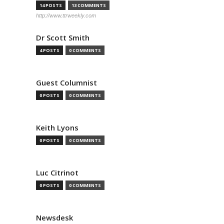
14 POSTS
13 COMMENTS
http://www.ttrweekly.com
Dr Scott Smith
4 POSTS
0 COMMENTS
Guest Columnist
0 POSTS
0 COMMENTS
Keith Lyons
0 POSTS
0 COMMENTS
Luc Citrinot
0 POSTS
0 COMMENTS
Newsdesk