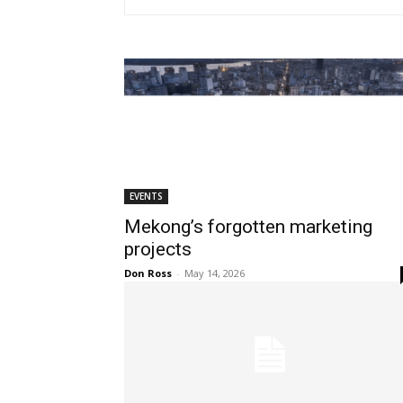
EVENTS
Mekong’s forgotten marketing
projects
Don Ross
-
May 14, 2026