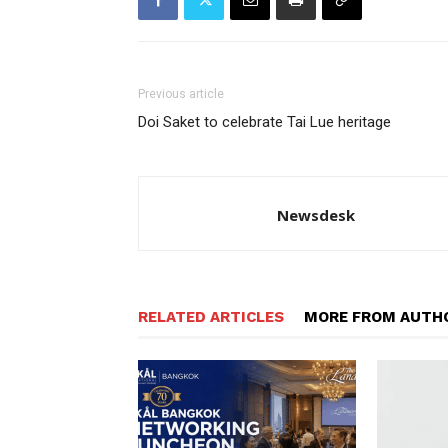
Previous article
Doi Saket to celebrate Tai Lue heritage
Newsdesk
RELATED ARTICLES
MORE FROM AUTH