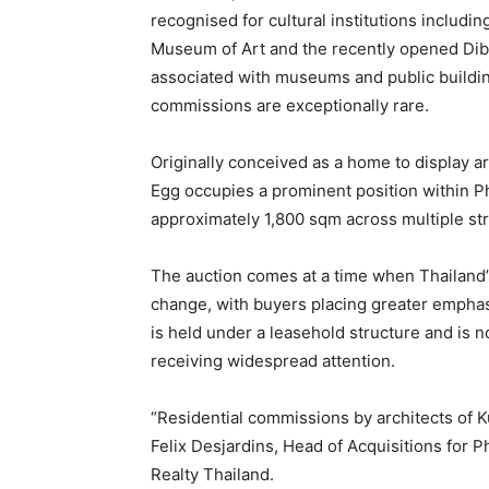
recognised for cultural institutions includi
Museum of Art and the recently opened Dib
associated with museums and public building
commissions are exceptionally rare.
Originally conceived as a home to display ar
Egg occupies a prominent position within 
approximately 1,800 sqm across multiple st
The auction comes at a time when Thailand’s
change, with buyers placing greater emphasi
is held under a leasehold structure and is 
receiving widespread attention.
“Residential commissions by architects of Ku
Felix Desjardins, Head of Acquisitions for P
Realty Thailand.