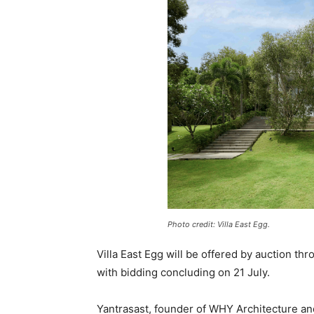
Photo credit: Villa East Egg.
Villa East Egg will be offered by auction th
with bidding concluding on 21 July.
Yantrasast, founder of WHY Architecture and