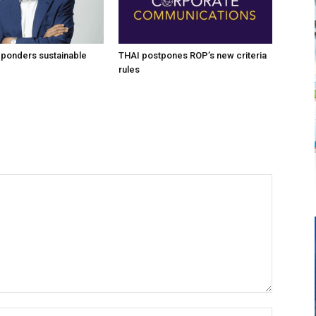
 ponders sustainable
THAI postpones ROP’s new criteria
rules