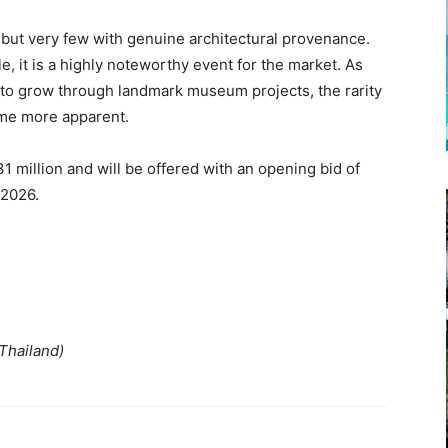
 but very few with genuine architectural provenance.
 it is a highly noteworthy event for the market. As
s to grow through landmark museum projects, the rarity
come more apparent.
31 million and will be offered with an opening bid of
 2026.
 Thailand)