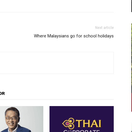
Next article
Where Malaysians go for school holidays
OR