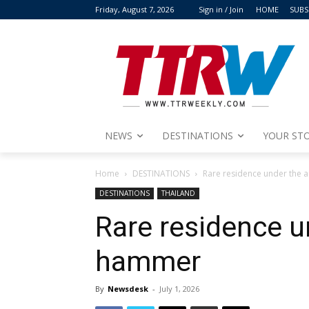
Friday, August 7, 2026
Sign in / Join
HOME
SUBS
NEWS
DESTINATIONS
YOUR STO
Home
DESTINATIONS
Rare residence under the 
DESTINATIONS
THAILAND
Rare residence u
hammer
By
Newsdesk
-
July 1, 2026