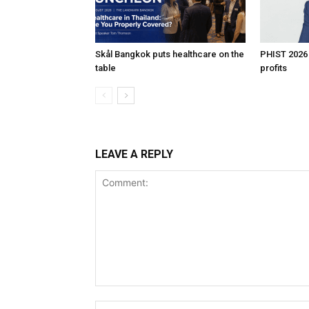
Skål Bangkok puts healthcare on the
PHIST 2026
table
profits
LEAVE A REPLY