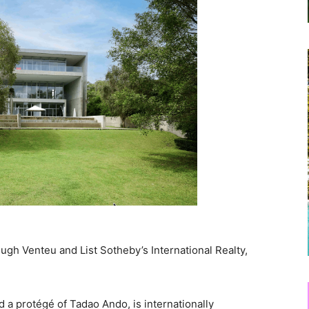
rough Venteu and List Sotheby’s International Realty,
 a protégé of Tadao Ando, is internationally