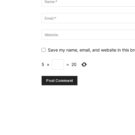
Save my name, email, and website in this br
5
×
=
20