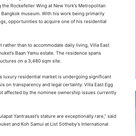
ng the Rockefeller Wing at New York’s Metropolitan
 Bangkok museum. With his work being primarily
s, opportunities to acquire one of his residential
t rather than to accommodate daily living, Villa East
Phuket’s Baan Yamu estate. The residence spans
ructures on a 3,480 sqm site.
 luxury residential market is undergoing significant
s on transparency and legal certainty. Villa East Egg
not affected by the nominee ownership issues currently
lapat Yantrasast’s stature are exceptionally rare,” said
huket and Koh Samui at List Sotheby’s International