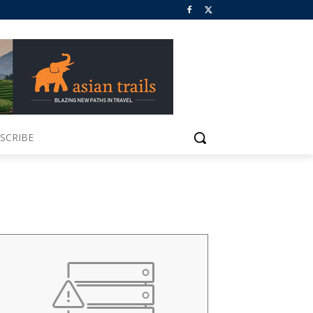
SCRIBE