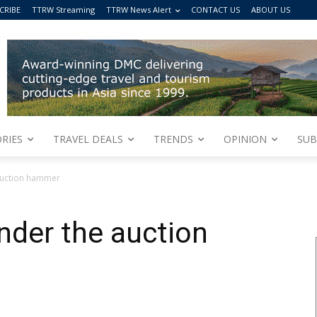
CRIBE
TTRW Streaming
TTRW News Alert
CONTACT US
ABOUT US
RIES
TRAVEL DEALS
TRENDS
OPINION
SUB
auction hammer
nder the auction