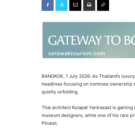
BANGKOK, 1 July 2026: As Thailand’s luxury
headlines focusing on nominee ownership st
quietly unfolding.
Thai architect Kulapat Yantrasast is gaining 
museum designers, while one of his rare pr
Phuket.