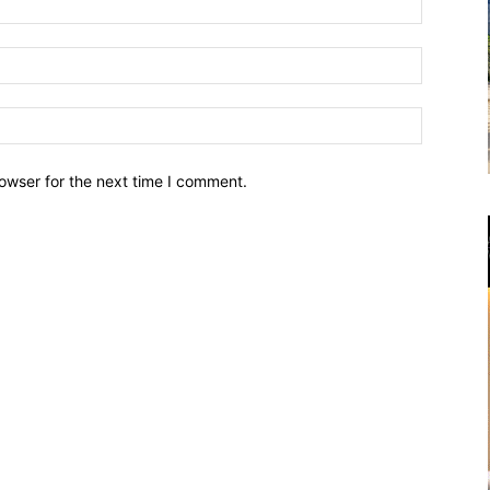
owser for the next time I comment.