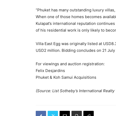
“Phuket has many outstanding luxury villas,
When one of those homes becomes available,
Kulapat’s international reputation continue
of his residential work is only likely to be
Villa East Egg was originally listed at USD8.
USD2 million. Bidding concludes on 21 July
For viewings and auction registration:
Felix Desjardins
Phuket & Koh Samui Acquisitions
(Source: List Sotheby’s International Realty