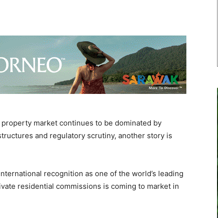
 property market continues to be dominated by
ructures and regulatory scrutiny, another story is
international recognition as one of the world’s leading
ivate residential commissions is coming to market in