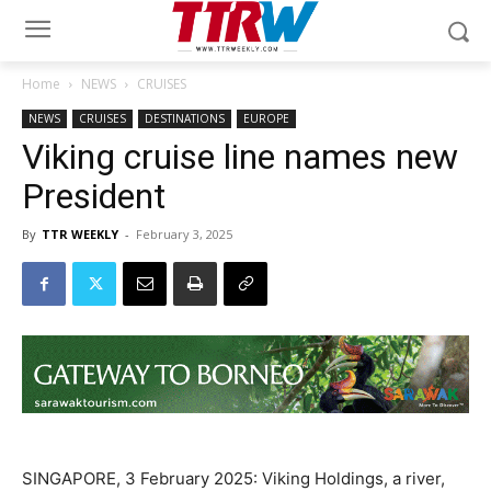
Home
NEWS
CRUISES
NEWS
CRUISES
DESTINATIONS
EUROPE
Viking cruise line names new
President
By
TTR WEEKLY
-
February 3, 2025
SINGAPORE, 3 February 2025: Viking Holdings, a river,