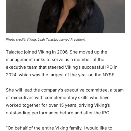
Photo credit: Viking. Leah Talactac named President.
Talactac joined Viking in 2006. She moved up the
management ranks to serve as a member of the
executive team that steered Viking’s successful IPO in
2024, which was the largest of the year on the NYSE.
She will lead the company’s executive committee, a team
of executives with complementary skills who have
worked together for over 15 years, driving Viking’s
outstanding performance before and after the IPO.
“On behalf of the entire Viking family, I would like to