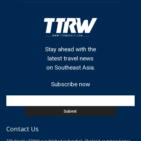
Stay ahead with the
latest travel news
on Southeast Asia.
Subscribe now
Contact Us