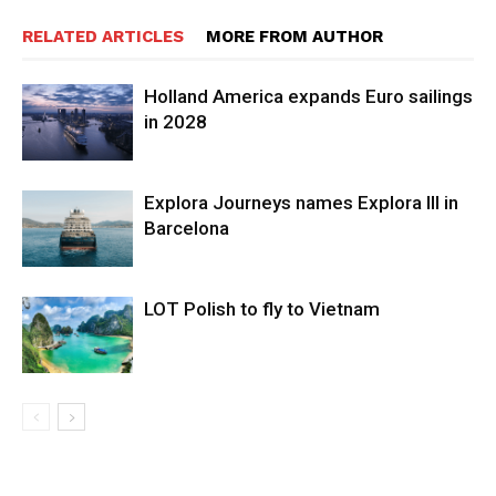
RELATED ARTICLES
MORE FROM AUTHOR
Holland America expands Euro sailings
in 2028
Explora Journeys names Explora III in
Barcelona
LOT Polish to fly to Vietnam