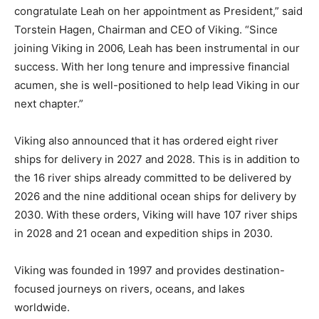
congratulate Leah on her appointment as President,” said
Torstein Hagen, Chairman and CEO of Viking. “Since
joining Viking in 2006, Leah has been instrumental in our
success. With her long tenure and impressive financial
acumen, she is well-positioned to help lead Viking in our
next chapter.”
Viking also announced that it has ordered eight river
ships for delivery in 2027 and 2028. This is in addition to
the 16 river ships already committed to be delivered by
2026 and the nine additional ocean ships for delivery by
2030. With these orders, Viking will have 107 river ships
in 2028 and 21 ocean and expedition ships in 2030.
Viking was founded in 1997 and provides destination-
focused journeys on rivers, oceans, and lakes
worldwide.