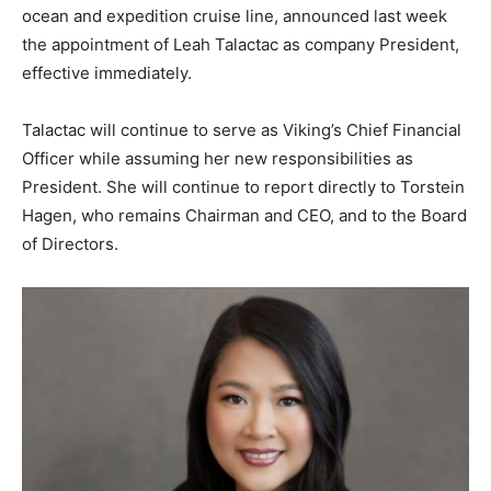
ocean and expedition cruise line, announced last week
the appointment of Leah Talactac as company President,
effective immediately.
Talactac will continue to serve as Viking’s Chief Financial
Officer while assuming her new responsibilities as
President. She will continue to report directly to Torstein
Hagen, who remains Chairman and CEO, and to the Board
of Directors.