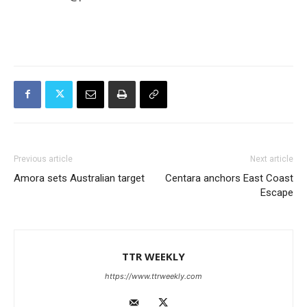
Previous article
Next article
Amora sets Australian target
Centara anchors East Coast
Escape
TTR WEEKLY
https://www.ttrweekly.com