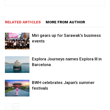
RELATED ARTICLES
MORE FROM AUTHOR
Miri gears up for Sarawak’s business
events
Explora Journeys names Explora III in
Barcelona
BWH celebrates Japan’s summer
festivals