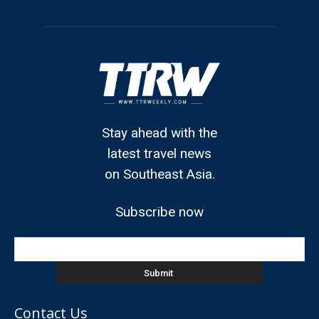
Stay ahead with the
latest travel news
on Southeast Asia.
Subscribe now
Contact Us