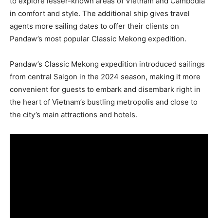
to explore lesser-known areas of Vietnam and Cambodia
in comfort and style. The additional ship gives travel
agents more sailing dates to offer their clients on
Pandaw’s most popular Classic Mekong expedition.
Pandaw’s Classic Mekong expedition introduced sailings
from central Saigon in the 2024 season, making it more
convenient for guests to embark and disembark right in
the heart of Vietnam’s bustling metropolis and close to
the city’s main attractions and hotels.