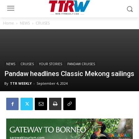
Home
NEWS
CRUISES
NEWS
CRUISES
YOUR STORIES
PANDAW CRUISES
Pandaw headlines Classic Mekong sailings
By
TTR WEEKLY
-
September 4, 2024