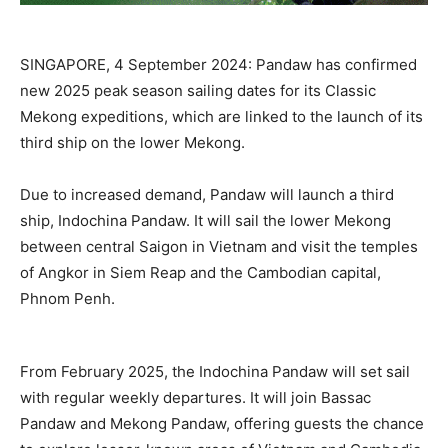
SINGAPORE, 4 September 2024: Pandaw has confirmed
new 2025 peak season sailing dates for its Classic
Mekong expeditions, which are linked to the launch of its
third ship on the lower Mekong.
Due to increased demand, Pandaw will launch a third
ship, Indochina Pandaw. It will sail the lower Mekong
between central Saigon in Vietnam and visit the temples
of Angkor in Siem Reap and the Cambodian capital,
Phnom Penh.
From February 2025, the Indochina Pandaw will set sail
with regular weekly departures. It will join Bassac
Pandaw and Mekong Pandaw, offering guests the chance