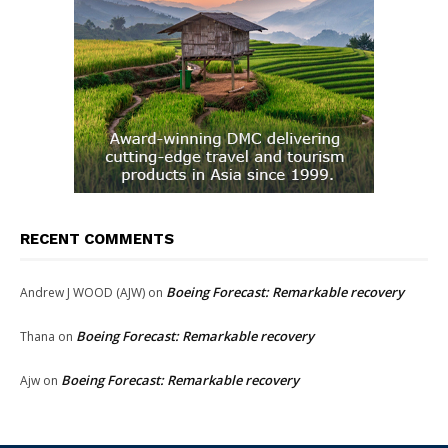
RECENT COMMENTS
Boeing Forecast: Remarkable recovery
Andrew J WOOD (AJW)
on
Boeing Forecast: Remarkable recovery
Thana
on
Boeing Forecast: Remarkable recovery
Ajw
on