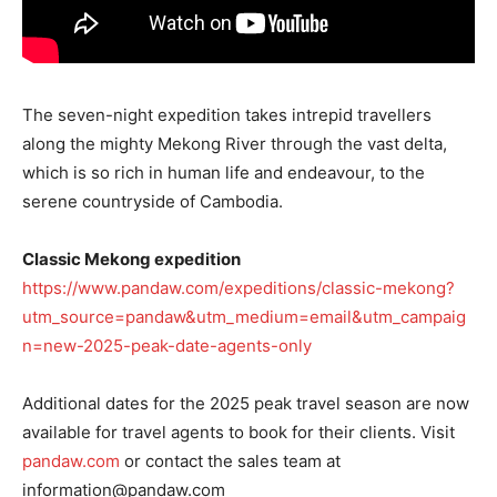
The seven-night expedition takes intrepid travellers
along the mighty Mekong River through the vast delta,
which is so rich in human life and endeavour, to the
serene countryside of Cambodia.
Classic Mekong expedition
https://www.pandaw.com/expeditions/classic-mekong?
utm_source=pandaw&utm_medium=email&utm_campaig
n=new-2025-peak-date-agents-only
Additional dates for the 2025 peak travel season are now
available for travel agents to book for their clients. Visit
pandaw.com
or contact the sales team at
information@pandaw.com