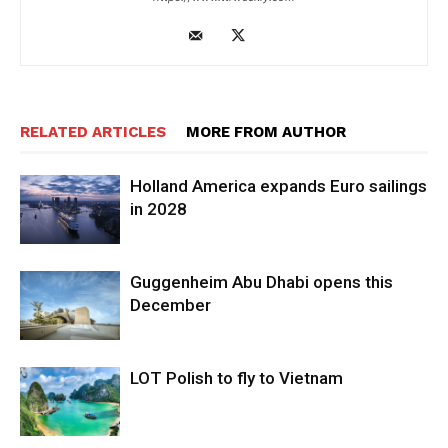
RELATED ARTICLES
MORE FROM AUTHOR
Holland America expands Euro sailings
in 2028
Guggenheim Abu Dhabi opens this
December
LOT Polish to fly to Vietnam