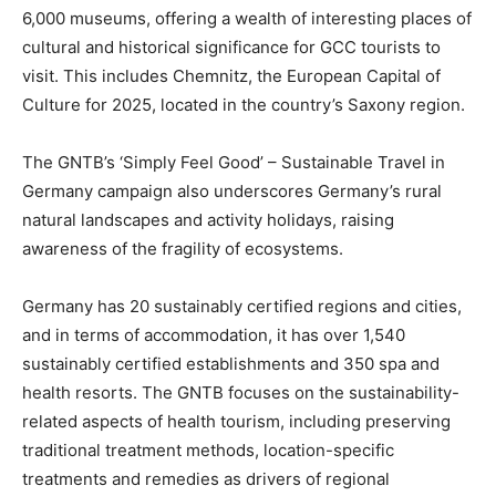
6,000 museums, offering a wealth of interesting places of
cultural and historical significance for GCC tourists to
visit. This includes Chemnitz, the European Capital of
Culture for 2025, located in the country’s Saxony region.
The GNTB’s ‘Simply Feel Good’ – Sustainable Travel in
Germany campaign also underscores Germany’s rural
natural landscapes and activity holidays, raising
awareness of the fragility of ecosystems.
Germany has 20 sustainably certified regions and cities,
and in terms of accommodation, it has over 1,540
sustainably certified establishments and 350 spa and
health resorts. The GNTB focuses on the sustainability-
related aspects of health tourism, including preserving
traditional treatment methods, location-specific
treatments and remedies as drivers of regional