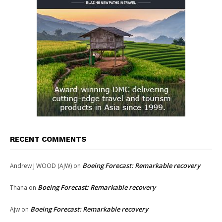
RECENT COMMENTS
Boeing Forecast: Remarkable recovery
Andrew J WOOD (AJW)
on
Boeing Forecast: Remarkable recovery
Thana
on
Boeing Forecast: Remarkable recovery
Ajw
on