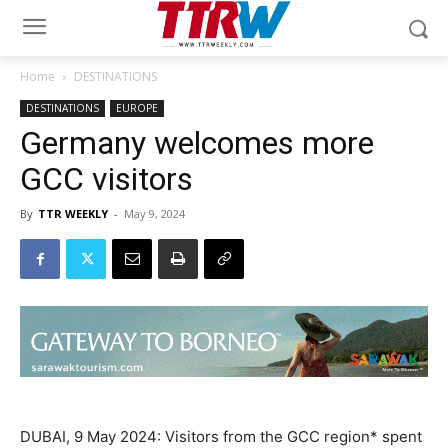
Home
DESTINATIONS
DESTINATIONS
EUROPE
Germany welcomes more
GCC visitors
By
TTR WEEKLY
-
May 9, 2024
DUBAI, 9 May 2024: Visitors from the GCC region* spent