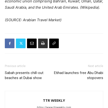
economic union comprising Bahrain, Kuwait, Oman, Qatar,
Saudi Arabia, and the United Arab Emirates. (Wikipedia).
(SOURCE: Arabian Travel Market)
Previous article
Next article
Sabah presents chill-out
Etihad launches free Abu Dhabi
beaches at Dubai show
stopovers
TTR WEEKLY
https://www.ttrweekly.com