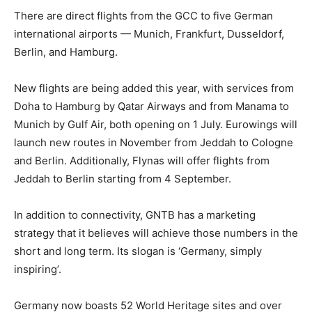
There are direct flights from the GCC to five German
international airports — Munich, Frankfurt, Dusseldorf,
Berlin, and Hamburg.
New flights are being added this year, with services from
Doha to Hamburg by Qatar Airways and from Manama to
Munich by Gulf Air, both opening on 1 July. Eurowings will
launch new routes in November from Jeddah to Cologne
and Berlin. Additionally, Flynas will offer flights from
Jeddah to Berlin starting from 4 September.
In addition to connectivity, GNTB has a marketing
strategy that it believes will achieve those numbers in the
short and long term. Its slogan is ‘Germany, simply
inspiring’.
Germany now boasts 52 World Heritage sites and over