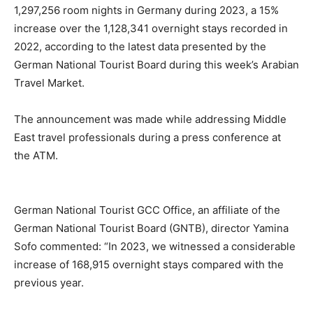
1,297,256 room nights in Germany during 2023, a 15%
increase over the 1,128,341 overnight stays recorded in
2022, according to the latest data presented by the
German National Tourist Board during this week’s Arabian
Travel Market.
The announcement was made while addressing Middle
East travel professionals during a press conference at
the ATM.
German National Tourist GCC Office, an affiliate of the
German National Tourist Board (GNTB), director Yamina
Sofo commented: “In 2023, we witnessed a considerable
increase of 168,915 overnight stays compared with the
previous year.