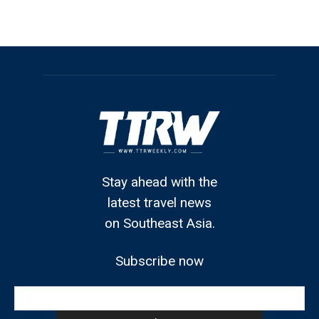
Stay ahead with the
latest travel news
on Southeast Asia.
Subscribe now