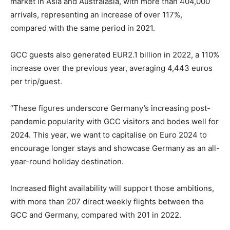
market in Asia and Australasia, with more than 404,000
arrivals, representing an increase of over 117%,
compared with the same period in 2021.
GCC guests also generated EUR2.1 billion in 2022, a 110%
increase over the previous year, averaging 4,443 euros
per trip/guest.
“These figures underscore Germany’s increasing post-
pandemic popularity with GCC visitors and bodes well for
2024. This year, we want to capitalise on Euro 2024 to
encourage longer stays and showcase Germany as an all-
year-round holiday destination.
Increased flight availability will support those ambitions,
with more than 207 direct weekly flights between the
GCC and Germany, compared with 201 in 2022.