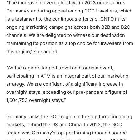
“The increase in overnight stays in 2023 underscores
Germany’s enduring appeal among GCC travellers, which
is a testament to the continuous efforts of GNTO in its
ongoing marketing campaigns across both B2B and B2C
channels. We are delighted to witness our destination
maintaining its position as a top choice for travellers from
this region,” she added.
“As the region’s largest travel and tourism event,
participating in ATM is an integral part of our marketing
strategy. We are confident of a significant increase in
overnight stays, exceeding our pre-pandemic figure of
1,604,753 overnight stays.”
Germany ranks the GCC region in the top three incoming
markets, behind the US and China. In 2022, the GCC
region was Germany’s top-performing inbound source