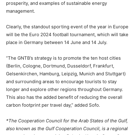
prosperity, and examples of sustainable energy
management.
Clearly, the standout sporting event of the year in Europe
will be the Euro 2024 football tournament, which will take
place in Germany between 14 June and 14 July.
“The GNTB’s strategy is to promote the ten host cities
(Berlin, Cologne, Dortmund, Dusseldorf, Frankfurt,
Gelsenkirchen, Hamburg, Leipzig, Munich and Stuttgart)
and surrounding areas to encourage tourists to stay
longer and explore other regions throughout Germany.
This also has the added benefit of reducing the overall
carbon footprint per travel day,” added Sofo.
*The Cooperation Council for the Arab States of the Gulf,
also known as the Gulf Cooperation Council, is a regional