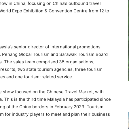
how in China, focusing on China’s outbound travel
World Expo Exhibition & Convention Centre from 12 to
sia’s senior director of international promotions
my. Penang Global Tourism and Sarawak Tourism Board
es. The sales team comprised 35 organisations,
 resorts, two state tourism agencies, three tourism
nes and one tourism-related service.
de show focused on the Chinese Travel Market, with
 This is the third time Malaysia has participated since
ing of the China borders in February 2023, Tourism
rm for industry players to meet and plan their business