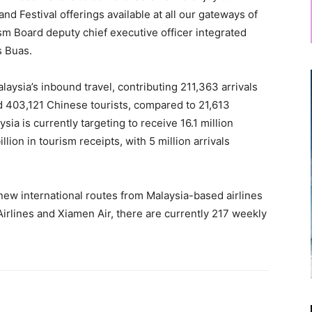
nd Festival offerings available at all our gateways of
sm Board deputy chief executive officer integrated
s Buas.
aysia’s inbound travel, contributing 211,363 arrivals
d 403,121 Chinese tourists, compared to 21,613
sia is currently targeting to receive 16.1 million
llion in tourism receipts, with 5 million arrivals
ew international routes from Malaysia-based airlines
Airlines and Xiamen Air, there are currently 217 weekly