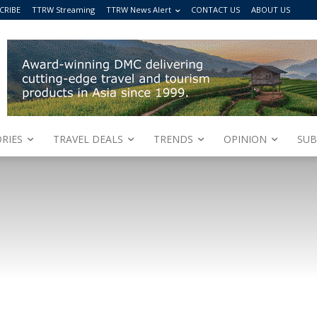
CRIBE
TTRW Streaming
TTRW News Alert
CONTACT US
ABOUT US
RIES
TRAVEL DEALS
TRENDS
OPINION
SUB