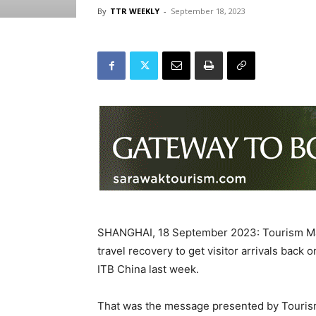
By
TTR WEEKLY
-
September 18, 2023
SHANGHAI, 18 September 2023: Tourism Mal
travel recovery to get visitor arrivals back 
ITB China last week.
That was the message presented by Tourism 