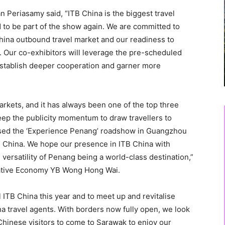
 Periasamy said, “ITB China is the biggest travel
d to be part of the show again. We are committed to
hina outbound travel market and our readiness to
 Our co-exhibitors will leverage the pre-scheduled
stablish deeper cooperation and garner more
rkets, and it has always been one of the top three
 keep the publicity momentum to draw travellers to
sed the ‘Experience Penang’ roadshow in Guangzhou
 China. We hope our presence in ITB China with
versatility of Penang being a world-class destination,”
ative Economy YB Wong Hong Wai.
al ITB China this year and to meet up and revitalise
a travel agents. With borders now fully open, we look
Chinese visitors to come to Sarawak to enjoy our