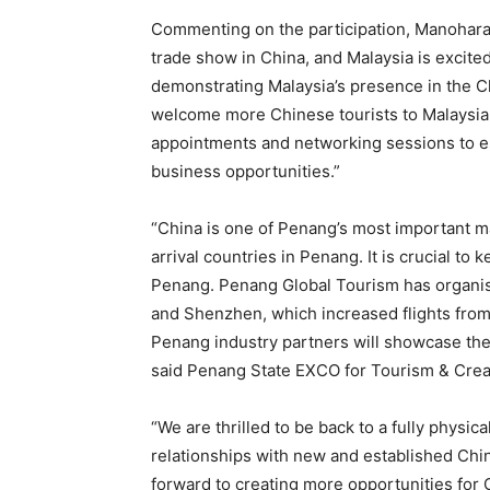
Commenting on the participation, Manoharan
trade show in China, and Malaysia is excite
demonstrating Malaysia’s presence in the C
welcome more Chinese tourists to Malaysia.
appointments and networking sessions to e
business opportunities.”
“China is one of Penang’s most important ma
arrival countries in Penang. It is crucial to
Penang. Penang Global Tourism has organi
and Shenzhen, which increased flights from
Penang industry partners will showcase the 
said Penang State EXCO for Tourism & Cre
“We are thrilled to be back to a fully physic
relationships with new and established Chin
forward to creating more opportunities for 