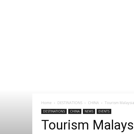
Home
DESTINATIONS
CHINA
Tourism Malaysia
DESTINATIONS
CHINA
NEWS
EVENTS
Tourism Malaysi