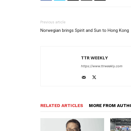
Previous article
Norwegian brings Spirit and Sun to Hong Kong
TTR WEEKLY
https://www.ttrweekly.com
RELATED ARTICLES
MORE FROM AUTH