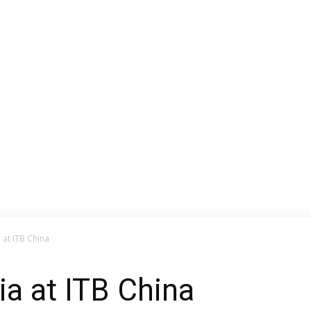
 at ITB China
a at ITB China