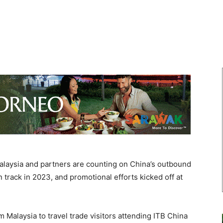
aysia and partners are counting on China’s outbound
on track in 2023, and promotional efforts kicked off at
Malaysia to travel trade visitors attending ITB China