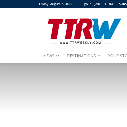
Friday, August 7, 2026
Sign in / Join
HOME
SUBS
NEWS
DESTINATIONS
YOUR STO