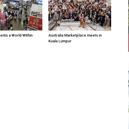
nts a World Within
Australia Marketplace meets in
Kuala Lumpur