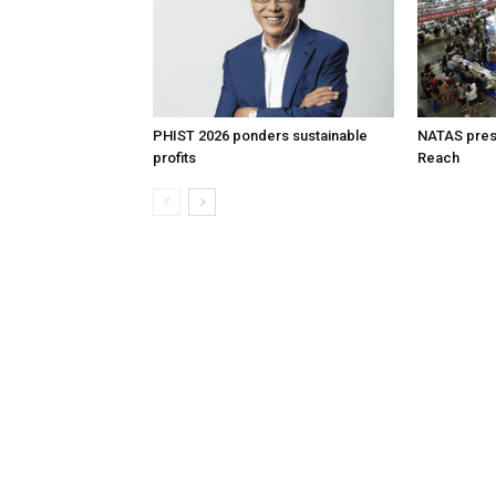
PHIST 2026 ponders sustainable
NATAS prese
profits
Reach