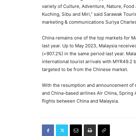
variety of Culture, Adventure, Nature, Food a
Kuching, Sibu and Miri,” said Sarawak Touri
marketing & communications Suriya Charle
China remains one of the top markets for Mal
last year. Up to May 2023, Malaysia receive
(+907.2%) in the same period last year. Malay
international tourist arrivals with MYR49.2 bi
targeted to be from the Chinese market.
With the resumption and announcement of n
and China-based airlines Air China, Spring 
flights between China and Malaysia.