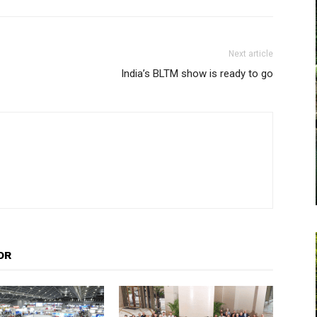
Next article
India’s BLTM show is ready to go
OR