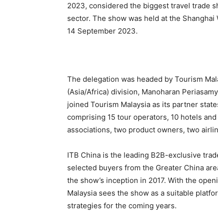
2023, considered the biggest travel trade s
sector. The show was held at the Shanghai 
14 September 2023.
The delegation was headed by Tourism Malay
(Asia/Africa) division, Manoharan Periasa
joined Tourism Malaysia as its partner stat
comprising 15 tour operators, 10 hotels and
associations, two product owners, two airli
ITB China is the leading B2B-exclusive tra
selected buyers from the Greater China area.
the show’s inception in 2017. With the open
Malaysia sees the show as a suitable platfo
strategies for the coming years.