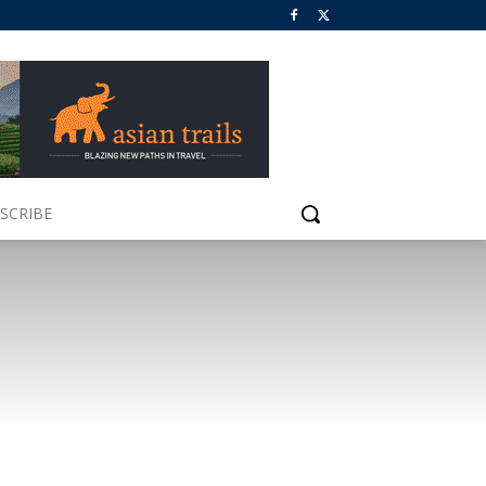
SCRIBE