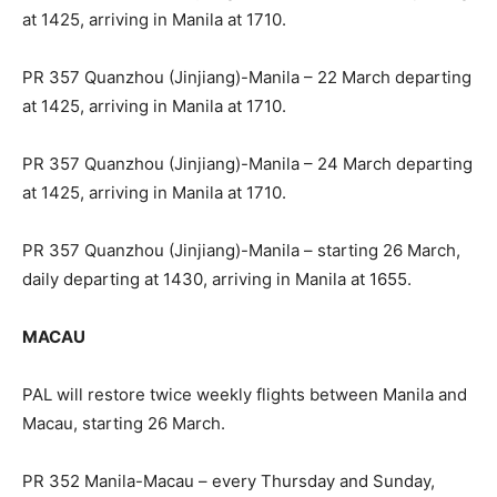
at 1425, arriving in Manila at 1710.
PR 357 Quanzhou (Jinjiang)-Manila – 22 March departing
at 1425, arriving in Manila at 1710.
PR 357 Quanzhou (Jinjiang)-Manila – 24 March departing
at 1425, arriving in Manila at 1710.
PR 357 Quanzhou (Jinjiang)-Manila – starting 26 March,
daily departing at 1430, arriving in Manila at 1655.
MACAU
PAL will restore twice weekly flights between Manila and
Macau, starting 26 March.
PR 352 Manila-Macau – every Thursday and Sunday,