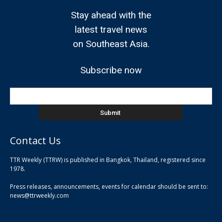
Stay ahead with the
latest travel news
on Southeast Asia.
Subscribe now
Contact Us
TTR Weekly (TTRW) is published in Bangkok, Thailand, registered since
pla
1978.
pla
Press releases, announcements, events for calendar should be sent to:
pla
news@ttrweekly.com