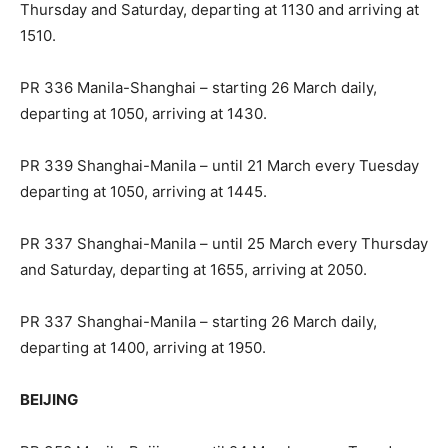
Thursday and Saturday, departing at 1130 and arriving at
1510.
PR 336 Manila-Shanghai – starting 26 March daily,
departing at 1050, arriving at 1430.
PR 339 Shanghai-Manila – until 21 March every Tuesday
departing at 1050, arriving at 1445.
PR 337 Shanghai-Manila – until 25 March every Thursday
and Saturday, departing at 1655, arriving at 2050.
PR 337 Shanghai-Manila – starting 26 March daily,
departing at 1400, arriving at 1950.
BEIJING