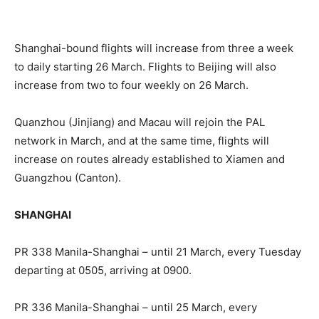
Shanghai-bound flights will increase from three a week
to daily starting 26 March. Flights to Beijing will also
increase from two to four weekly on 26 March.
Quanzhou (Jinjiang) and Macau will rejoin the PAL
network in March, and at the same time, flights will
increase on routes already established to Xiamen and
Guangzhou (Canton).
SHANGHAI
PR 338 Manila-Shanghai – until 21 March, every Tuesday
departing at 0505, arriving at 0900.
PR 336 Manila-Shanghai – until 25 March, every