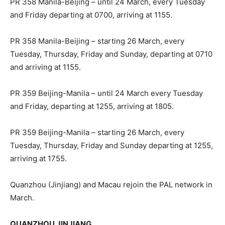
PR 358 Manila-Beijing – until 24 March, every Tuesday
and Friday departing at 0700, arriving at 1155.
PR 358 Manila-Beijing – starting 26 March, every
Tuesday, Thursday, Friday and Sunday, departing at 0710
and arriving at 1155.
PR 359 Beijing-Manila – until 24 March every Tuesday
and Friday, departing at 1255, arriving at 1805.
PR 359 Beijing-Manila – starting 26 March, every
Tuesday, Thursday, Friday and Sunday departing at 1255,
arriving at 1755.
Quanzhou (Jinjiang) and Macau rejoin the PAL network in
March.
QUANZHOU JINJIANG