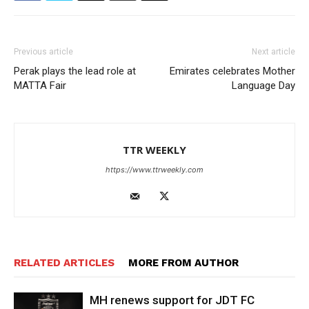
Previous article
Next article
Perak plays the lead role at
Emirates celebrates Mother
MATTA Fair
Language Day
TTR WEEKLY
https://www.ttrweekly.com
RELATED ARTICLES
MORE FROM AUTHOR
MH renews support for JDT FC