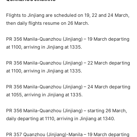
Flights to Jinjiang are scheduled on 19, 22 and 24 March,
then daily flights resume on 26 March.
PR 356 Manila-Quanzhou (Jinjiang) – 19 March departing
at 1100, arriving in Jinjiang at 1335.
PR 356 Manila-Quanzhou (Jinjiang) – 22 March departing
at 1100, arriving in Jinjiang at 1335.
PR 356 Manila-Quanzhou (Jinjiang) – 24 March departing
at 1055, arriving in Jinjiang at 1335.
PR 356 Manila-Quanzhou (Jinjiang) – starting 26 March,
daily departing at 1110, arriving in Jinjiang at 1340.
PR 357 Quanzhou (Jinjiang)-Manila – 19 March departing