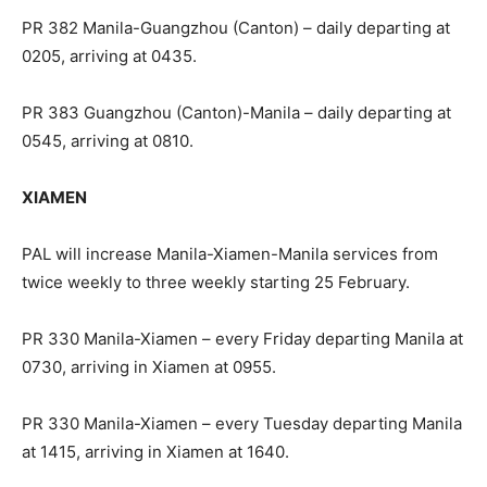
PR 382 Manila-Guangzhou (Canton) – daily departing at
0205, arriving at 0435.
PR 383 Guangzhou (Canton)-Manila – daily departing at
0545, arriving at 0810.
XIAMEN
PAL will increase Manila-Xiamen-Manila services from
twice weekly to three weekly starting 25 February.
PR 330 Manila-Xiamen – every Friday departing Manila at
0730, arriving in Xiamen at 0955.
PR 330 Manila-Xiamen – every Tuesday departing Manila
at 1415, arriving in Xiamen at 1640.