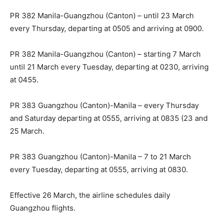
PR 382 Manila-Guangzhou (Canton) – until 23 March
every Thursday, departing at 0505 and arriving at 0900.
PR 382 Manila-Guangzhou (Canton) – starting 7 March
until 21 March every Tuesday, departing at 0230, arriving
at 0455.
PR 383 Guangzhou (Canton)-Manila – every Thursday
and Saturday departing at 0555, arriving at 0835 (23 and
25 March.
PR 383 Guangzhou (Canton)-Manila – 7 to 21 March
every Tuesday, departing at 0555, arriving at 0830.
Effective 26 March, the airline schedules daily
Guangzhou flights.