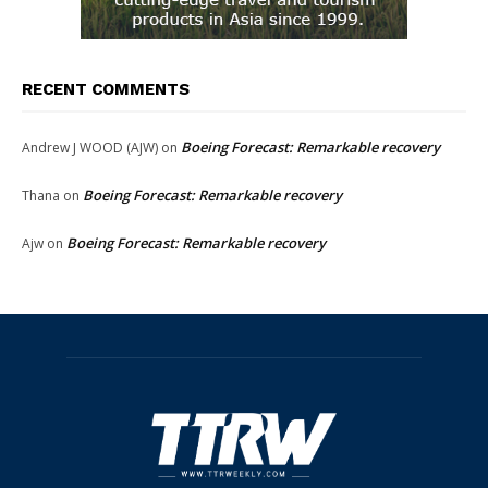
RECENT COMMENTS
Boeing Forecast: Remarkable recovery
Andrew J WOOD (AJW)
on
Boeing Forecast: Remarkable recovery
Thana
on
Boeing Forecast: Remarkable recovery
Ajw
on