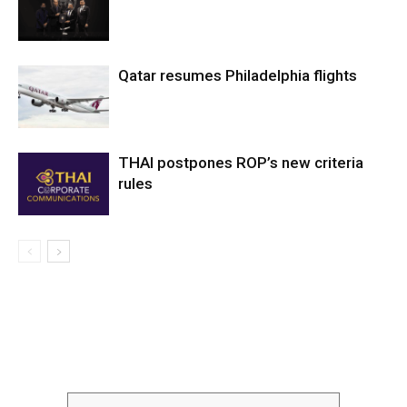
Qatar resumes Philadelphia flights
THAI postpones ROP’s new criteria
rules