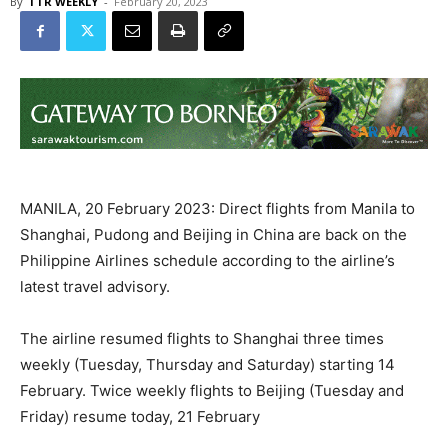
By
TTR WEEKLY
-
February 20, 2023
MANILA, 20 February 2023: Direct flights from Manila to
Shanghai, Pudong and Beijing in China are back on the
Philippine Airlines schedule according to the airline’s
latest travel advisory.
The airline resumed flights to Shanghai three times
weekly (Tuesday, Thursday and Saturday) starting 14
February. Twice weekly flights to Beijing (Tuesday and
Friday) resume today, 21 February