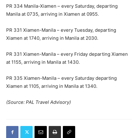
PR 334 Manila-Xiamen – every Saturday, departing
Manila at 0735, arriving in Xiamen at 0955.
PR 331 Xiamen-Manila – every Tuesday, departing
Xiamen at 1740, arriving in Manila at 2030.
PR 331 Xiamen-Manila – every Friday departing Xiamen
at 1155, arriving in Manila at 1430.
PR 335 Xiamen-Manila – every Saturday departing
Xiamen at 1105, arriving in Manila at 1340.
(Source: PAL Travel Advisory)