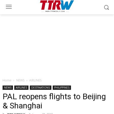
Home
NEWS
AIRLINES
NEWS
AIRLINES
DESTINATIONS
PHILIPPINES
PAL reopens flights to Beijing
& Shanghai