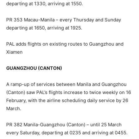
departing at 1330, arriving at 1550.
PR 353 Macau-Manila – every Thursday and Sunday
departing at 1650, arriving at 1925.
PAL adds flights on existing routes to Guangzhou and
Xiamen
GUANGZHOU (CANTON)
A ramp-up of services between Manila and Guangzhou
(Canton) saw PAL’s flights increase to twice weekly on 16
February, with the airline scheduling daily service by 26
March.
PR 382 Manila-Guangzhou (Canton) – until 25 March
every Saturday, departing at 0235 and arriving at 0455.