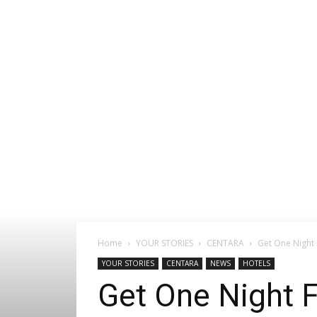
Home
YOUR STORIES
CENTARA
Get One Night 
YOUR STORIES
CENTARA
NEWS
HOTELS
Get One Night F