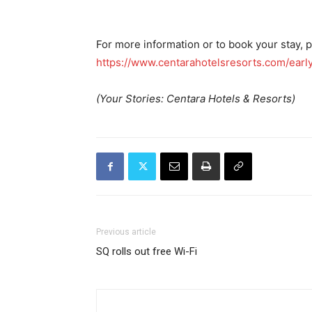
For more information or to book your stay, p
https://www.centarahotelsresorts.com/early
(Your Stories: Centara Hotels & Resorts)
Previous article
SQ rolls out free Wi-Fi