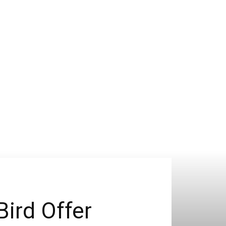
Bird Offer