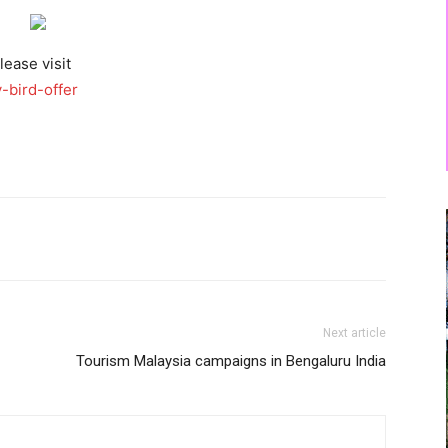
lease visit
-bird-offer
Next article
Tourism Malaysia campaigns in Bengaluru India