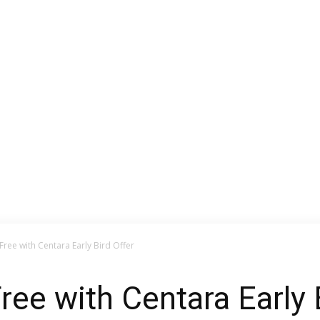
Free with Centara Early Bird Offer
ree with Centara Early 