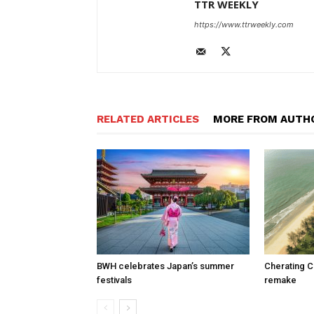
TTR WEEKLY
https://www.ttrweekly.com
RELATED ARTICLES
MORE FROM AUTH
BWH celebrates Japan’s summer
Cherating C
festivals
remake