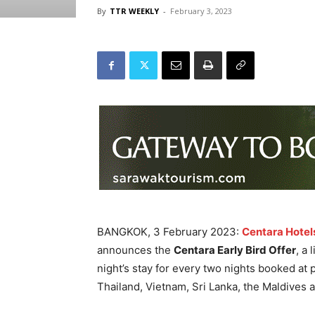
By
TTR WEEKLY
-
February 3, 2023
BANGKOK, 3 February 2023:
Centara Hotel
announces the
Centara Early Bird Offer
, a
night’s stay for every two nights booked at 
Thailand, Vietnam, Sri Lanka, the Maldives 