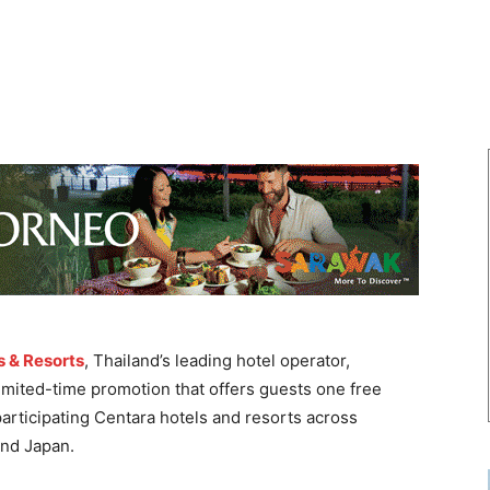
s & Resorts
, Thailand’s leading hotel operator,
 limited-time promotion that offers guests one free
participating Centara hotels and resorts across
and Japan.