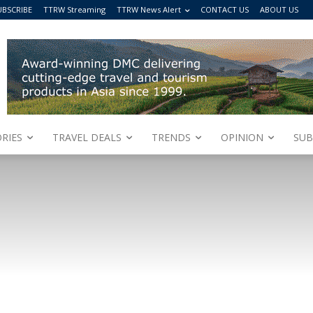
UBSCRIBE
TTRW Streaming
TTRW News Alert
CONTACT US
ABOUT US
RIES
TRAVEL DEALS
TRENDS
OPINION
SUB