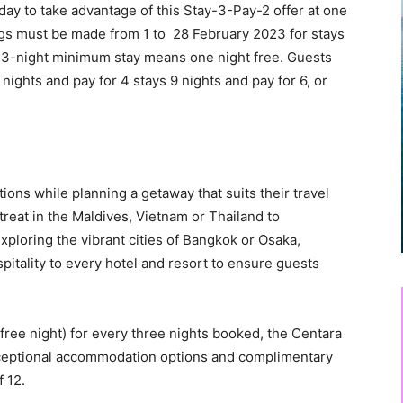
liday to take advantage of this Stay-3-Pay-2 offer at one
ings must be made from 1 to 28 February 2023 for stays
3-night minimum stay means one night free. Guests
6 nights and pay for 4 stays 9 nights and pay for 6, or
ions while planning a getaway that suits their travel
etreat in the Maldives, Vietnam or Thailand to
xploring the vibrant cities of Bangkok or Osaka,
pitality to every hotel and resort to ensure guests
free night) for every three nights booked, the Centara
 exceptional accommodation options and complimentary
f 12.