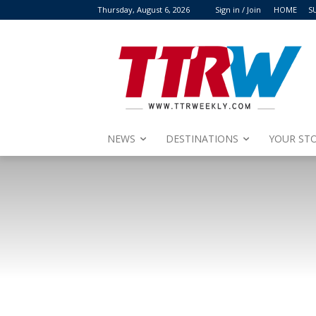
Thursday, August 6, 2026
Sign in / Join
HOME
S
NEWS
DESTINATIONS
YOUR STO