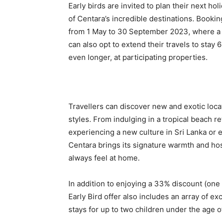
Early birds are invited to plan their next ho
of Centara’s incredible destinations. Book
from 1 May to 30 September 2023, where a 
can also opt to extend their travels to stay 
even longer, at participating properties.
Travellers can discover new and exotic locat
styles. From indulging in a tropical beach r
experiencing a new culture in Sri Lanka or e
Centara brings its signature warmth and hos
always feel at home.
In addition to enjoying a 33% discount (one 
Early Bird offer also includes an array of
stays for up to two children under the age o