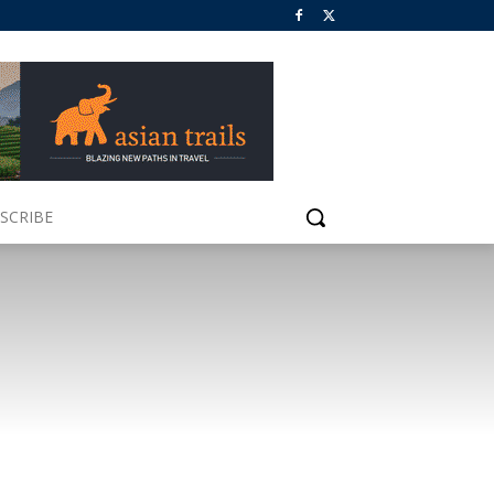
SCRIBE