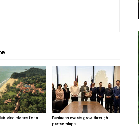
OR
lub Med closes for a
Business events grow through
partnerships