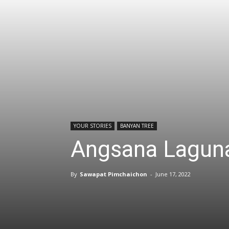
YOUR STORIES
BANYAN TREE
Angsana Laguna
By
Sawapat Pimchaichon
-
June 17, 2022