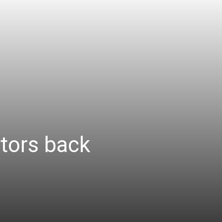
tors back