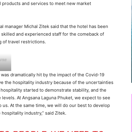
el products and services to meet new market
 manager Michal Zitek said that the hotel has been
killed and experienced staff for the comeback of
 of travel restrictions.
Area
was dramatically hit by the impact of the Covid-19
e the hospitality industry because of the uncertainties
hospitality started to demonstrate stability, and the
e levels. At Angsana Laguna Phuket, we expect to see
 us. At the same time, we will do our best to develop
hospitality industry,” said Zitek.