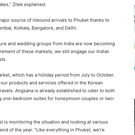
ates,” Zitek explained.
major source of inbound arrivals to Phuket thanks to
Mumbai, Kolkata, Bangalore, and Delhi.
eisure and wedding groups from India are now becoming
rement of these markets, we still engage our Indian
sts.
rket, which has a holiday period from July to October.
t our products and services offered in the Korean
avels. Angsana is already established to cater to both
ing one-bedroom suites for honeymoon couples or two-
l is monitoring the situation and looking at various
end of the year. “Like everything in Phuket, we’re