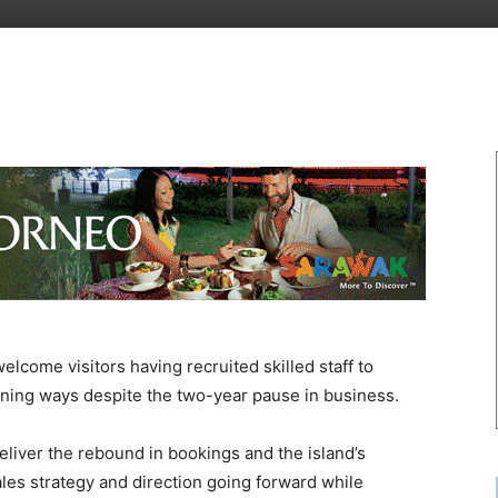
lcome visitors having recruited skilled staff to
inning ways despite the two-year pause in business.
 deliver the rebound in bookings and the island’s
ales strategy and direction going forward while