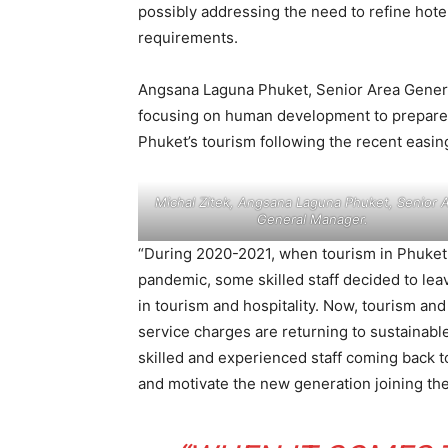
possibly addressing the need to refine hot
requirements.
Angsana Laguna Phuket, Senior Area General
focusing on human development to prepare s
Phuket’s tourism following the recent easing
Michal Zitek, Angsana Laguna Phuket, Senior 
General Manager.
“During 2020-2021, when tourism in Phuket 
pandemic, some skilled staff decided to leav
in tourism and hospitality. Now, tourism and 
service charges are returning to sustainabl
skilled and experienced staff coming back to
and motivate the new generation joining the 