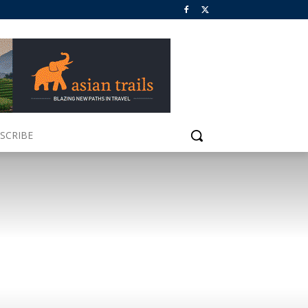
SCRIBE