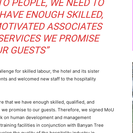
TO PEOPLE, WE NEED TO
HAVE ENOUGH SKILLED,
MOTIVATED ASSOCIATES
 SERVICES WE PROMISE
UR GUESTS”
lenge for skilled labour, the hotel and its sister
ts and welcomed new staff to the hospitality
e that we have enough skilled, qualified, and
es we promise to our guests. Therefore, we signed MoU
 work on human development and management
aining facilities in conjunction with Banyan Tree
op the quality of the hospitality industry in