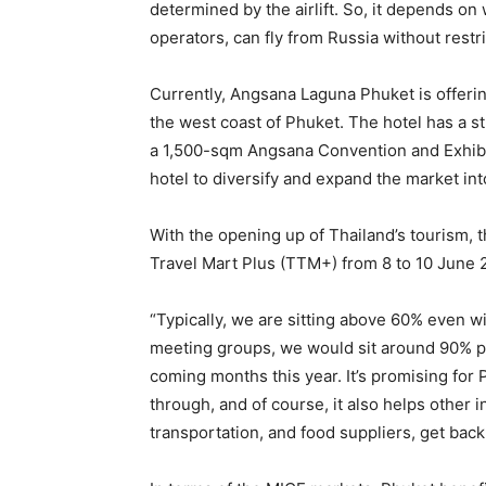
determined by the airlift. So, it depends on
operators, can fly from Russia without restr
Currently, Angsana Laguna Phuket is offeri
the west coast of Phuket. The hotel has a str
a 1,500-sqm Angsana Convention and Exhibit
hotel to diversify and expand the market i
With the opening up of Thailand’s tourism, 
Travel Mart Plus (TTM+) from 8 to 10 June
“Typically, we are sitting above 60% even w
meeting groups, we would sit around 90% p
coming months this year. It’s promising fo
through, and of course, it also helps other i
transportation, and food suppliers, get back