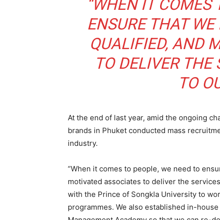
“WHEN IT COMES 
ENSURE THAT WE 
QUALIFIED, AND 
TO DELIVER THE
TO O
At the end of last year, amid the ongoing chal
brands in Phuket conducted mass recruitmen
industry.
“When it comes to people, we need to ensur
motivated associates to deliver the servic
with the Prince of Songkla University to
programmes. We also established in-house tr
Management Academy so that we can re-devel