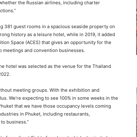
 whether the Russian airlines, including charter
ictions.”
ng 381 guest rooms in a spacious seaside property on
ong history as a leisure hotel, while in 2019, it added
ion Space (ACES) that gives an opportunity for the
nto meetings and convention businesses.
the hotel was selected as the venue for the Thailand
 2022.
ithout meeting groups. With the exhibition and
lus. We’re expecting to see 100% in some weeks in the
r Phuket that we have those occupancy levels coming
ndustries in Phuket, including restaurants,
 to business.”