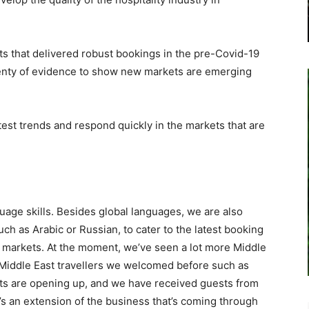
ts that delivered robust bookings in the pre-Covid-19
 plenty of evidence to show new markets are emerging
est trends and respond quickly in the markets that are
uage skills. Besides global languages, we are also
uch as Arabic or Russian, to cater to the latest booking
 markets. At the moment, we’ve seen a lot more Middle
al Middle East travellers we welcomed before such as
ets are opening up, and we have received guests from
e’s an extension of the business that’s coming through