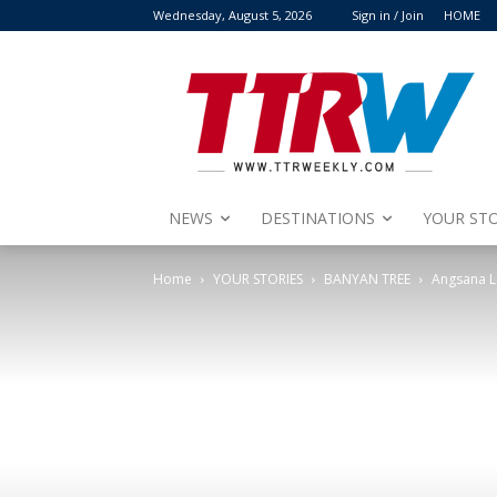
Wednesday, August 5, 2026
Sign in / Join
HOME
NEWS
DESTINATIONS
YOUR STO
Home
YOUR STORIES
BANYAN TREE
Angsana L