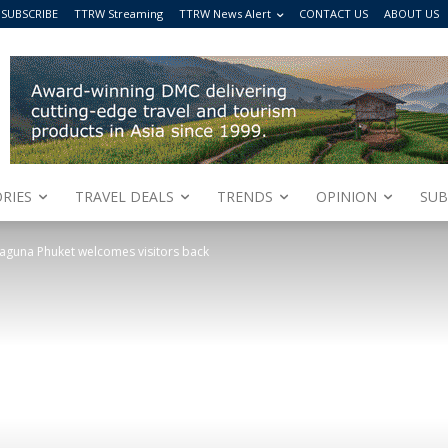
SUBSCRIBE
TTRW Streaming
TTRW News Alert
CONTACT US
ABOUT US
RIES
TRAVEL DEALS
TRENDS
OPINION
SUB
aguna Phuket welcomes visitors back