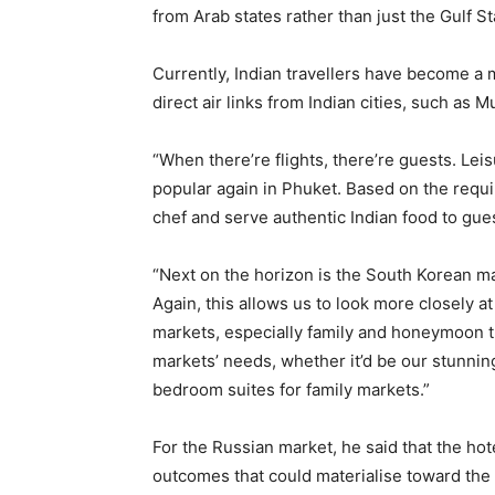
from Arab states rather than just the Gulf St
Currently, Indian travellers have become a 
direct air links from Indian cities, such as 
“When there’re flights, there’re guests. L
popular again in Phuket. Based on the requi
chef and serve authentic Indian food to gue
“Next on the horizon is the South Korean ma
Again, this allows us to look more closely a
markets, especially family and honeymoon tr
markets’ needs, whether it’d be our stunn
bedroom suites for family markets.”
For the Russian market, he said that the hote
outcomes that could materialise toward the 