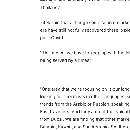
Thailand.”
Zitek said that although some source marke
era have still not fully recovered there is
post-Covid.
“This means we have to keep up with the lat
being served by airlines.”
“One area that we’re focusing on is our lang
looking for specialists in other languages, s
trends from the Arabic or Russian-speaking
East travellers. And they are not the typic
from Dubai. We are finding that other mark
Bahrain, Kuwait, and Saudi Arabia. So, ther