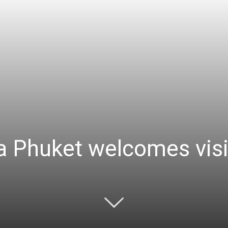
 Phuket welcomes visi