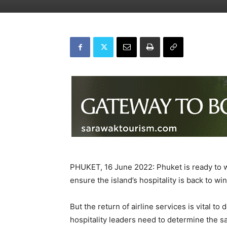
PHUKET, 16 June 2022: Phuket is ready to we
ensure the island’s hospitality is back to w
But the return of airline services is vital to
hospitality leaders need to determine the s