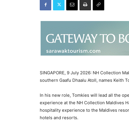
SINGAPORE, 9 July 2026: NH Collection Mal
southern Gaafu Dhaalu Atoll, names Keith 
In his new role, Tomkies will lead all the o
experience at the NH Collection Maldives H
hospitality experience to the Maldives reso
hotels and resorts.