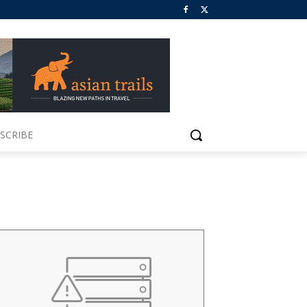
SCRIBE