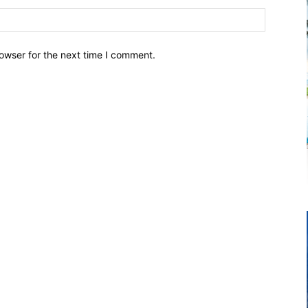
owser for the next time I comment.