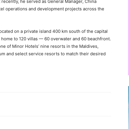
t recently, he served as General Manager, China
tel operations and development projects across the
cated on a private island 400 km south of the capital
is home to 120 villas — 60 overwater and 60 beachfront.
e of Minor Hotels’ nine resorts in the Maldives,
ium and select service resorts to match their desired