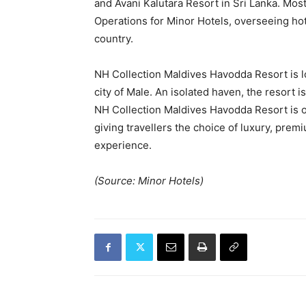
and Avani Kalutara Resort in Sri Lanka. Mos
Operations for Minor Hotels, overseeing ho
country.
NH Collection Maldives Havodda Resort is lo
city of Male. An isolated haven, the resort 
NH Collection Maldives Havodda Resort is on
giving travellers the choice of luxury, prem
experience.
(Source: Minor Hotels)