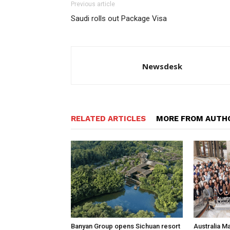
Previous article
Saudi rolls out Package Visa
Newsdesk
RELATED ARTICLES
MORE FROM AUTH
Banyan Group opens Sichuan resort
Australia M