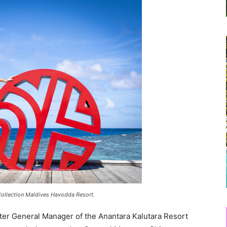
ollection Maldives Havodda Resort.
ster General Manager of the Anantara Kalutara Resort