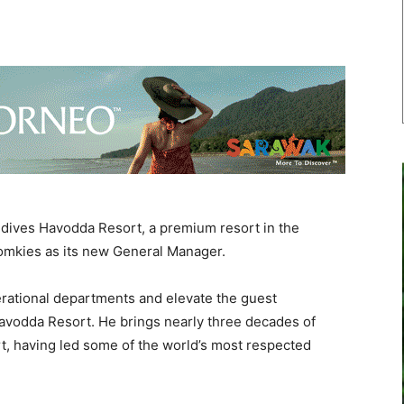
dives Havodda Resort, a premium resort in the
Tomkies as its new General Manager.
perational departments and elevate the guest
avodda Resort. He brings nearly three decades of
rt, having led some of the world’s most respected