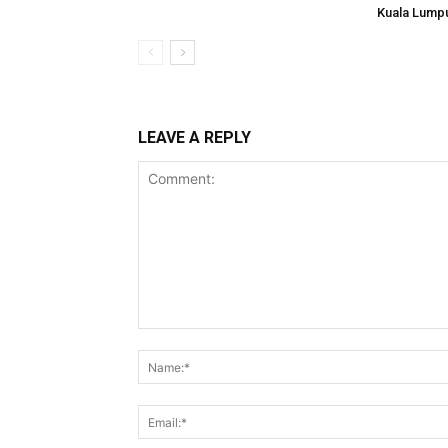
Kuala Lump
LEAVE A REPLY