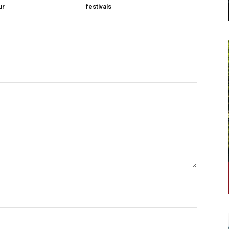
ur
festivals