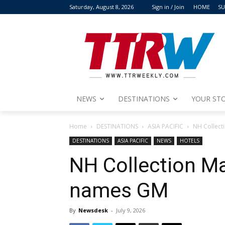
Saturday, August 8, 2026
Sign in / Join
HOME
SU
NEWS
DESTINATIONS
YOUR STO
Home
DESTINATIONS
ASIA PACIFIC
NH Collec
DESTINATIONS
ASIA PACIFIC
NEWS
HOTELS
NH Collection M
names GM
By
Newsdesk
-
July 9, 2026