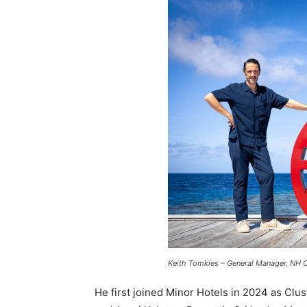
Keith Tomkies – General Manager, NH C
He first joined Minor Hotels in 2024 as Clu