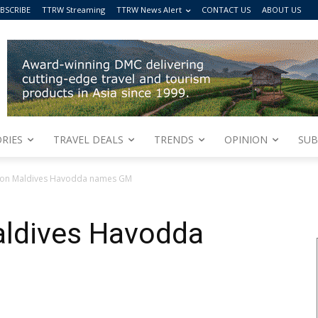
BSCRIBE
TTRW Streaming
TTRW News Alert
CONTACT US
ABOUT US
RIES
TRAVEL DEALS
TRENDS
OPINION
SUB
tion Maldives Havodda names GM
aldives Havodda