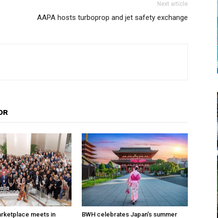
Next article
AAPA hosts turboprop and jet safety exchange
OR
arketplace meets in
BWH celebrates Japan’s summer