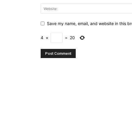
Save my name, email, and website in this br
4
×
=
20