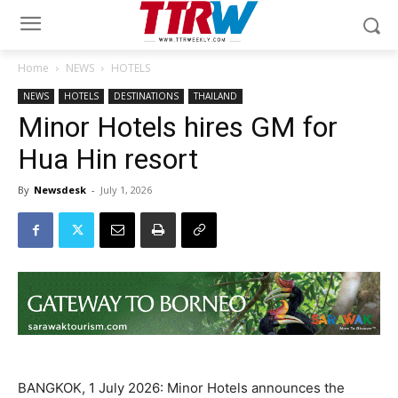
Home
NEWS
HOTELS
NEWS
HOTELS
DESTINATIONS
THAILAND
Minor Hotels hires GM for
Hua Hin resort
By
Newsdesk
-
July 1, 2026
BANGKOK, 1 July 2026: Minor Hotels announces the