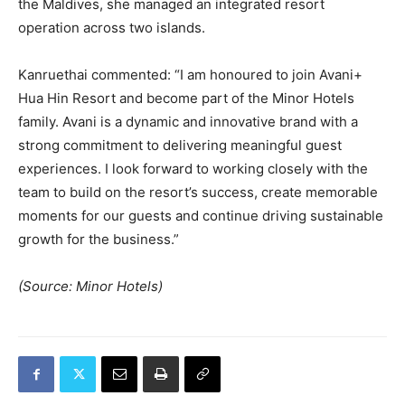
the Maldives, she managed an integrated resort
operation across two islands.
Kanruethai commented: “I am honoured to join Avani+
Hua Hin Resort and become part of the Minor Hotels
family. Avani is a dynamic and innovative brand with a
strong commitment to delivering meaningful guest
experiences. I look forward to working closely with the
team to build on the resort’s success, create memorable
moments for our guests and continue driving sustainable
growth for the business.”
(Source: Minor Hotels)