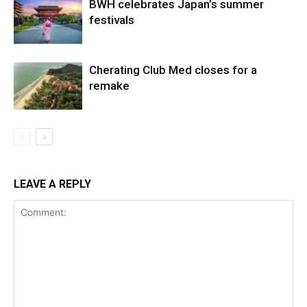
BWH celebrates Japan’s summer
festivals
Cherating Club Med closes for a
remake
LEAVE A REPLY