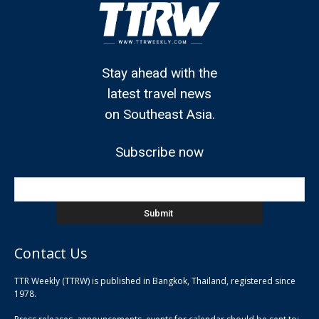
Stay ahead with the
latest travel news
on Southeast Asia.
Subscribe now
Contact Us
TTR Weekly (TTRW) is published in Bangkok, Thailand, registered since
pla
1978.
pla