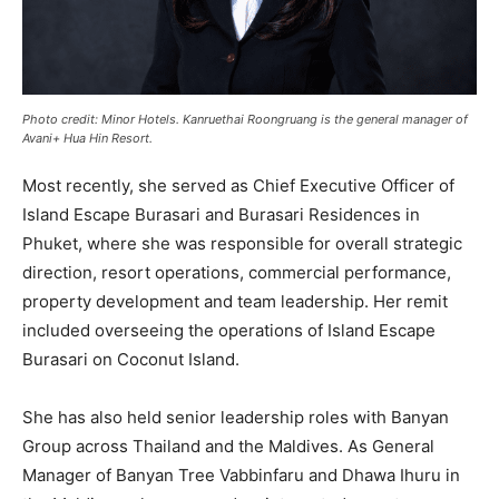
Photo credit: Minor Hotels. Kanruethai Roongruang is the general manager of
Avani+ Hua Hin Resort.
Most recently, she served as Chief Executive Officer of
Island Escape Burasari and Burasari Residences in
Phuket, where she was responsible for overall strategic
direction, resort operations, commercial performance,
property development and team leadership. Her remit
included overseeing the operations of Island Escape
Burasari on Coconut Island.
She has also held senior leadership roles with Banyan
Group across Thailand and the Maldives. As General
Manager of Banyan Tree Vabbinfaru and Dhawa Ihuru in