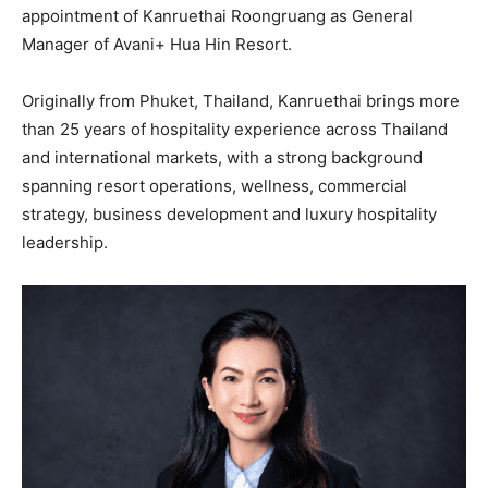
appointment of Kanruethai Roongruang as General
Manager of Avani+ Hua Hin Resort.
Originally from Phuket, Thailand, Kanruethai brings more
than 25 years of hospitality experience across Thailand
and international markets, with a strong background
spanning resort operations, wellness, commercial
strategy, business development and luxury hospitality
leadership.