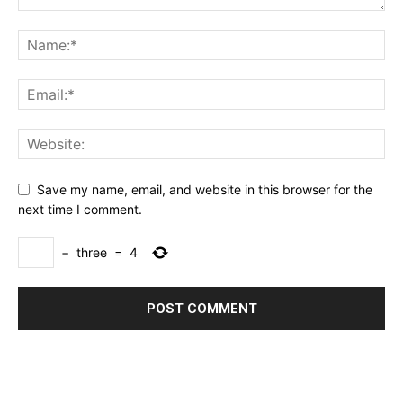
Save my name, email, and website in this browser for the
next time I comment.
−
three
=
4