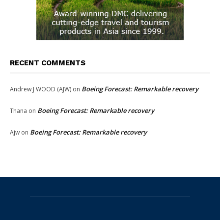
RECENT COMMENTS
Boeing Forecast: Remarkable recovery
Andrew J WOOD (AJW)
on
Boeing Forecast: Remarkable recovery
Thana
on
Boeing Forecast: Remarkable recovery
Ajw
on