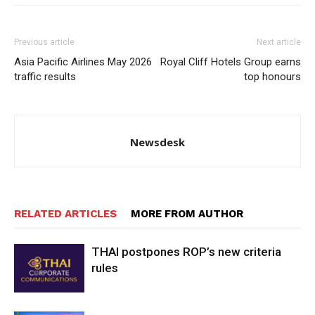
Previous article
Next article
Asia Pacific Airlines May 2026
Royal Cliff Hotels Group earns
traffic results
top honours
Newsdesk
RELATED ARTICLES
MORE FROM AUTHOR
THAI postpones ROP’s new criteria
rules