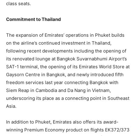
class seats.
Commitment to Thailand
The expansion of Emirates’ operations in Phuket builds
on the airline’s continued investment in Thailand,
following recent developments including the opening of
its renovated lounge at Bangkok Suvarnabhumi Airport’s
SAT-1 terminal, the opening of its Emirates World Store at
Gaysorn Centre in Bangkok, and newly introduced fifth
freedom services last year connecting Bangkok with
Siem Reap in Cambodia and Da Nang in Vietnam,
underscoring its place as a connecting point in Southeast
Asia.
In addition to Phuket, Emirates also offers its award-
winning Premium Economy product on flights EK372/373