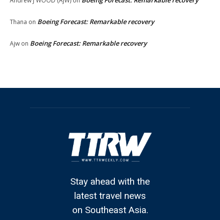
Andrew J WOOD (AJW)
on
Boeing Forecast: Remarkable recovery
Thana
on
Boeing Forecast: Remarkable recovery
Ajw
on
Stay ahead with the
latest travel news
on Southeast Asia.