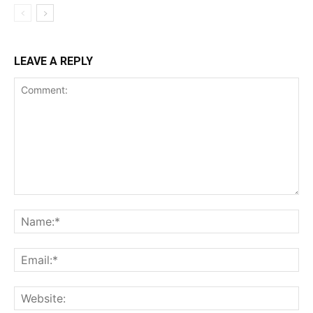
LEAVE A REPLY