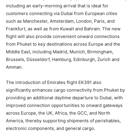
including an early-morning arrival that is ideal for
customers connecting via Dubai from European cities
such as Manchester, Amsterdam, London, Paris, and
Frankfurt, as well as from Kuwait and Bahrain. The new
flight will also provide convenient onward connections
from Phuket to key destinations across Europe and the
Middle East, including Madrid, Munich, Birmingham,
Brussels, Düsseldorf, Hamburg, Edinburgh, Zurich and
Amman.
The introduction of Emirates flight EK391 also
significantly enhances cargo connectivity from Phuket by
providing an additional daytime departure to Dubai, with
improved connection opportunities to onward gateways
across Europe, the UK, Africa, the GCC, and North
America, thereby supporting shipments of perishables,
electronic components, and general cargo.