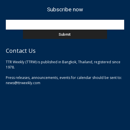
Subscribe now
Contact Us
TTR Weekly (TTRW) is published in Bangkok, Thailand, registered since
pla
1978.
pla
Press releases, announcements, events for calendar should be sent to:
pla
news@ttrweekly.com