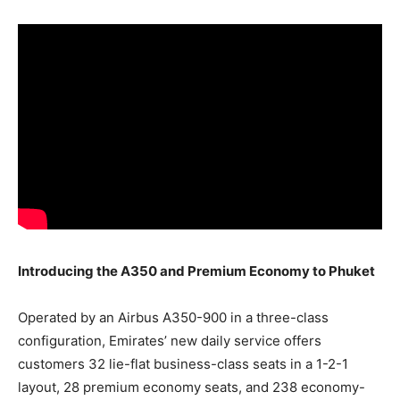
Introducing the A350 and Premium Economy to Phuket
Operated by an Airbus A350-900 in a three-class
configuration, Emirates’ new daily service offers
customers 32 lie-flat business-class seats in a 1-2-1
layout, 28 premium economy seats, and 238 economy-