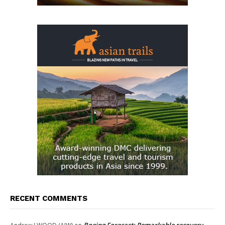
RECENT COMMENTS
Boeing Forecast: Remarkable recovery