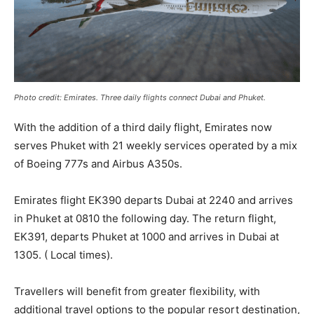
Photo credit: Emirates. Three daily flights connect Dubai and Phuket.
With the addition of a third daily flight, Emirates now
serves Phuket with 21 weekly services operated by a mix
of Boeing 777s and Airbus A350s.
Emirates flight EK390 departs Dubai at 2240 and arrives
in Phuket at 0810 the following day. The return flight,
EK391, departs Phuket at 1000 and arrives in Dubai at
1305. ( Local times).
Travellers will benefit from greater flexibility, with
additional travel options to the popular resort destination,