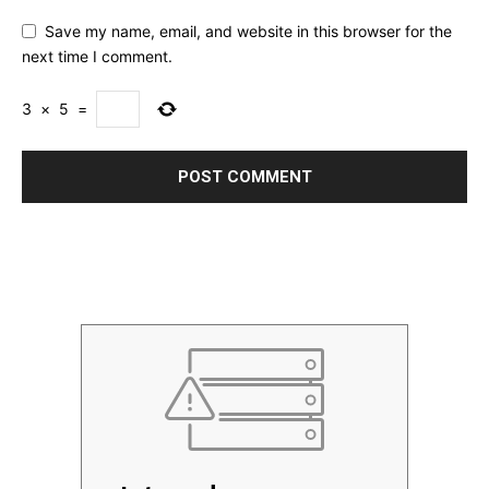
Save my name, email, and website in this browser for the
next time I comment.
3
×
5
=