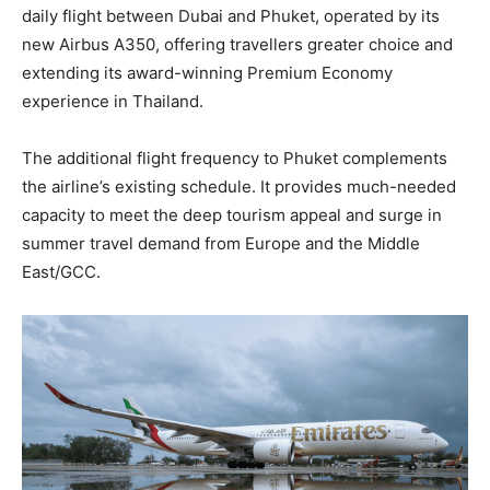
daily flight between Dubai and Phuket, operated by its
new Airbus A350, offering travellers greater choice and
extending its award-winning Premium Economy
experience in Thailand.
The additional flight frequency to Phuket complements
the airline’s existing schedule. It provides much-needed
capacity to meet the deep tourism appeal and surge in
summer travel demand from Europe and the Middle
East/GCC.