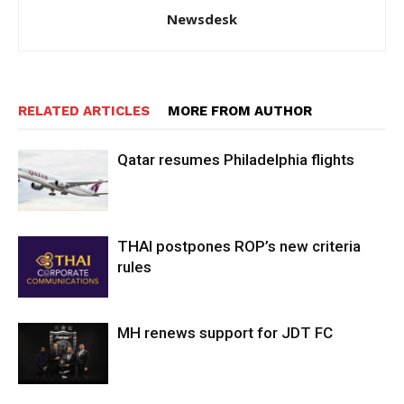
Newsdesk
RELATED ARTICLES
MORE FROM AUTHOR
Qatar resumes Philadelphia flights
THAI postpones ROP’s new criteria
rules
MH renews support for JDT FC