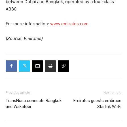
between Dubai and Bangkok, operated by a four-class
A380.
For more information:
www.emirates.com
(Source: Emirates)
Previous article
Next article
TransNusa connects Bangkok
Emirates guests embrace
and Wakatobi
Starlink Wi-Fi