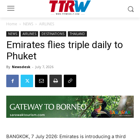
Home
NEWS
AIRLINES
NEWS
AIRLINES
DESTINATIONS
THAILAND
Emirates flies triple daily to
Phuket
By
Newsdesk
-
July 7, 2026
BANGKOK, 7 July 2026: Emirates is introducing a third