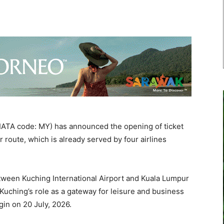
IATA code: MY) has announced the opening of ticket
 route, which is already served by four airlines
etween Kuching International Airport and Kuala Lumpur
g Kuching’s role as a gateway for leisure and business
gin on 20 July, 2026.