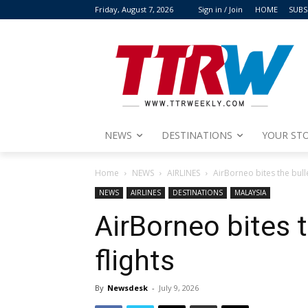
Friday, August 7, 2026
Sign in / Join
HOME
SUBS
NEWS
DESTINATIONS
YOUR STO
Home
NEWS
AIRLINES
AirBorneo bites the bulle
NEWS
AIRLINES
DESTINATIONS
MALAYSIA
AirBorneo bites 
flights
By
Newsdesk
-
July 9, 2026