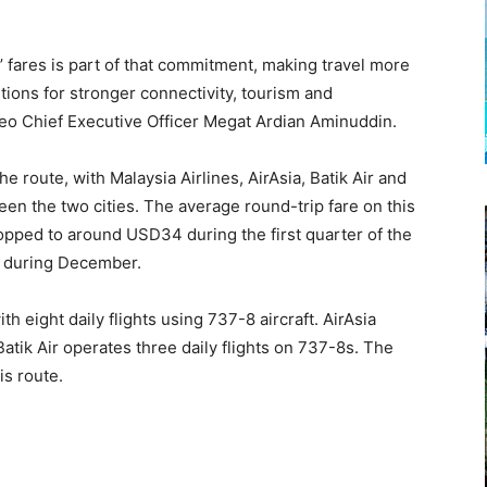
 fares is part of that commitment, making travel more
ions for stronger connectivity, tourism and
eo Chief Executive Officer Megat Ardian Aminuddin.
e route, with Malaysia Airlines, AirAsia, Batik Air and
ween the two cities. The average round-trip fare on this
opped to around USD34 during the first quarter of the
7 during December.
th eight daily flights using 737-8 aircraft. AirAsia
atik Air operates three daily flights on 737-8s. The
is route.