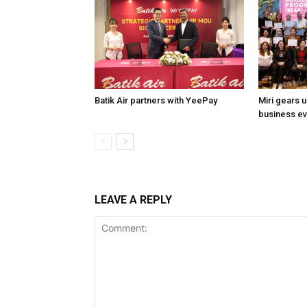
Batik Air partners with YeePay
Miri gears 
business e
LEAVE A REPLY