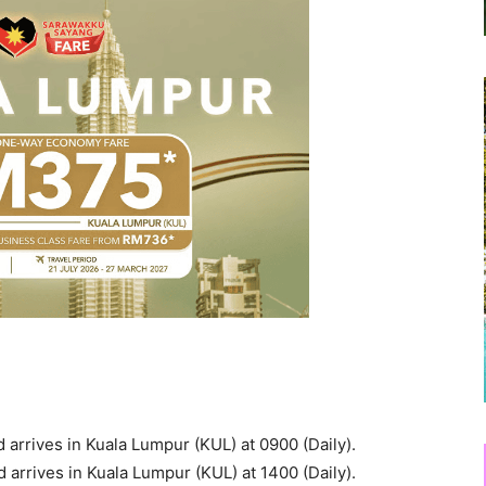
arrives in Kuala Lumpur (KUL) at 0900 (Daily).
arrives in Kuala Lumpur (KUL) at 1400 (Daily).