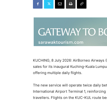
KUCHING, 8 July 2026: AirBorneo Airways (
sales for its inaugural Kuching-Kuala Lumpur
offering multiple daily flights.
The new service will operate twice daily b
International Airport Terminal 1, reinforcin
travellers. Flights on the KUC-KUL route be