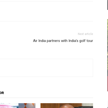
Next article
Air India partners with India’s golf tour
OR