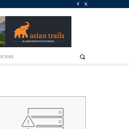
SCRIBE