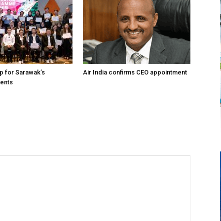
up for Sarawak’s
Air India confirms CEO appointment
vents