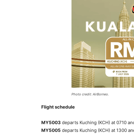
Photo credit: AirBorneo.
Flight schedule
MY5003
departs Kuching (KCH) at 0710 and 
MY5005
departs Kuching (KCH) at 1300 and 