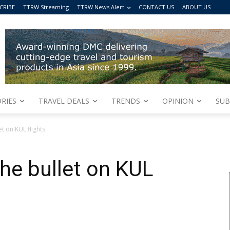
CRIBE
TTRW Streaming
TTRW News Alert
CONTACT US
ABOUT US
RIES
TRAVEL DEALS
TRENDS
OPINION
SUB
t on KUL flights
the bullet on KUL