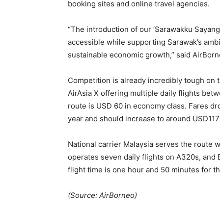
booking sites and online travel agencies.
“The introduction of our ‘Sarawakku Sayang’
accessible while supporting Sarawak’s ambit
sustainable economic growth,” said AirBorn
Competition is already incredibly tough on th
AirAsia X offering multiple daily flights bet
route is USD 60 in economy class. Fares dr
year and should increase to around USD11
National carrier Malaysia serves the route wi
operates seven daily flights on A320s, and B
flight time is one hour and 50 minutes for th
(Source: AirBorneo)