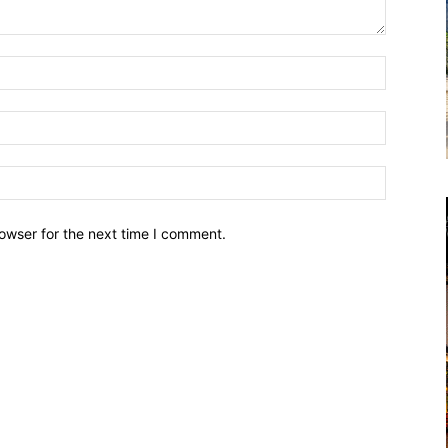
owser for the next time I comment.