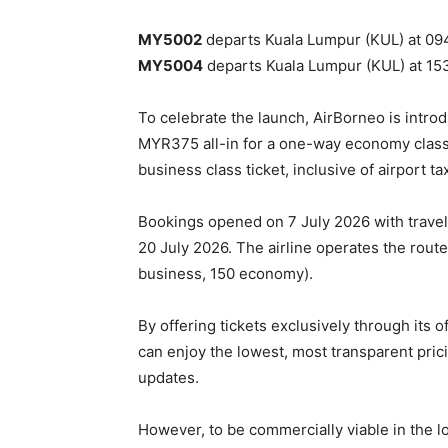
MY5002
departs Kuala Lumpur (KUL) at 0945
MY5004
departs Kuala Lumpur (KUL) at 1535
To celebrate the launch, AirBorneo is intro
MYR375 all-in for a one-way economy class
business class ticket, inclusive of airport t
Bookings opened on 7 July 2026 with trav
20 July 2026. The airline operates the rout
business, 150 economy).
By offering tickets exclusively through its 
can enjoy the lowest, most transparent pric
updates.
However, to be commercially viable in the lon