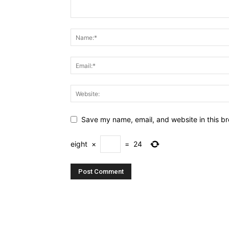
Save my name, email, and website in this br
eight
×
=
24