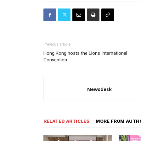
Previous article
Hong Kong hosts the Lions International
Convention
Newsdesk
RELATED ARTICLES
MORE FROM AUTH