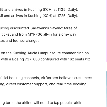
 and arrives in Kuching (KCH) at 1135 (Daily).
 and arrives in Kuching (KCH) at 1725 (Daily).
ducing discounted ‘Sarawakku Sayang’ fares of
 ticket and from MYR736 all-in for a one-way
axes and fuel surcharges.
el on the Kuching-Kuala Lumpur route commencing on
e with a Boeing 737-800 configured with 162 seats (12
official booking channels, AirBorneo believes customers
ing, direct customer support, and real-time booking
g term, the airline will need to tap popular airline