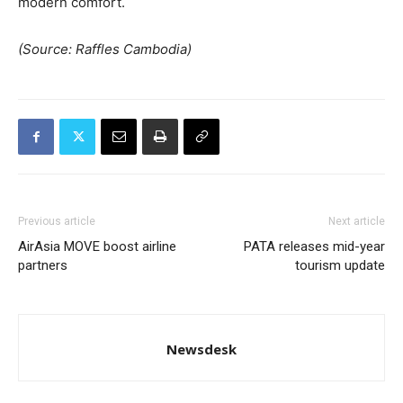
modern comfort.
(Source: Raffles Cambodia)
Previous article
Next article
AirAsia MOVE boost airline
PATA releases mid-year
partners
tourism update
Newsdesk