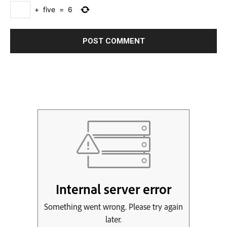
+
five
=
6