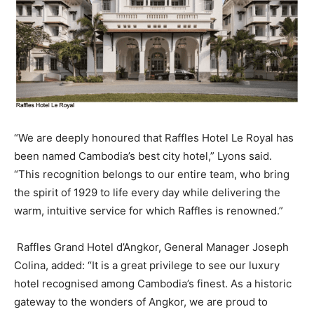
“We are deeply honoured that Raffles Hotel Le Royal has
been named Cambodia’s best city hotel,” Lyons said.
“This recognition belongs to our entire team, who bring
the spirit of 1929 to life every day while delivering the
warm, intuitive service for which Raffles is renowned.”
Raffles Grand Hotel d’Angkor, General Manager Joseph
Colina, added: “It is a great privilege to see our luxury
hotel recognised among Cambodia’s finest. As a historic
gateway to the wonders of Angkor, we are proud to