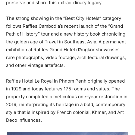
preserve and share this extraordinary legacy.
The strong showing in the “Best City Hotels” category
follows Raffles Cambodia’s recent launch of the “Grand
Path of History” tour and a new history book chronicling
the golden age of Travel in Southeast Asia. A permanent
exhibition at Raffles Grand Hotel d’Angkor showcases
rare photographs, video footage, architectural drawings,
and other vintage artefacts.
Raffles Hotel Le Royal in Phnom Penh originally opened
in 1929 and today features 175 rooms and suites. The
property completed a meticulous one-year restoration in
2019, reinterpreting its heritage in a bold, contemporary
style that is inspired by French colonial, Khmer, and Art
Deco influences.