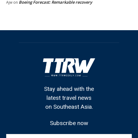
Boeing Forecast: Remarkable recovery
Ajw
on
Stay ahead with the
latest travel news
on Southeast Asia.
Subscribe now