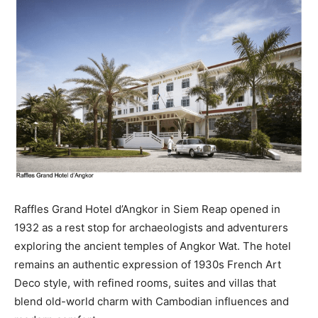
Raffles Grand Hotel d’Angkor in Siem Reap opened in
1932 as a rest stop for archaeologists and adventurers
exploring the ancient temples of Angkor Wat. The hotel
remains an authentic expression of 1930s French Art
Deco style, with refined rooms, suites and villas that
blend old-world charm with Cambodian influences and