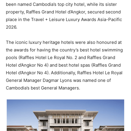
been named Cambodia’s top city hotel, while its sister
property, Raffles Grand Hotel d’Angkor, secured second
place in the Travel + Leisure Luxury Awards Asia-Pacific
2026.
The iconic luxury heritage hotels were also honoured at
the awards for having the country’s best hotel swimming
pools (Raffles Hotel Le Royal No. 2 and Raffles Grand
Hotel d’Angkor No 4) and best hotel spas (Raffles Grand
Hotel d’Angkor No 4). Additionally, Raffles Hotel Le Royal
General Manager Dagmar Lyons was named one of
Cambodia’s best General Managers.