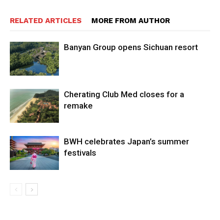
RELATED ARTICLES
MORE FROM AUTHOR
Banyan Group opens Sichuan resort
Cherating Club Med closes for a
remake
BWH celebrates Japan’s summer
festivals