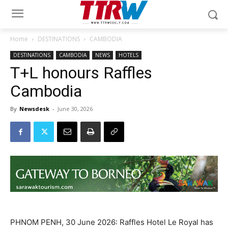
Home
DESTINATIONS
CAMBODIA
DESTINATIONS
CAMBODIA
NEWS
HOTELS
T+L honours Raffles
Cambodia
By
Newsdesk
-
June 30, 2026
PHNOM PENH, 30 June 2026: Raffles Hotel Le Royal has