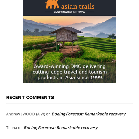
RECENT COMMENTS
Boeing Forecast: Remarkable recovery
Andrew J WOOD (AJW)
on
Boeing Forecast: Remarkable recovery
Thana
on