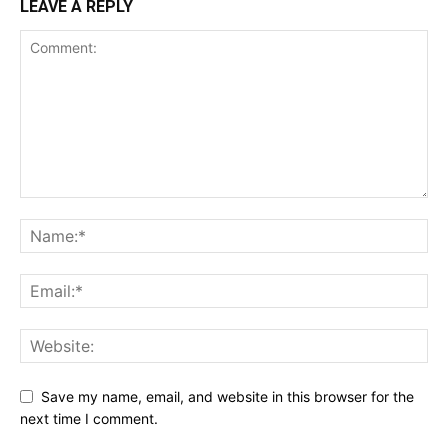
LEAVE A REPLY
Save my name, email, and website in this browser for the
next time I comment.