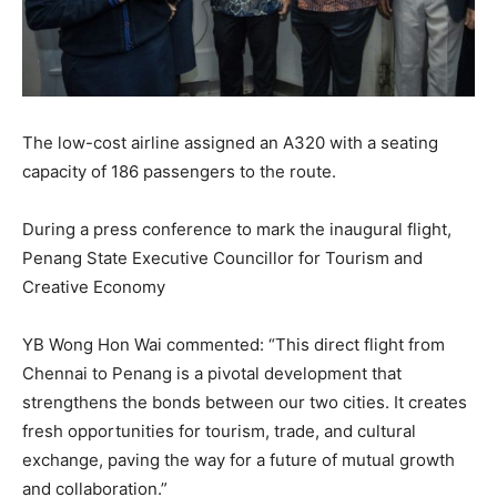
The low-cost airline assigned an A320 with a seating
capacity of 186 passengers to the route.
During a press conference to mark the inaugural flight,
Penang State Executive Councillor for Tourism and
Creative Economy
YB Wong Hon Wai commented: “This direct flight from
Chennai to Penang is a pivotal development that
strengthens the bonds between our two cities. It creates
fresh opportunities for tourism, trade, and cultural
exchange, paving the way for a future of mutual growth
and collaboration.”