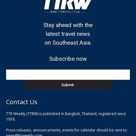
Stay ahead with the
latest travel news
on Southeast Asia.
Subscribe now
Contact Us
TTR Weekly (TTRW) is published in Bangkok, Thailand, registered since
pla
1978.
pla
Press releases, announcements, events for calendar should be sent to:
pla
news@ttrweekly.com