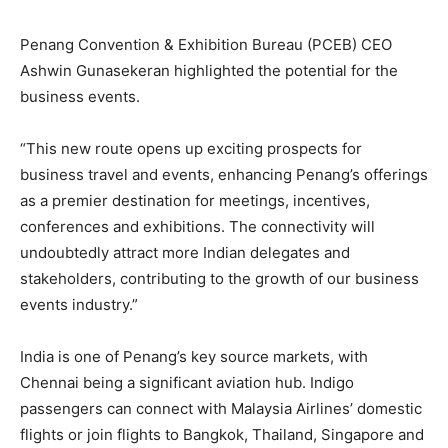
Penang Convention & Exhibition Bureau (PCEB) CEO
Ashwin Gunasekeran highlighted the potential for the
business events.
“This new route opens up exciting prospects for
business travel and events, enhancing Penang’s offerings
as a premier destination for meetings, incentives,
conferences and exhibitions. The connectivity will
undoubtedly attract more Indian delegates and
stakeholders, contributing to the growth of our business
events industry.”
India is one of Penang’s key source markets, with
Chennai being a significant aviation hub. Indigo
passengers can connect with Malaysia Airlines’ domestic
flights or join flights to Bangkok, Thailand, Singapore and