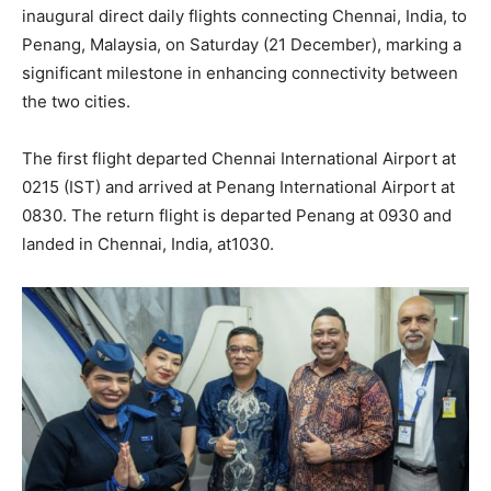
inaugural direct daily flights connecting Chennai, India, to
Penang, Malaysia, on Saturday (21 December), marking a
significant milestone in enhancing connectivity between
the two cities.
The first flight departed Chennai International Airport at
0215 (IST) and arrived at Penang International Airport at
0830. The return flight is departed Penang at 0930 and
landed in Chennai, India, at1030.