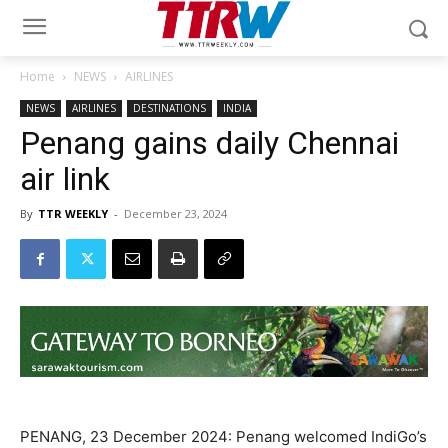
Home
NEWS
AIRLINES
NEWS
AIRLINES
DESTINATIONS
INDIA
Penang gains daily Chennai
air link
By
TTR WEEKLY
-
December 23, 2024
PENANG, 23 December 2024: Penang welcomed IndiGo’s