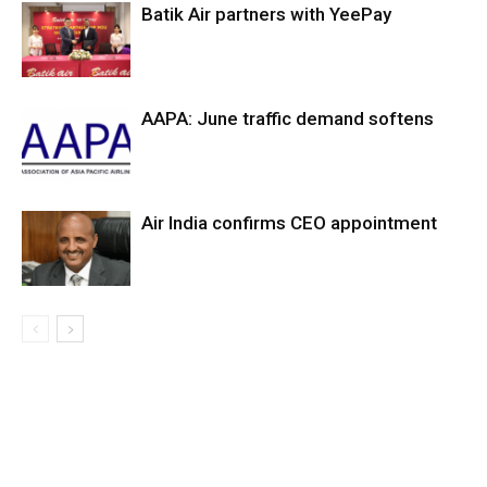
Batik Air partners with YeePay
AAPA: June traffic demand softens
Air India confirms CEO appointment