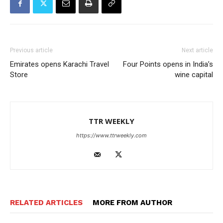
Previous article
Next article
Emirates opens Karachi Travel
Four Points opens in India’s
Store
wine capital
TTR WEEKLY
https://www.ttrweekly.com
RELATED ARTICLES
MORE FROM AUTHOR