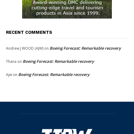
RECENT COMMENTS
Boeing Forecast: Remarkable recovery
Andrew J WOOD (AJW)
on
Boeing Forecast: Remarkable recovery
Thana
on
Boeing Forecast: Remarkable recovery
Ajw
on