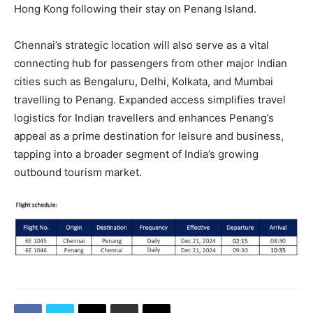
Hong Kong following their stay on Penang Island.
Chennai’s strategic location will also serve as a vital
connecting hub for passengers from other major Indian
cities such as Bengaluru, Delhi, Kolkata, and Mumbai
travelling to Penang. Expanded access simplifies travel
logistics for Indian travellers and enhances Penang’s
appeal as a prime destination for leisure and business,
tapping into a broader segment of India’s growing
outbound tourism market.