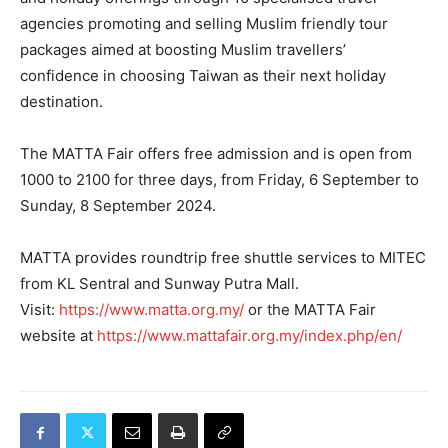
agencies promoting and selling Muslim friendly tour
packages aimed at boosting Muslim travellers’
confidence in choosing Taiwan as their next holiday
destination.
The MATTA Fair offers free admission and is open from
1000 to 2100 for three days, from Friday, 6 September to
Sunday, 8 September 2024.
MATTA provides roundtrip free shuttle services to MITEC
from KL Sentral and Sunway Putra Mall.
Visit:
https://www.matta.org.my/
or the MATTA Fair
website at
https://www.mattafair.org.my/index.php/en/