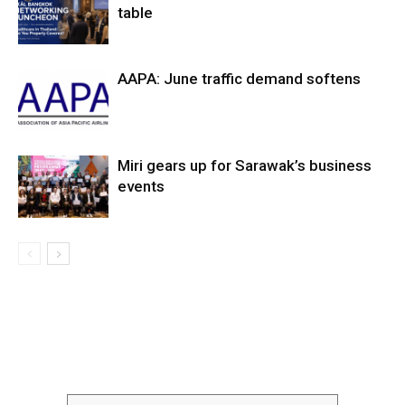
table
AAPA: June traffic demand softens
Miri gears up for Sarawak’s business
events