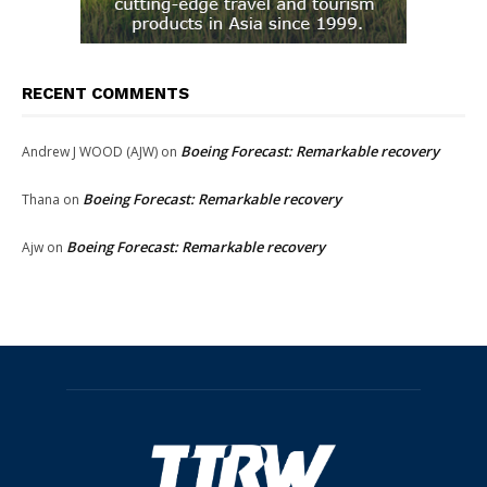
RECENT COMMENTS
Boeing Forecast: Remarkable recovery
Andrew J WOOD (AJW)
on
Boeing Forecast: Remarkable recovery
Thana
on
Boeing Forecast: Remarkable recovery
Ajw
on