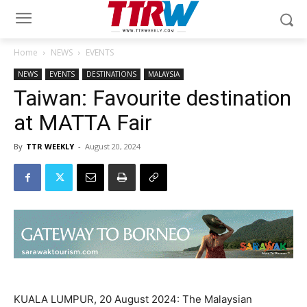
Home
NEWS
EVENTS
NEWS
EVENTS
DESTINATIONS
MALAYSIA
Taiwan: Favourite destination
at MATTA Fair
By
TTR WEEKLY
-
August 20, 2024
KUALA LUMPUR, 20 August 2024: The Malaysian