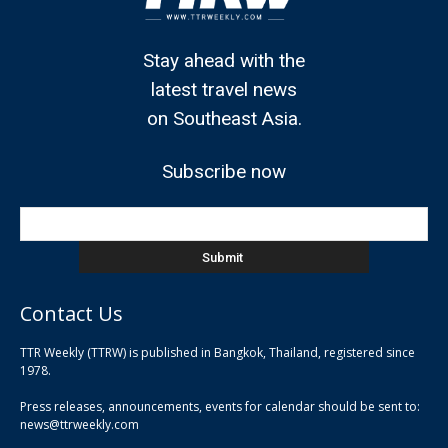
Stay ahead with the
latest travel news
on Southeast Asia.
Subscribe now
Contact Us
TTR Weekly (TTRW) is published in Bangkok, Thailand, registered since
pla
1978.
pla
Press releases, announcements, events for calendar should be sent to:
pla
news@ttrweekly.com