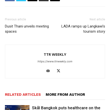
Previous article
Next article
Dusit Thani unveils meeting
LADA ramps up Langkawi’s
spaces
tourism story
TTR WEEKLY
https://www.ttrweekly.com
RELATED ARTICLES
MORE FROM AUTHOR
Skål Bangkok puts healthcare on the