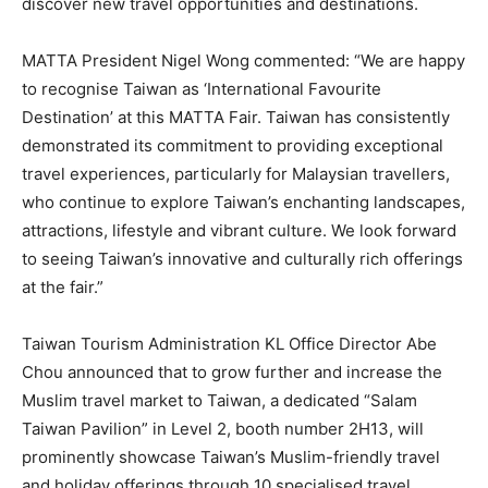
discover new travel opportunities and destinations.
MATTA President Nigel Wong commented: “We are happy
to recognise Taiwan as ‘International Favourite
Destination’ at this MATTA Fair. Taiwan has consistently
demonstrated its commitment to providing exceptional
travel experiences, particularly for Malaysian travellers,
who continue to explore Taiwan’s enchanting landscapes,
attractions, lifestyle and vibrant culture. We look forward
to seeing Taiwan’s innovative and culturally rich offerings
at the fair.”
Taiwan Tourism Administration KL Office Director Abe
Chou announced that to grow further and increase the
Muslim travel market to Taiwan, a dedicated “Salam
Taiwan Pavilion” in Level 2, booth number 2H13, will
prominently showcase Taiwan’s Muslim-friendly travel
and holiday offerings through 10 specialised travel