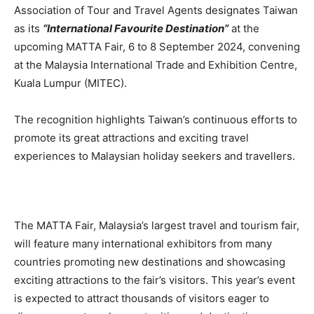
Association of Tour and Travel Agents designates Taiwan
as its
“International Favourite Destination”
at the
upcoming MATTA Fair, 6 to 8 September 2024, convening
at the Malaysia International Trade and Exhibition Centre,
Kuala Lumpur (MITEC).
The recognition highlights Taiwan’s continuous efforts to
promote its great attractions and exciting travel
experiences to Malaysian holiday seekers and travellers.
The MATTA Fair, Malaysia’s largest travel and tourism fair,
will feature many international exhibitors from many
countries promoting new destinations and showcasing
exciting attractions to the fair’s visitors. This year’s event
is expected to attract thousands of visitors eager to