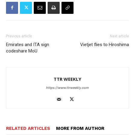
Previous article
Next article
Emirates and ITA sign
Vietjet flies to Hiroshima
codeshare MoU
TTR WEEKLY
https://www.ttrweekly.com
RELATED ARTICLES
MORE FROM AUTHOR