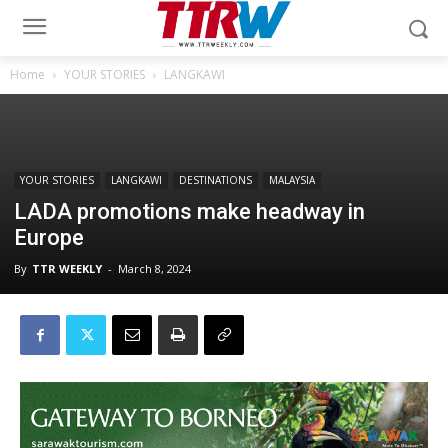
Home
YOUR STORIES
LANGKAWI
YOUR STORIES
LANGKAWI
DESTINATIONS
MALAYSIA
LADA promotions make headway in
Europe
By
TTR WEEKLY
-
March 8, 2024