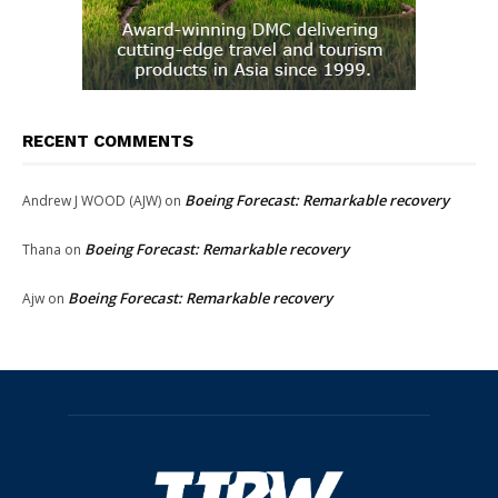
RECENT COMMENTS
Boeing Forecast: Remarkable recovery
Andrew J WOOD (AJW)
on
Boeing Forecast: Remarkable recovery
Thana
on
Boeing Forecast: Remarkable recovery
Ajw
on