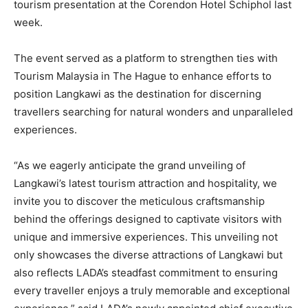
tourism presentation at the Corendon Hotel Schiphol last
week.
The event served as a platform to strengthen ties with
Tourism Malaysia in The Hague to enhance efforts to
position Langkawi as the destination for discerning
travellers searching for natural wonders and unparalleled
experiences.
“As we eagerly anticipate the grand unveiling of
Langkawi’s latest tourism attraction and hospitality, we
invite you to discover the meticulous craftsmanship
behind the offerings designed to captivate visitors with
unique and immersive experiences. This unveiling not
only showcases the diverse attractions of Langkawi but
also reflects LADA’s steadfast commitment to ensuring
every traveller enjoys a truly memorable and exceptional