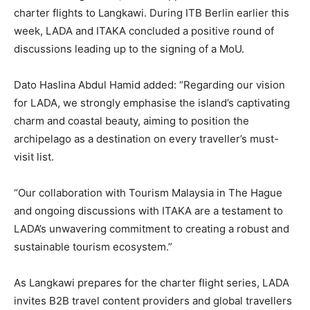
charter flights to Langkawi. During ITB Berlin earlier this
week, LADA and ITAKA concluded a positive round of
discussions leading up to the signing of a MoU.
Dato Haslina Abdul Hamid added: “Regarding our vision
for LADA, we strongly emphasise the island’s captivating
charm and coastal beauty, aiming to position the
archipelago as a destination on every traveller’s must-
visit list.
“Our collaboration with Tourism Malaysia in The Hague
and ongoing discussions with ITAKA are a testament to
LADA’s unwavering commitment to creating a robust and
sustainable tourism ecosystem.”
As Langkawi prepares for the charter flight series, LADA
invites B2B travel content providers and global travellers