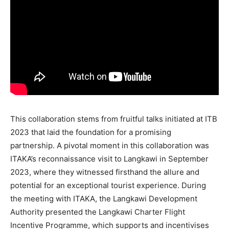
This collaboration stems from fruitful talks initiated at ITB
2023 that laid the foundation for a promising
partnership. A pivotal moment in this collaboration was
ITAKA’s reconnaissance visit to Langkawi in September
2023, where they witnessed firsthand the allure and
potential for an exceptional tourist experience. During
the meeting with ITAKA, the Langkawi Development
Authority presented the Langkawi Charter Flight
Incentive Programme, which supports and incentivises