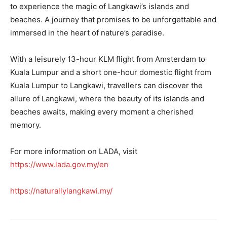
to experience the magic of Langkawi’s islands and
beaches. A journey that promises to be unforgettable and
immersed in the heart of nature’s paradise.
With a leisurely 13-hour KLM flight from Amsterdam to
Kuala Lumpur and a short one-hour domestic flight from
Kuala Lumpur to Langkawi, travellers can discover the
allure of Langkawi, where the beauty of its islands and
beaches awaits, making every moment a cherished
memory.
For more information on LADA, visit
https://www.lada.gov.my/en
https://naturallylangkawi.my/