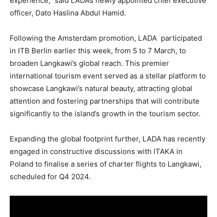
experience,” said LADA’s newly appointed chief executive
officer, Dato Haslina Abdul Hamid.
Following the Amsterdam promotion, LADA participated
in ITB Berlin earlier this week, from 5 to 7 March, to
broaden Langkawi’s global reach. This premier
international tourism event served as a stellar platform to
showcase Langkawi’s natural beauty, attracting global
attention and fostering partnerships that will contribute
significantly to the island’s growth in the tourism sector.
Expanding the global footprint further, LADA has recently
engaged in constructive discussions with ITAKA in
Poland to finalise a series of charter flights to Langkawi,
scheduled for Q4 2024.