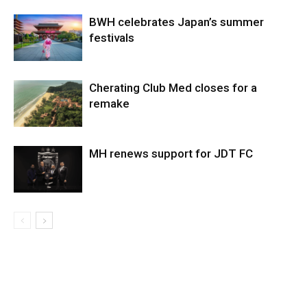
BWH celebrates Japan’s summer
festivals
Cherating Club Med closes for a
remake
MH renews support for JDT FC