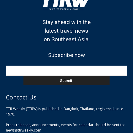
Stay ahead with the
latest travel news
on Southeast Asia.
Subscribe now
Contact Us
TTR Weekly (TTRW) is published in Bangkok, Thailand, registered since
pla
1978.
pla
Press releases, announcements, events for calendar should be sent to:
pla
news@ttrweekly.com