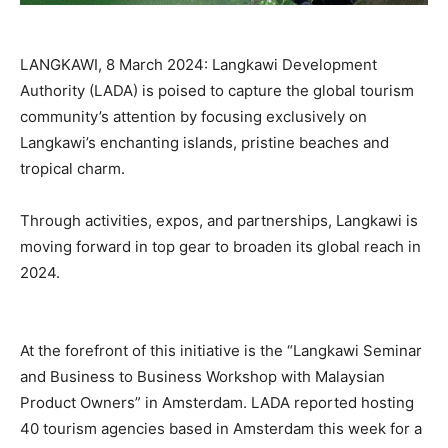
LANGKAWI, 8 March 2024: Langkawi Development
Authority (LADA) is poised to capture the global tourism
community’s attention by focusing exclusively on
Langkawi’s enchanting islands, pristine beaches and
tropical charm.
Through activities, expos, and partnerships, Langkawi is
moving forward in top gear to broaden its global reach in
2024.
At the forefront of this initiative is the “Langkawi Seminar
and Business to Business Workshop with Malaysian
Product Owners” in Amsterdam. LADA reported hosting
40 tourism agencies based in Amsterdam this week for a