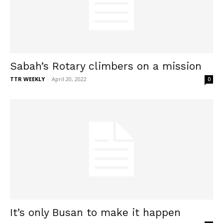
Sabah’s Rotary climbers on a mission
TTR WEEKLY
-
April 20, 2022
0
It’s only Busan to make it happen