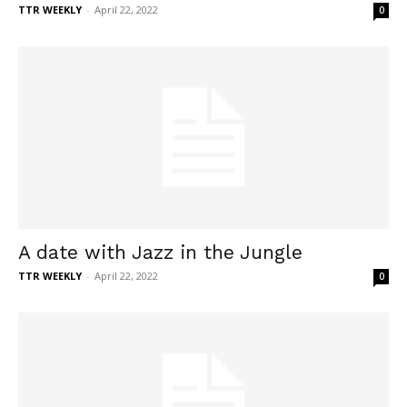
TTR WEEKLY
-
April 22, 2022
0
A date with Jazz in the Jungle
TTR WEEKLY
-
April 22, 2022
0