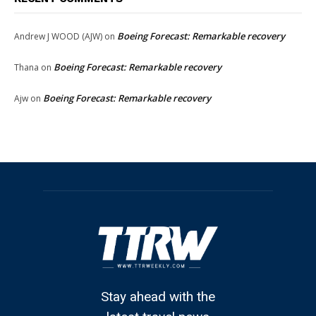
Boeing Forecast: Remarkable recovery
Andrew J WOOD (AJW)
on
Boeing Forecast: Remarkable recovery
Thana
on
Boeing Forecast: Remarkable recovery
Ajw
on
Stay ahead with the