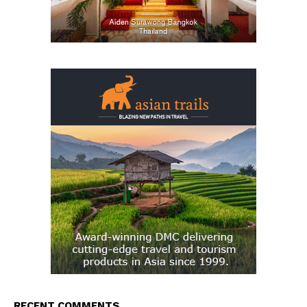
RECENT COMMENTS