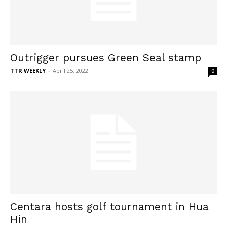
Outrigger pursues Green Seal stamp
TTR WEEKLY
-
April 25, 2022
0
Centara hosts golf tournament in Hua
Hin