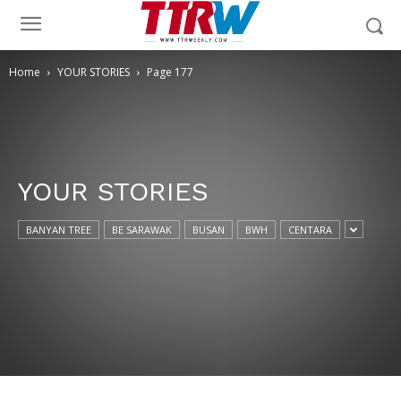
Home
YOUR STORIES
Page 177
YOUR STORIES
BANYAN TREE
BE SARAWAK
BUSAN
BWH
CENTARA