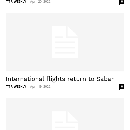
TTR WEEKLY
-
April 20, 2022
0
International flights return to Sabah
TTR WEEKLY
-
April 19, 2022
0