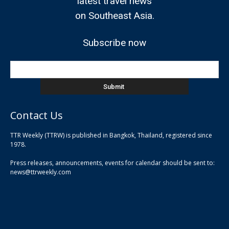
latest travel news
on Southeast Asia.
Subscribe now
Contact Us
TTR Weekly (TTRW) is published in Bangkok, Thailand, registered since
pla
1978.
pla
Press releases, announcements, events for calendar should be sent to:
pla
news@ttrweekly.com