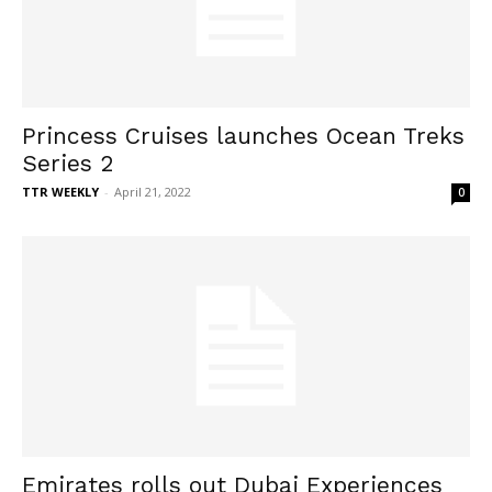
Princess Cruises launches Ocean Treks
Series 2
TTR WEEKLY
-
April 21, 2022
0
Emirates rolls out Dubai Experiences