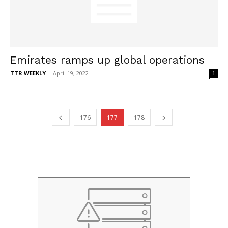
Emirates ramps up global operations
TTR WEEKLY
-
April 19, 2022
1
176
177
178