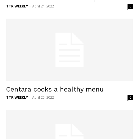
TTR WEEKLY
-
April 21, 2022
0
Centara cooks a healthy menu
TTR WEEKLY
-
April 20, 2022
0