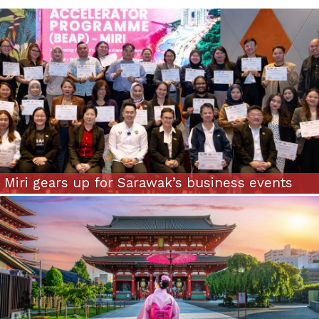
Miri gears up for Sarawak’s business events