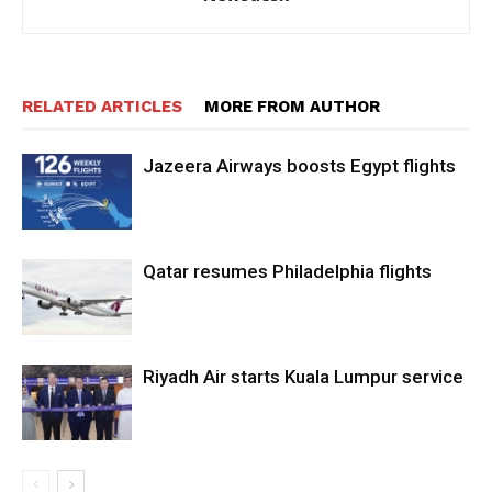
RELATED ARTICLES
MORE FROM AUTHOR
Jazeera Airways boosts Egypt flights
Qatar resumes Philadelphia flights
Riyadh Air starts Kuala Lumpur service