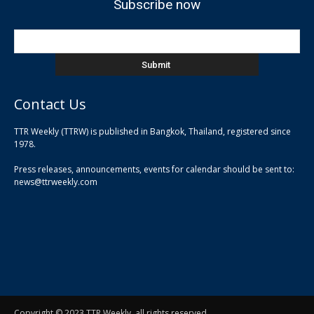
Subscribe now
Contact Us
TTR Weekly (TTRW) is published in Bangkok, Thailand, registered since
pla
1978.
pla
Press releases, announcements, events for calendar should be sent to:
pla
news@ttrweekly.com
Copyright © 2023 TTR Weekly, all rights reserved.