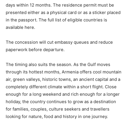
days within 12 months. The residence permit must be
presented either as a physical card or as a sticker placed
in the passport. The full list of eligible countries is
available here.
The concession will cut embassy queues and reduce
paperwork before departure.
The timing also suits the season. As the Gulf moves
through its hottest months, Armenia offers cool mountain
air, green valleys, historic towns, an ancient capital and a
completely different climate within a short flight. Close
enough for a long weekend and rich enough for a longer
holiday, the country continues to grow as a destination
for families, couples, culture seekers and travellers
looking for nature, food and history in one journey.