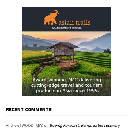
RECENT COMMENTS
Boeing Forecast: Remarkable recovery
Andrew J WOOD (AJW)
on