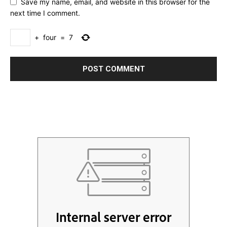
Save my name, email, and website in this browser for the
next time I comment.
+
four
=
7