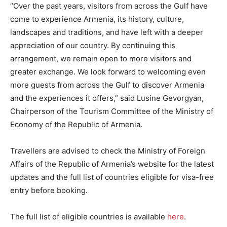
“Over the past years, visitors from across the Gulf have
come to experience Armenia, its history, culture,
landscapes and traditions, and have left with a deeper
appreciation of our country. By continuing this
arrangement, we remain open to more visitors and
greater exchange. We look forward to welcoming even
more guests from across the Gulf to discover Armenia
and the experiences it offers,” said Lusine Gevorgyan,
Chairperson of the Tourism Committee of the Ministry of
Economy of the Republic of Armenia.
Travellers are advised to check the Ministry of Foreign
Affairs of the Republic of Armenia’s website for the latest
updates and the full list of countries eligible for visa-free
entry before booking.
The full list of eligible countries is available
here
.