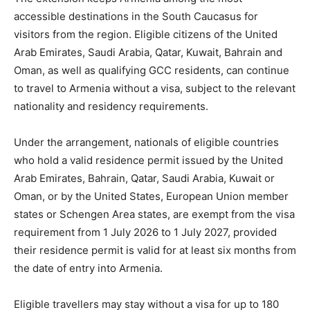
accessible destinations in the South Caucasus for
visitors from the region. Eligible citizens of the United
Arab Emirates, Saudi Arabia, Qatar, Kuwait, Bahrain and
Oman, as well as qualifying GCC residents, can continue
to travel to Armenia without a visa, subject to the relevant
nationality and residency requirements.
Under the arrangement, nationals of eligible countries
who hold a valid residence permit issued by the United
Arab Emirates, Bahrain, Qatar, Saudi Arabia, Kuwait or
Oman, or by the United States, European Union member
states or Schengen Area states, are exempt from the visa
requirement from 1 July 2026 to 1 July 2027, provided
their residence permit is valid for at least six months from
the date of entry into Armenia.
Eligible travellers may stay without a visa for up to 180