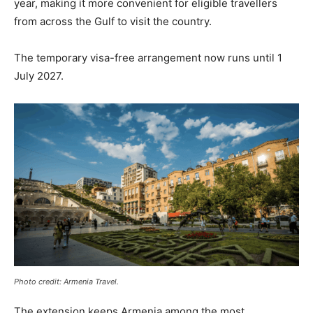
year, making it more convenient for eligible travellers
from across the Gulf to visit the country.
The temporary visa-free arrangement now runs until 1
July 2027.
Photo credit: Armenia Travel.
The extension keeps Armenia among the most