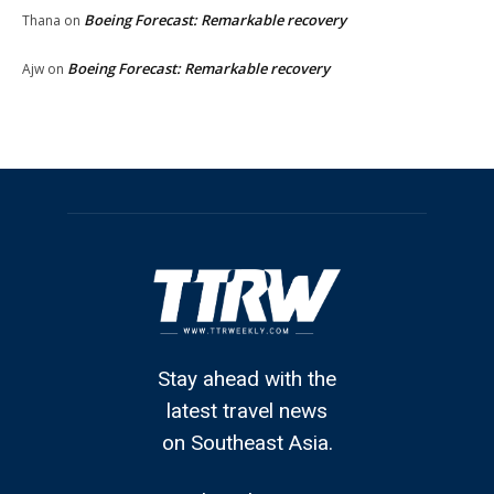
Boeing Forecast: Remarkable recovery
Thana
on
Boeing Forecast: Remarkable recovery
Ajw
on
Stay ahead with the
latest travel news
on Southeast Asia.