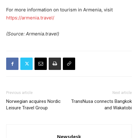
For more information on tourism in Armenia, visit
https://armenia.travel/
(Source: Armenia.travel)
Previous article
Next article
Norwegian acquires Nordic
TransNusa connects Bangkok
Leisure Travel Group
and Wakatobi
Newsdesk