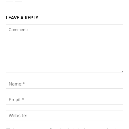
LEAVE A REPLY