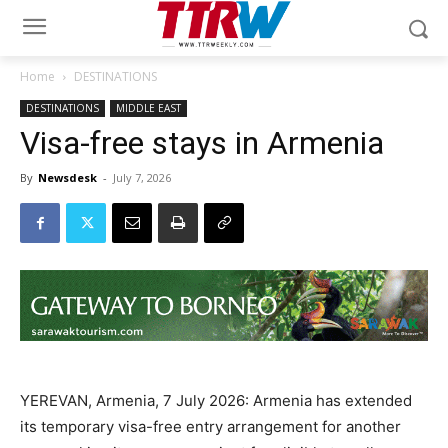
Home
DESTINATIONS
DESTINATIONS
MIDDLE EAST
Visa-free stays in Armenia
By
Newsdesk
-
July 7, 2026
YEREVAN, Armenia, 7 July 2026: Armenia has extended
its temporary visa-free entry arrangement for another