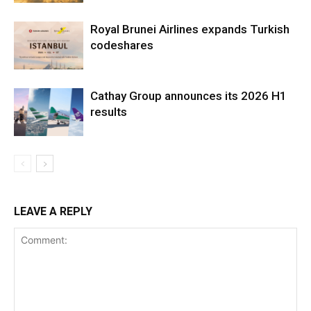
Royal Brunei Airlines expands Turkish
codeshares
Cathay Group announces its 2026 H1
results
LEAVE A REPLY