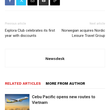
Previous article
Next article
Explora Club celebrates its first
Norwegian acquires Nordic
year with discounts
Leisure Travel Group
Newsdesk
RELATED ARTICLES
MORE FROM AUTHOR
Cebu Pacific opens new routes to
Vietnam