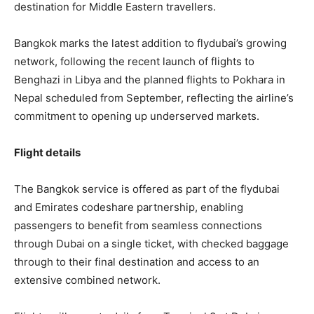
destination for Middle Eastern travellers.
Bangkok marks the latest addition to flydubai’s growing
network, following the recent launch of flights to
Benghazi in Libya and the planned flights to Pokhara in
Nepal scheduled from September, reflecting the airline’s
commitment to opening up underserved markets.
Flight details
The Bangkok service is offered as part of the flydubai
and Emirates codeshare partnership, enabling
passengers to benefit from seamless connections
through Dubai on a single ticket, with checked baggage
through to their final destination and access to an
extensive combined network.