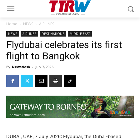
Home
NEWS
AIRLINES
NEWS
AIRLINES
DESTINATIONS
MIDDLE EAST
Flydubai celebrates its first
flight to Bangkok
By
Newsdesk
-
July 7, 2026
DUBAI, UAE, 7 July 2026: Flydubai, the Dubai-based