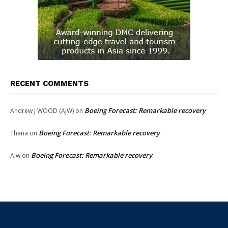
RECENT COMMENTS
Boeing Forecast: Remarkable recovery
Andrew J WOOD (AJW)
on
Boeing Forecast: Remarkable recovery
Thana
on
Boeing Forecast: Remarkable recovery
Ajw
on