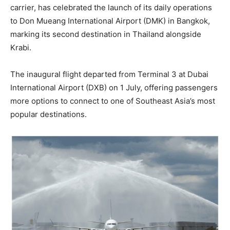
carrier, has celebrated the launch of its daily operations
to Don Mueang International Airport (DMK) in Bangkok,
marking its second destination in Thailand alongside
Krabi.
The inaugural flight departed from Terminal 3 at Dubai
International Airport (DXB) on 1 July, offering passengers
more options to connect to one of Southeast Asia’s most
popular destinations.