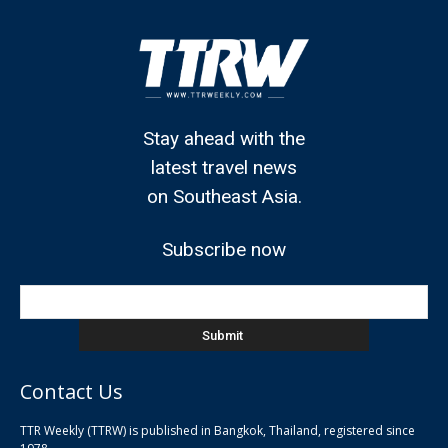
Stay ahead with the
latest travel news
on Southeast Asia.
Subscribe now
Contact Us
TTR Weekly (TTRW) is published in Bangkok, Thailand, registered since
pla