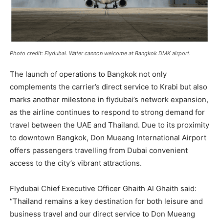
Photo credit: Flydubai. Water cannon welcome at Bangkok DMK airport.
The launch of operations to Bangkok not only
complements the carrier’s direct service to Krabi but also
marks another milestone in flydubai’s network expansion,
as the airline continues to respond to strong demand for
travel between the UAE and Thailand. Due to its proximity
to downtown Bangkok, Don Mueang International Airport
offers passengers travelling from Dubai convenient
access to the city’s vibrant attractions. ​
Flydubai Chief Executive Officer Ghaith Al Ghaith said:
“Thailand remains a key destination for both leisure and
business travel and our direct service to Don Mueang