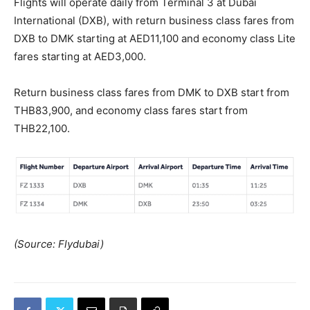
Flights will operate daily from Terminal 3 at Dubai
International (DXB), with return business class fares from
DXB to DMK starting at AED11,100 and economy class Lite
fares starting at AED3,000.
Return business class fares from DMK to DXB start from
THB83,900, and economy class fares start from
THB22,100.
(Source: Flydubai)