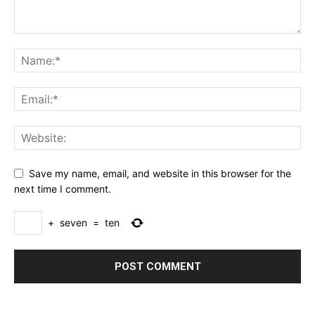
Save my name, email, and website in this browser for the
next time I comment.
+
seven
=
ten