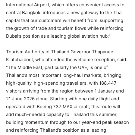
International Airport, which offers convenient access to
central Bangkok, introduces a new gateway to the Thai
capital that our customers will benefit from, supporting
the growth of trade and tourism flows while reinforcing
Dubai’s position as a leading global aviation hub.”
Tourism Authority of Thailand Governor Thapanee
Kiatphaibool, who attended the welcome reception, said:
“The Middle East, particularly the UAE, is one of
Thailand’s most important long-haul markets, bringing
high-quality, high-spending travellers, with 188,447
visitors arriving from the region between 1 January and
21 June 2026 alone. Starting with one daily flight and
operated with Boeing 737 MAX aircraft, this route will
add much-needed capacity to Thailand this summer,
building momentum through to our year-end peak season
and reinforcing Thailand’s position as a leading