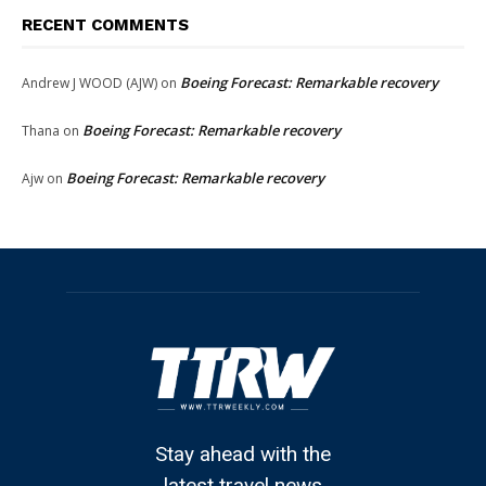
RECENT COMMENTS
Boeing Forecast: Remarkable recovery
Andrew J WOOD (AJW)
on
Boeing Forecast: Remarkable recovery
Thana
on
Boeing Forecast: Remarkable recovery
Ajw
on
Stay ahead with the
latest travel news