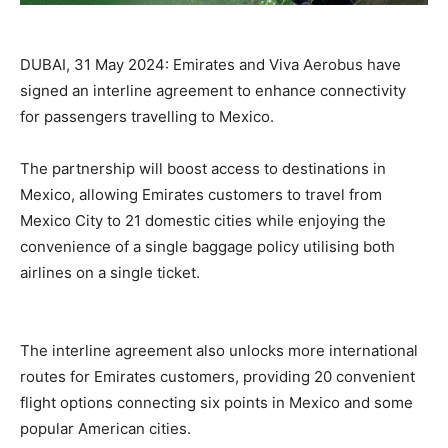
DUBAI, 31 May 2024: Emirates and Viva Aerobus have
signed an interline agreement to enhance connectivity
for passengers travelling to Mexico.
The partnership will boost access to destinations in
Mexico, allowing Emirates customers to travel from
Mexico City to 21 domestic cities while enjoying the
convenience of a single baggage policy utilising both
airlines on a single ticket.
The interline agreement also unlocks more international
routes for Emirates customers, providing 20 convenient
flight options connecting six points in Mexico and some
popular American cities.