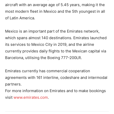
aircraft with an average age of 5.45 years, making it the
most modern fleet in Mexico and the 5th youngest in all
of Latin America.
Mexico is an important part of the Emirates network,
which spans almost 140 destinations. Emirates launched
its services to Mexico City in 2019, and the airline
currently provides daily flights to the Mexican capital via
Barcelona, utilising the Boeing 777-200LR.
Emirates currently has commercial cooperation
agreements with 161 interline, codeshare and intermodal
partners.
For more information on Emirates and to make bookings
visit
www.emirates.com
.