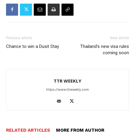
Previous article
Next article
Chance to win a Dusit Stay
Thailand’s new visa rules
coming soon
TTR WEEKLY
https://www.ttrweekly.com
RELATED ARTICLES
MORE FROM AUTHOR