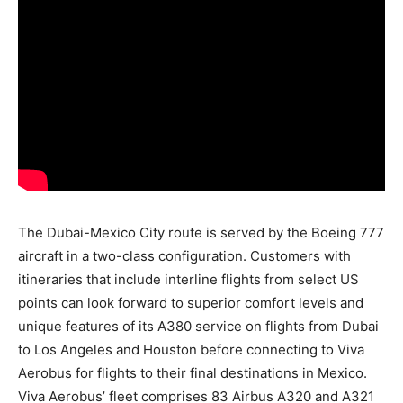
The Dubai-Mexico City route is served by the Boeing 777
aircraft in a two-class configuration. Customers with
itineraries that include interline flights from select US
points can look forward to superior comfort levels and
unique features of its A380 service on flights from Dubai
to Los Angeles and Houston before connecting to Viva
Aerobus for flights to their final destinations in Mexico.
Viva Aerobus’ fleet comprises 83 Airbus A320 and A321