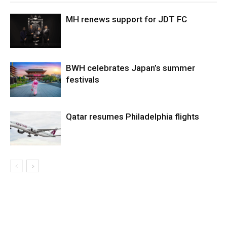
MH renews support for JDT FC
BWH celebrates Japan’s summer
festivals
Qatar resumes Philadelphia flights