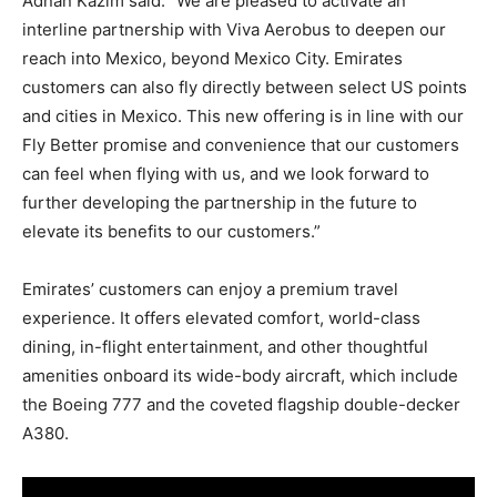
Adnan Kazim said: “We are pleased to activate an
interline partnership with Viva Aerobus to deepen our
reach into Mexico, beyond Mexico City. Emirates
customers can also fly directly between select US points
and cities in Mexico. This new offering is in line with our
Fly Better promise and convenience that our customers
can feel when flying with us, and we look forward to
further developing the partnership in the future to
elevate its benefits to our customers.”
Emirates’ customers can enjoy a premium travel
experience. It offers elevated comfort, world-class
dining, in-flight entertainment, and other thoughtful
amenities onboard its wide-body aircraft, which include
the Boeing 777 and the coveted flagship double-decker
A380.