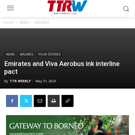
Home
NEWS
AIRLINES
NEWS
AIRLINES
YOUR STORIES
Emirates and Viva Aerobus ink interline
pact
By
TTR WEEKLY
-
May 31, 2024