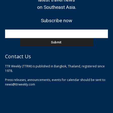
on Southeast Asia.
Subscribe now
Contact Us
TTR Weekly (TTRW) is published in Bangkok, Thailand, registered since
pla
1978.
pla
Press releases, announcements, events for calendar should be sent to:
pla
news@ttrweekly.com