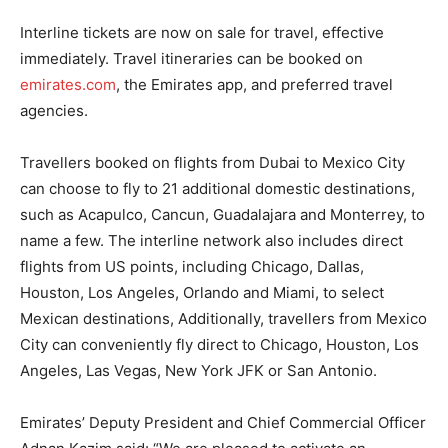
Interline tickets are now on sale for travel, effective
immediately. Travel itineraries can be booked on
emirates.com
, the Emirates app, and preferred travel
agencies.
Travellers booked on flights from Dubai to Mexico City
can choose to fly to 21 additional domestic destinations,
such as Acapulco, Cancun, Guadalajara and Monterrey, to
name a few. The interline network also includes direct
flights from US points, including Chicago, Dallas,
Houston, Los Angeles, Orlando and Miami, to select
Mexican destinations, Additionally, travellers from Mexico
City can conveniently fly direct to Chicago, Houston, Los
Angeles, Las Vegas, New York JFK or San Antonio.
Emirates’ Deputy President and Chief Commercial Officer