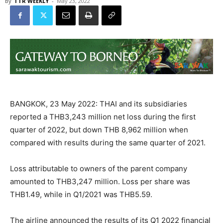
By
TTR WEEKLY
-
May 23, 2022
BANGKOK, 23 May 2022: THAI and its subsidiaries
reported a THB3,243 million net loss during the first
quarter of 2022, but down THB 8,962 million when
compared with results during the same quarter of 2021.
Loss attributable to owners of the parent company
amounted to THB3,247 million. Loss per share was
THB1.49, while in Q1/2021 was THB5.59.
The airline announced the results of its Q1 2022 financial