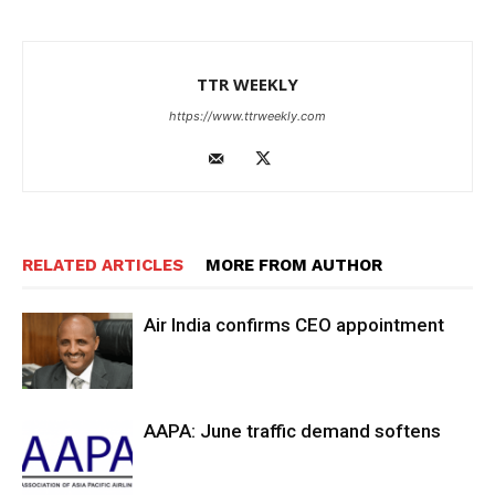
TTR WEEKLY
https://www.ttrweekly.com
RELATED ARTICLES
MORE FROM AUTHOR
Air India confirms CEO appointment
AAPA: June traffic demand softens