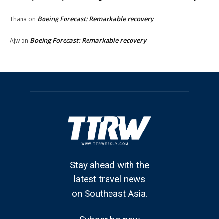
Boeing Forecast: Remarkable recovery
Thana
on
Boeing Forecast: Remarkable recovery
Ajw
on
Stay ahead with the
latest travel news
on Southeast Asia.