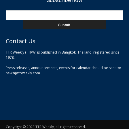
Subscribe now
Contact Us
TTR Weekly (TTRW) is published in Bangkok, Thailand, registered since
pla
1978.
pla
Press releases, announcements, events for calendar should be sent to:
pla
news@ttrweekly.com
Copyright © 2023 TTR Weekly, all rights reserved.