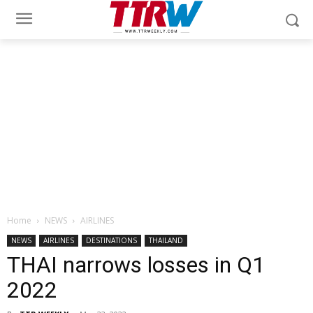
Home
NEWS
AIRLINES
NEWS
AIRLINES
DESTINATIONS
THAILAND
THAI narrows losses in Q1
2022