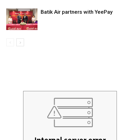
Batik Air partners with YeePay