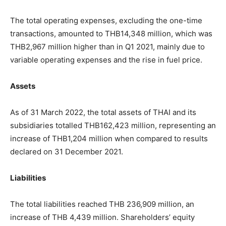
The total operating expenses, excluding the one-time
transactions, amounted to THB14,348 million, which was
THB2,967 million higher than in Q1 2021, mainly due to
variable operating expenses and the rise in fuel price.
Assets
As of 31 March 2022, the total assets of THAI and its
subsidiaries totalled THB162,423 million, representing an
increase of THB1,204 million when compared to results
declared on 31 December 2021.
Liabilities
The total liabilities reached THB 236,909 million, an
increase of THB 4,439 million. Shareholders’ equity