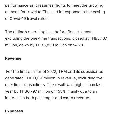
performance as it resumes flights to meet the growing
demand for travel to Thailand in response to the easing
of Covid-19 travel rules.
The airline’s operating loss before financial costs,
excluding the one-time transactions, closed at THB3,167
million, down by THB3,830 million or 54.7%.
Revenue
For the first quarter of 2022, THAI and its subsidiaries
generated THB11,181 million in revenue, excluding the
one-time transactions. The result was higher than last
year by THB6,797 million or 155%, mainly due to an
increase in both passenger and cargo revenue.
Expenses