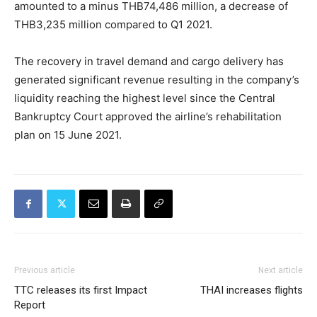
amounted to a minus THB74,486 million, a decrease of
THB3,235 million compared to Q1 2021.
The recovery in travel demand and cargo delivery has
generated significant revenue resulting in the company’s
liquidity reaching the highest level since the Central
Bankruptcy Court approved the airline’s rehabilitation
plan on 15 June 2021.
Previous article
Next article
TTC releases its first Impact
THAI increases flights
Report