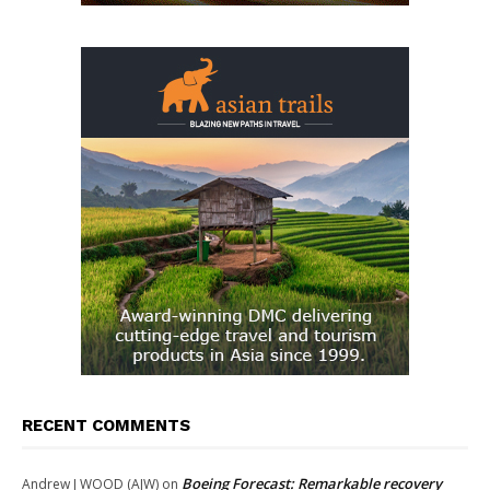
RECENT COMMENTS
Boeing Forecast: Remarkable recovery
Andrew J WOOD (AJW)
on