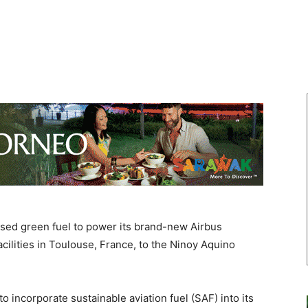
sed green fuel to power its brand-new Airbus
acilities in Toulouse, France, to the Ninoy Aquino
to incorporate sustainable aviation fuel (SAF) into its