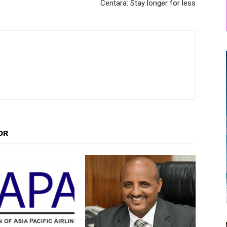
Centara: Stay longer for less
OR