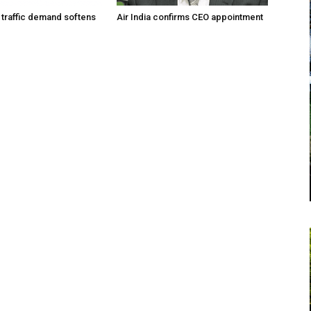
traffic demand softens
Air India confirms CEO appointment