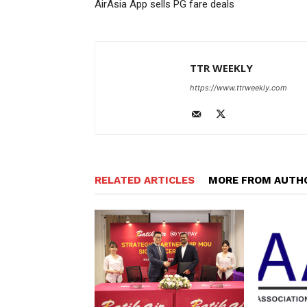
AirAsia App sells PG fare deals
TTR WEEKLY
https://www.ttrweekly.com
RELATED ARTICLES
MORE FROM AUTH