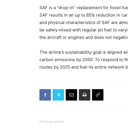
SAF is a “drop-in” replacement for fossil 
SAF results in an up to 85% reduction in ca
and physical characteristics of SAF are almo
be safely mixed with regular jet fuel to var
the aircraft or engines and does not negat
The airline’s sustainability goal is aligned 
carbon emissions by 2050. To respond to th
routes by 2025 and fuel its entire network 
Previous article