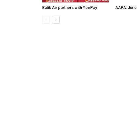
Batik Air partners with YeePay
AAPA: June 