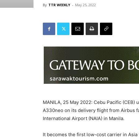
By
TTR WEEKLY
-
May 25, 2022
MANILA, 25 May 2022: Cebu Pacific (CEB) u
A330neo on its delivery flight from Airbus f
International Airport (NAIA) in Manila.
It becomes the first low-cost carrier in Asia 