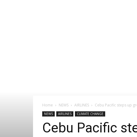
Home
NEWS
AIRLINES
Cebu Pacific steps up gr
NEWS
AIRLINES
CLIMATE CHANGE
Cebu Pacific st