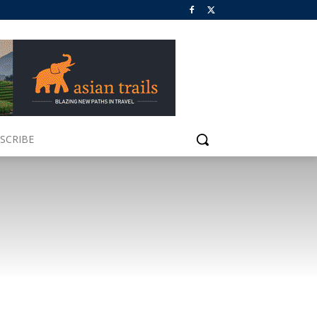
SCRIBE