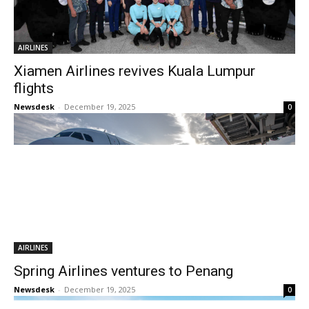
AIRLINES
Xiamen Airlines revives Kuala Lumpur
flights
Newsdesk
-
December 19, 2025
0
AIRLINES
Spring Airlines ventures to Penang
Newsdesk
-
December 19, 2025
0