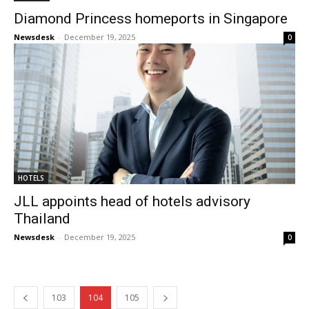
Diamond Princess homeports in Singapore
Newsdesk
-
December 19, 2025
0
HOTELS
JLL appoints head of hotels advisory
Thailand
Newsdesk
-
December 19, 2025
0
103
104
105