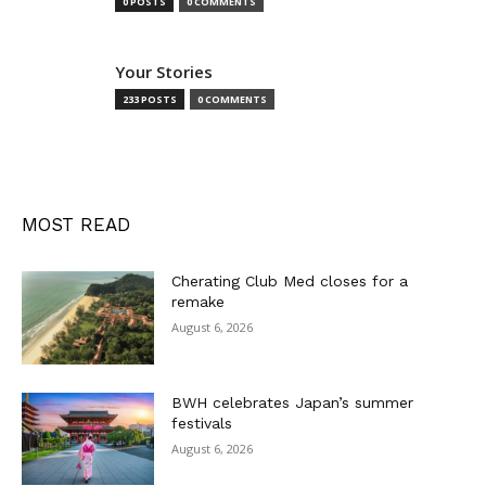
0 POSTS
0 COMMENTS
Your Stories
233 POSTS
0 COMMENTS
MOST READ
Cherating Club Med closes for a
remake
August 6, 2026
BWH celebrates Japan’s summer
festivals
August 6, 2026