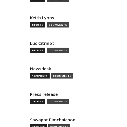
Keith Lyons
0 POSTS
0 COMMENTS
Luc Citrinot
0 POSTS
0 COMMENTS
Newsdesk
1370 POSTS
0 COMMENTS
Press release
2 POSTS
0 COMMENTS
Sawapat Pimchaichon
31 POSTS
0 COMMENTS