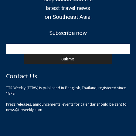
latest travel news
on Southeast Asia.
Subscribe now
Contact Us
TTR Weekly (TTRW) is published in Bangkok, Thailand, registered since
pla
1978.
pla
Press releases, announcements, events for calendar should be sent to:
pla
news@ttrweekly.com