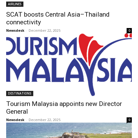
AIRLINES
SCAT boosts Central Asia–Thailand
connectivity
Newsdesk
-
December 22, 2025
0
DESTINATIONS
Tourism Malaysia appoints new Director
General
Newsdesk
-
December 22, 2025
0