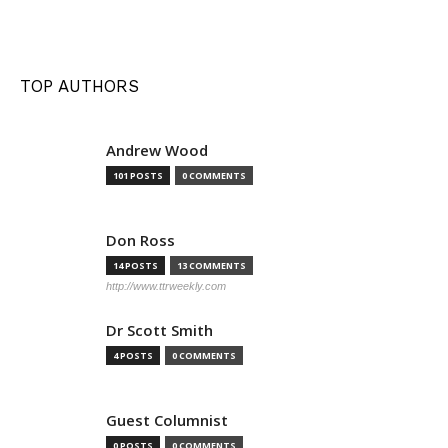
TOP AUTHORS
Andrew Wood
101 POSTS
0 COMMENTS
Don Ross
14 POSTS
13 COMMENTS
http://www.ttrweekly.com
Dr Scott Smith
4 POSTS
0 COMMENTS
Guest Columnist
0 POSTS
0 COMMENTS