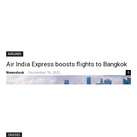
AIRLINES
Air India Express boosts flights to Bangkok
Newsdesk
-
December 19, 2025
0
CRUISES