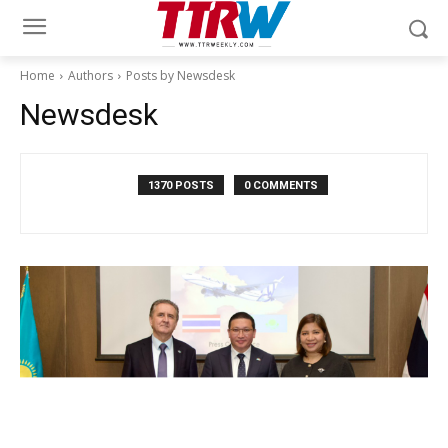
Home
Authors
Posts by Newsdesk
Newsdesk
1370 POSTS
0 COMMENTS