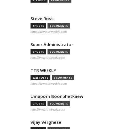
Steve Ross
4 POSTS
0 COMMENTS
https://www.ttrweekly.com
Super Administrator
0 POSTS
0 COMMENTS
http://www.ttrweekly.com
TTR WEEKLY
6225 POSTS
0 COMMENTS
https://www.ttrweekly.com
Umaporn Boonphetkaew
0 POSTS
1 COMMENTS
http://www.ttrweekly.com
Vijay Verghese