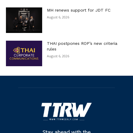
MH renews support for JDT FC
August 6, 2026
THAI postpones ROP’s new criteria
rules
August 6, 2026
Stay ahead with the