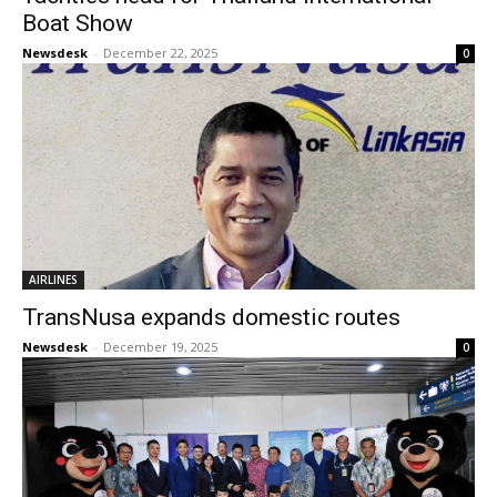
Boat Show
Newsdesk
-
December 22, 2025
0
AIRLINES
TransNusa expands domestic routes
Newsdesk
-
December 19, 2025
0