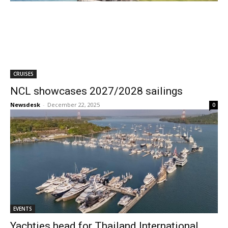
CRUISES
NCL showcases 2027/2028 sailings
Newsdesk
-
December 22, 2025
0
EVENTS
Yachties head for Thailand International