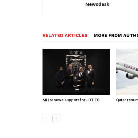
Newsdesk
RELATED ARTICLES
MORE FROM AUTH
MH renews support for JDT FC
Qatar resum