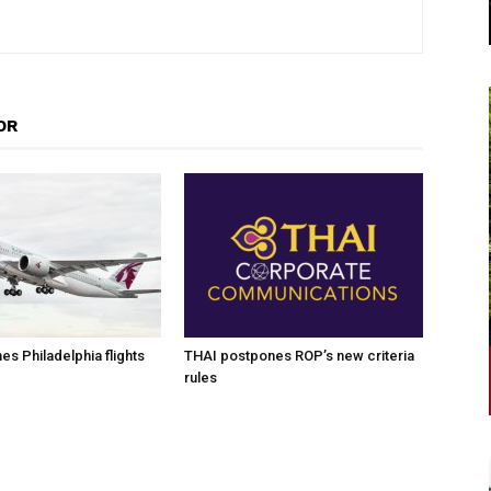
OR
es Philadelphia flights
THAI postpones ROP’s new criteria
rules