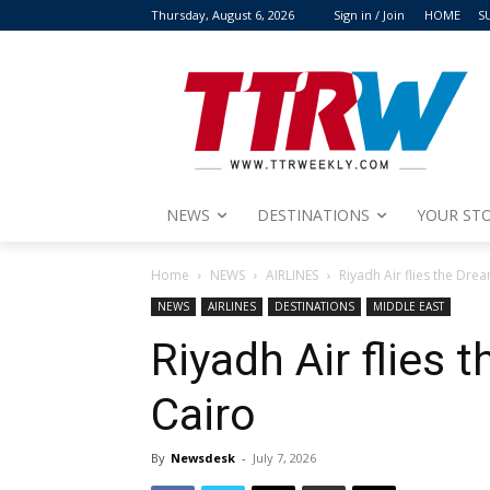
Thursday, August 6, 2026
Sign in / Join
HOME
S
NEWS
DESTINATIONS
YOUR STO
Home
NEWS
AIRLINES
Riyadh Air flies the Drea
NEWS
AIRLINES
DESTINATIONS
MIDDLE EAST
Riyadh Air flies 
Cairo
By
Newsdesk
-
July 7, 2026