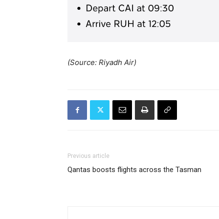
(Source: Riyadh Air)
Previous article
Qantas boosts flights across the Tasman