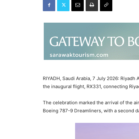
RIYADH, Saudi Arabia, 7 July 2026: Riyadh Ai
the inaugural flight, RX331, connecting Riy
The celebration marked the arrival of the air
Boeing 787-9 Dreamliners, with a second dai