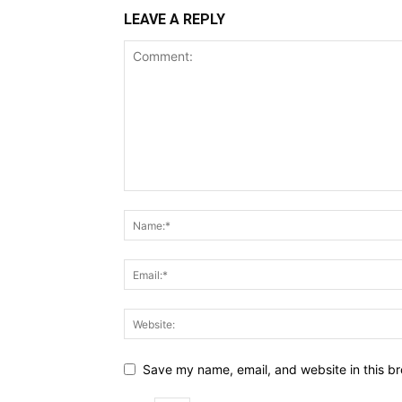
LEAVE A REPLY
Save my name, email, and website in this br