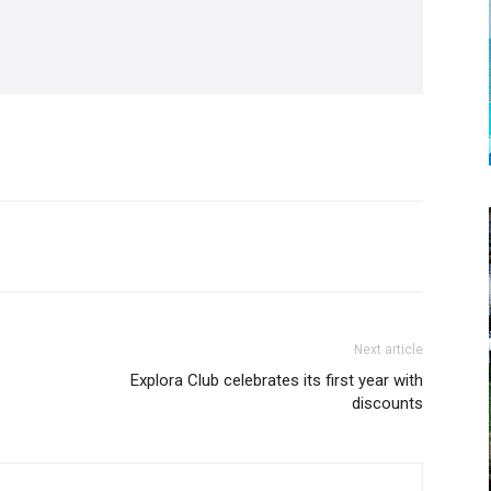
Next article
Explora Club celebrates its first year with
discounts