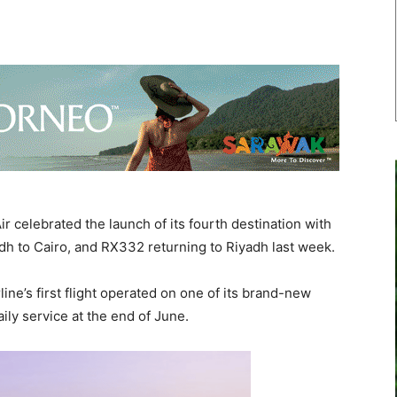
r celebrated the launch of its fourth destination with
adh to Cairo, and RX332 returning to Riyadh last week.
line’s first flight operated on one of its brand-new
ly service at the end of June.