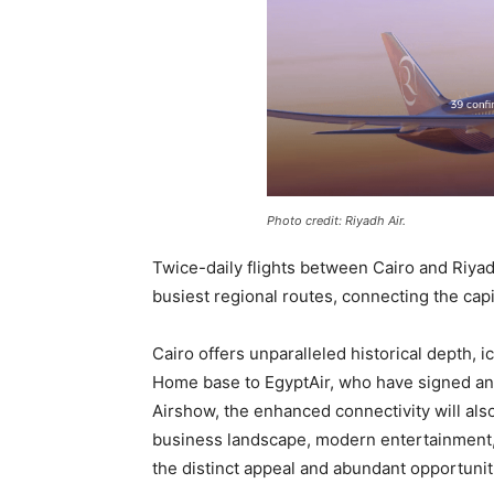
Photo credit: Riyadh Air.
Twice-daily flights between Cairo and Riya
busiest regional routes, connecting the cap
Cairo offers unparalleled historical depth, 
Home base to EgyptAir, who have signed an
Airshow, the enhanced connectivity will also
business landscape, modern entertainment, 
the distinct appeal and abundant opportunitie