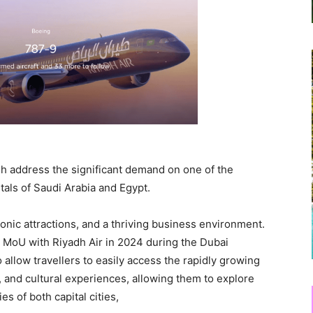
dh address the significant demand on one of the
itals of Saudi Arabia and Egypt.
iconic attractions, and a thriving business environment.
 MoU with Riyadh Air in 2024 during the Dubai
 allow travellers to easily access the rapidly growing
and cultural experiences, allowing them to explore
s of both capital cities,