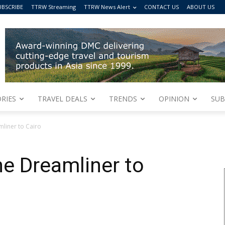
UBSCRIBE
TTRW Streaming
TTRW News Alert
CONTACT US
ABOUT US
RIES
TRAVEL DEALS
TRENDS
OPINION
SUB
mliner to Cairo
the Dreamliner to