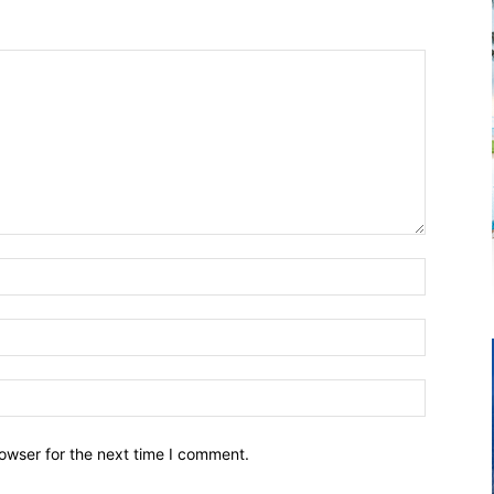
owser for the next time I comment.