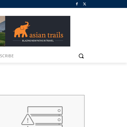
SCRIBE