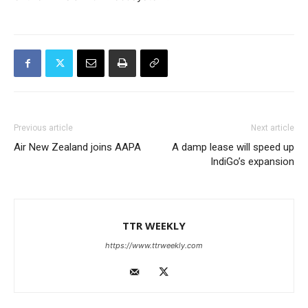
Previous article
Next article
Air New Zealand joins AAPA
A damp lease will speed up
IndiGo’s expansion
TTR WEEKLY
https://www.ttrweekly.com