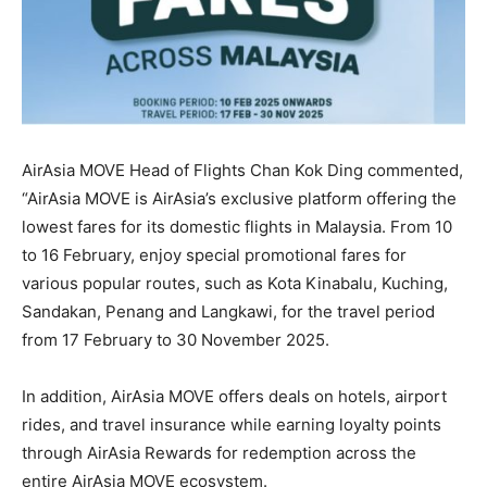
AirAsia MOVE Head of Flights Chan Kok Ding commented,
“AirAsia MOVE is AirAsia’s exclusive platform offering the
lowest fares for its domestic flights in Malaysia. From 10
to 16 February, enjoy special promotional fares for
various popular routes, such as Kota Kinabalu, Kuching,
Sandakan, Penang and Langkawi, for the travel period
from 17 February to 30 November 2025.
In addition, AirAsia MOVE offers deals on hotels, airport
rides, and travel insurance while earning loyalty points
through AirAsia Rewards for redemption across the
entire AirAsia MOVE ecosystem.