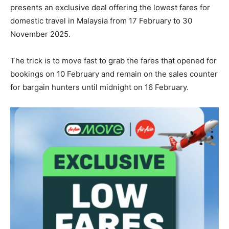
presents an exclusive deal offering the lowest fares for
domestic travel in Malaysia from 17 February to 30
November 2025.
The trick is to move fast to grab the fares that opened for
bookings on 10 February and remain on the sales counter
for bargain hunters until midnight on 16 February.