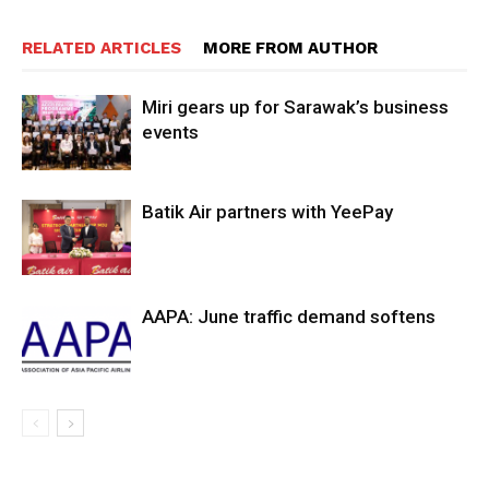
RELATED ARTICLES
MORE FROM AUTHOR
Miri gears up for Sarawak’s business
events
Batik Air partners with YeePay
AAPA: June traffic demand softens