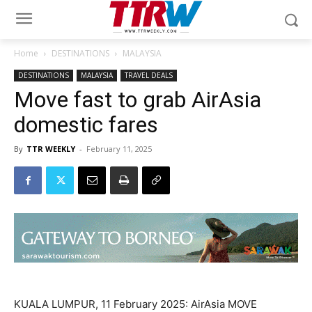
Home
DESTINATIONS
MALAYSIA
DESTINATIONS
MALAYSIA
TRAVEL DEALS
Move fast to grab AirAsia
domestic fares
By
TTR WEEKLY
-
February 11, 2025
KUALA LUMPUR, 11 February 2025: AirAsia MOVE