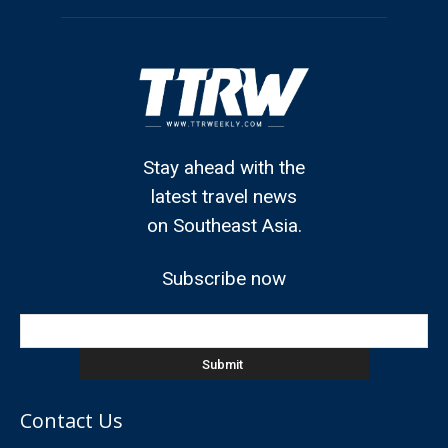
Stay ahead with the
latest travel news
on Southeast Asia.
Subscribe now
Contact Us