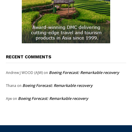
RECENT COMMENTS
Boeing Forecast: Remarkable recovery
Andrew J WOOD (AJW)
on
Boeing Forecast: Remarkable recovery
Thana
on
Boeing Forecast: Remarkable recovery
Ajw
on