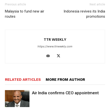
Previous article
Next article
Malaysia to fund new air
Indonesia revives its India
routes
promotions
TTR WEEKLY
https://www.ttrweekly.com
RELATED ARTICLES
MORE FROM AUTHOR
Air India confirms CEO appointment