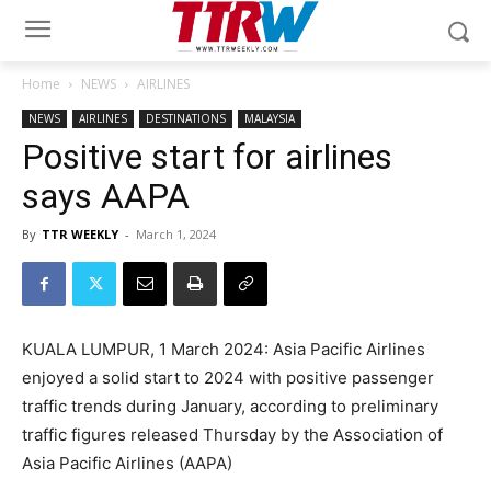
Home
NEWS
AIRLINES
NEWS
AIRLINES
DESTINATIONS
MALAYSIA
Positive start for airlines
says AAPA
By
TTR WEEKLY
-
March 1, 2024
KUALA LUMPUR, 1 March 2024: Asia Pacific Airlines
enjoyed a solid start to 2024 with positive passenger
traffic trends during January, according to preliminary
traffic figures released Thursday by the Association of
Asia Pacific Airlines (AAPA)