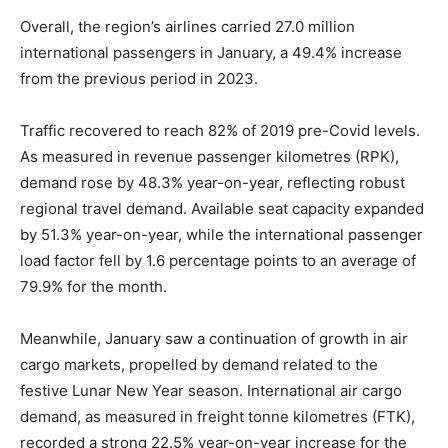
Overall, the region’s airlines carried 27.0 million
international passengers in January, a 49.4% increase
from the previous period in 2023.
Traffic recovered to reach 82% of 2019 pre-Covid levels.
As measured in revenue passenger kilometres (RPK),
demand rose by 48.3% year-on-year, reflecting robust
regional travel demand. Available seat capacity expanded
by 51.3% year-on-year, while the international passenger
load factor fell by 1.6 percentage points to an average of
79.9% for the month.
Meanwhile, January saw a continuation of growth in air
cargo markets, propelled by demand related to the
festive Lunar New Year season. International air cargo
demand, as measured in freight tonne kilometres (FTK),
recorded a strong 22.5% year-on-year increase for the