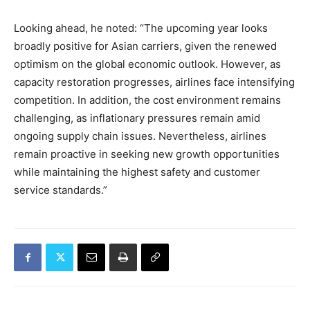
Looking ahead, he noted: “The upcoming year looks
broadly positive for Asian carriers, given the renewed
optimism on the global economic outlook. However, as
capacity restoration progresses, airlines face intensifying
competition. In addition, the cost environment remains
challenging, as inflationary pressures remain amid
ongoing supply chain issues. Nevertheless, airlines
remain proactive in seeking new growth opportunities
while maintaining the highest safety and customer
service standards.”