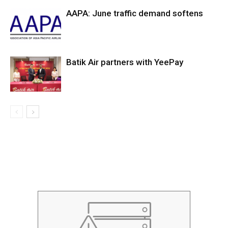
AAPA: June traffic demand softens
Batik Air partners with YeePay