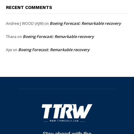
RECENT COMMENTS
Boeing Forecast: Remarkable recovery
Andrew J WOOD (AJW)
on
Boeing Forecast: Remarkable recovery
Thana
on
Boeing Forecast: Remarkable recovery
Ajw
on
Stay ahead with the