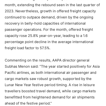
month, extending the rebound seen in the last quarter of
2023. Nevertheless, growth in offered freight capacity
continued to outpace demand, driven by the ongoing
recovery in belly-hold capacities of international
passenger operations. For the month, offered freight
capacity rose 25.8% year-on-year, leading to a 1.6
percentage point decline in the average international
freight load factor to 57.5%.
Commenting on the results, AAPA director general
Subhas Menon said: “The year started positively for Asia
Pacific airlines, as both international air passenger and
cargo markets saw robust growth, supported by the
Lunar New Year festive period timing. A rise in leisure
travellers boosted travel demand, while cargo markets
benefitted from heightened demand for air shipments
ahead of the festive period.”