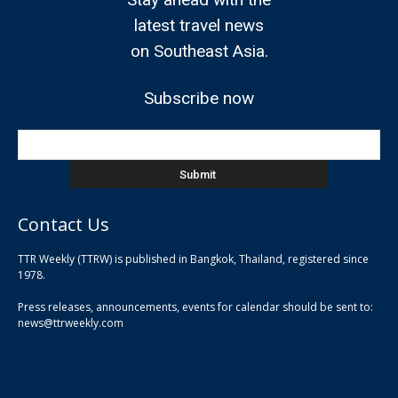
latest travel news
on Southeast Asia.
Subscribe now
Contact Us
TTR Weekly (TTRW) is published in Bangkok, Thailand, registered since
pla
1978.
pla
Press releases, announcements, events for calendar should be sent to:
pla
news@ttrweekly.com