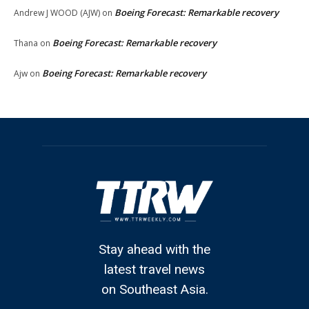
Boeing Forecast: Remarkable recovery
Andrew J WOOD (AJW)
on
Boeing Forecast: Remarkable recovery
Thana
on
Boeing Forecast: Remarkable recovery
Ajw
on
Stay ahead with the
latest travel news
on Southeast Asia.