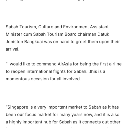
Sabah Tourism, Culture and Environment Assistant
Minister cum Sabah Tourism Board chairman Datuk
Joniston Bangkuai was on hand to greet them upon their
arrival.
“I would like to commend AirAsia for being the first airline
to reopen international flights for Sabah…this is a
momentous occasion for all involved.
“Singapore is a very important market to Sabah as it has
been our focus market for many years now, and it is also
a highly important hub for Sabah as it connects out other