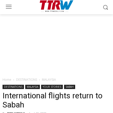
Home
DESTINATIONS
MALAYSIA
DESTINATIONS
MALAYSIA
YOUR STORIES
SABAH
International flights return to
Sabah