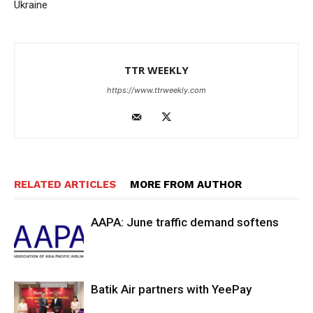
Ukraine
TTR WEEKLY
https://www.ttrweekly.com
RELATED ARTICLES
MORE FROM AUTHOR
AAPA: June traffic demand softens
Batik Air partners with YeePay