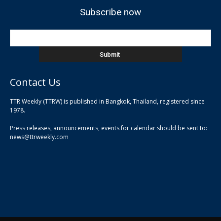
Subscribe now
Contact Us
TTR Weekly (TTRW) is published in Bangkok, Thailand, registered since
pla
1978.
pla
Press releases, announcements, events for calendar should be sent to:
pla
news@ttrweekly.com