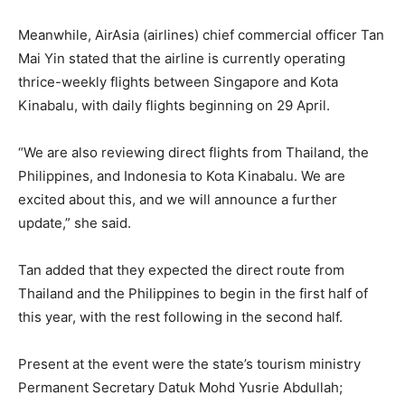
Meanwhile, AirAsia (airlines) chief commercial officer Tan
Mai Yin stated that the airline is currently operating
thrice-weekly flights between Singapore and Kota
Kinabalu, with daily flights beginning on 29 April.
“We are also reviewing direct flights from Thailand, the
Philippines, and Indonesia to Kota Kinabalu. We are
excited about this, and we will announce a further
update,” she said.
Tan added that they expected the direct route from
Thailand and the Philippines to begin in the first half of
this year, with the rest following in the second half.
Present at the event were the state’s tourism ministry
Permanent Secretary Datuk Mohd Yusrie Abdullah;