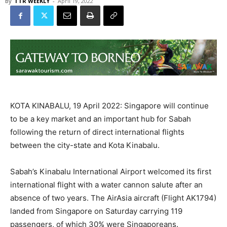
By
TTR WEEKLY
-
April 19, 2022
KOTA KINABALU, 19 April 2022: Singapore will continue
to be a key market and an important hub for Sabah
following the return of direct international flights
between the city-state and Kota Kinabalu.
Sabah’s Kinabalu International Airport welcomed its first
international flight with a water cannon salute after an
absence of two years. The AirAsia aircraft (Flight AK1794)
landed from Singapore on Saturday carrying 119
passengers, of which 30% were Singaporeans.