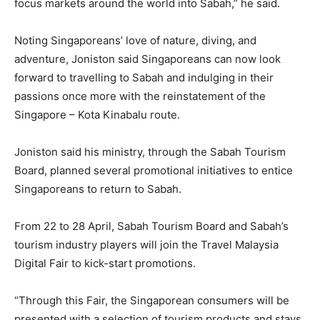
focus markets around the world into Sabah,” he said.
Noting Singaporeans’ love of nature, diving, and
adventure, Joniston said Singaporeans can now look
forward to travelling to Sabah and indulging in their
passions once more with the reinstatement of the
Singapore – Kota Kinabalu route.
Joniston said his ministry, through the Sabah Tourism
Board, planned several promotional initiatives to entice
Singaporeans to return to Sabah.
From 22 to 28 April, Sabah Tourism Board and Sabah’s
tourism industry players will join the Travel Malaysia
Digital Fair to kick-start promotions.
“Through this Fair, the Singaporean consumers will be
presented with a selection of tourism products and stays.