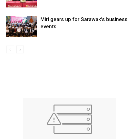
Miri gears up for Sarawak’s business
events