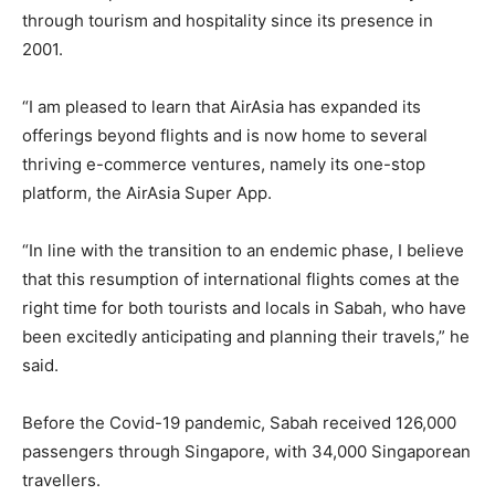
through tourism and hospitality since its presence in
2001.
“I am pleased to learn that AirAsia has expanded its
offerings beyond flights and is now home to several
thriving e-commerce ventures, namely its one-stop
platform, the AirAsia Super App.
“In line with the transition to an endemic phase, I believe
that this resumption of international flights comes at the
right time for both tourists and locals in Sabah, who have
been excitedly anticipating and planning their travels,” he
said.
Before the Covid-19 pandemic, Sabah received 126,000
passengers through Singapore, with 34,000 Singaporean
travellers.