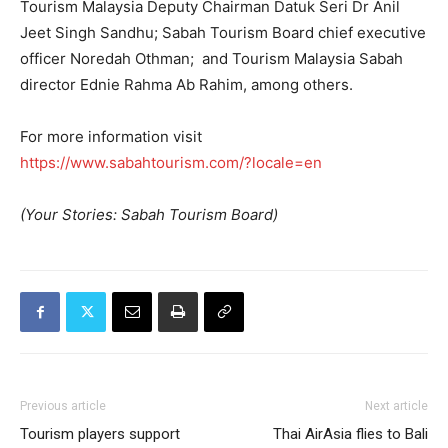
Tourism Malaysia Deputy Chairman Datuk Seri Dr Anil
Jeet Singh Sandhu; Sabah Tourism Board chief executive
officer Noredah Othman; and Tourism Malaysia Sabah
director Ednie Rahma Ab Rahim, among others.
For more information visit
https://www.sabahtourism.com/?locale=en
(Your Stories: Sabah Tourism Board)
Previous article
Next article
Tourism players support
Thai AirAsia flies to Bali