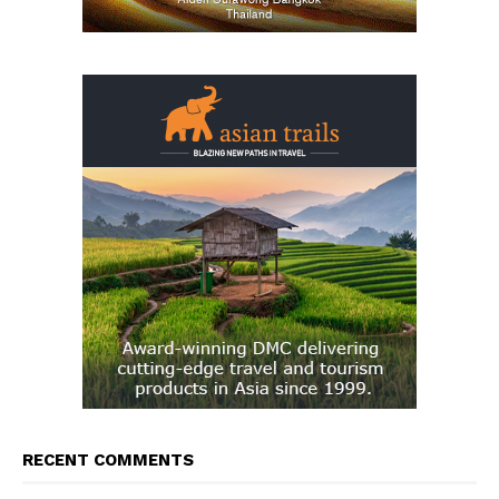
RECENT COMMENTS