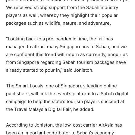
We received strong support from the Sabah industry
players as well, whereby they highlight their popular
packages such as wildlife, nature, and adventure.
“Looking back to a pre-pandemic time, the fair has
managed to attract many Singaporeans to Sabah, and we
are confident this trend will return as currently, enquiries
from Singapore regarding Sabah tourism packages have
already started to pour in,” said Joniston.
The Smart Locals, one of Singapore’s leading online
publishers, will link the event’s platform to a Sabah digital
campaign to help the state’s tourism players succeed at
the Travel Malaysia Digital Fair, he added.
According to Joniston, the low-cost carrier AirAsia has
been an important contributor to Sabah’s economy