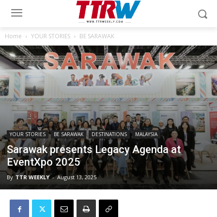
Home
YOUR STORIES
BE SARAWAK
YOUR STORIES
BE SARAWAK
DESTINATIONS
MALAYSIA
Sarawak presents Legacy Agenda at
EventXpo 2025
By
TTR WEEKLY
-
August 13, 2025