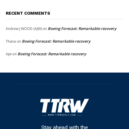
RECENT COMMENTS
Boeing Forecast: Remarkable recovery
Andrew J WOOD (AJW)
on
Boeing Forecast: Remarkable recovery
Thana
on
Boeing Forecast: Remarkable recovery
Ajw
on
Stay ahead with the