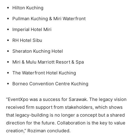
Hilton Kuching
Pullman Kuching & Miri Waterfront
Imperial Hotel Miri
RH Hotel Sibu
Sheraton Kuching Hotel
Miri & Mulu Marriott Resort & Spa
The Waterfront Hotel Kuching
Borneo Convention Centre Kuching
“EventXpo was a success for Sarawak. The legacy vision
received firm support from stakeholders, which shows
that legacy-building is no longer a concept but a shared
direction for the future. Collaboration is the key to value
creation,” Roziman concluded.