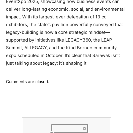
EventXpo 2025, showcasing how business events can
deliver long-lasting economic, social, and environmental
impact. With its largest-ever delegation of 13 co-
exhibitors, the state’s pavilion powerfully conveyed that
legacy-building is now a core strategic mindset—
supported by initiatives like LEGACY360, the LEAP
Summit, AI.LEGACY, and the Kind Borneo community
expo scheduled in October. It’s clear that Sarawak isn’t
just talking about legacy; it’s shaping it.
Comments are closed.