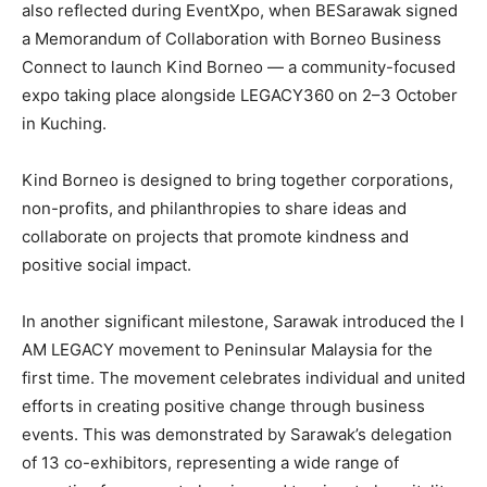
also reflected during EventXpo, when BESarawak signed
a Memorandum of Collaboration with Borneo Business
Connect to launch Kind Borneo — a community-focused
expo taking place alongside LEGACY360 on 2–3 October
in Kuching.
Kind Borneo is designed to bring together corporations,
non-profits, and philanthropies to share ideas and
collaborate on projects that promote kindness and
positive social impact.
In another significant milestone, Sarawak introduced the I
AM LEGACY movement to Peninsular Malaysia for the
first time. The movement celebrates individual and united
efforts in creating positive change through business
events. This was demonstrated by Sarawak’s delegation
of 13 co-exhibitors, representing a wide range of