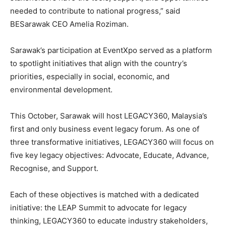
needed to contribute to national progress,” said
BESarawak CEO Amelia Roziman.
Sarawak’s participation at EventXpo served as a platform
to spotlight initiatives that align with the country’s
priorities, especially in social, economic, and
environmental development.
This October, Sarawak will host LEGACY360, Malaysia’s
first and only business event legacy forum. As one of
three transformative initiatives, LEGACY360 will focus on
five key legacy objectives: Advocate, Educate, Advance,
Recognise, and Support.
Each of these objectives is matched with a dedicated
initiative: the LEAP Summit to advocate for legacy
thinking, LEGACY360 to educate industry stakeholders,