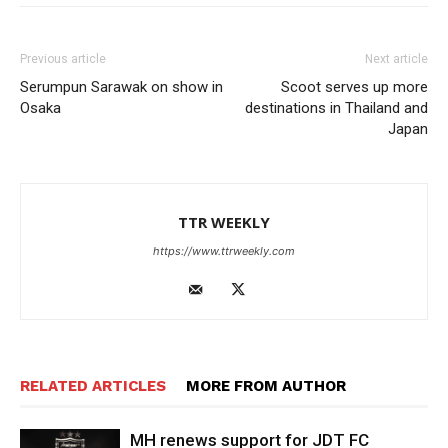
Previous article
Next article
Serumpun Sarawak on show in
Scoot serves up more
Osaka
destinations in Thailand and
Japan
TTR WEEKLY
https://www.ttrweekly.com
RELATED ARTICLES
MORE FROM AUTHOR
MH renews support for JDT FC