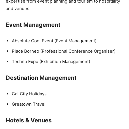
expertise from event planning and tourism to hospitality
and venues:
Event Management
Absolute Cool Event (Event Management)
Place Borneo (Professional Conference Organiser)
Techno Expo (Exhibition Management)
Destination Management
Cat City Holidays
Greatown Travel
Hotels & Venues