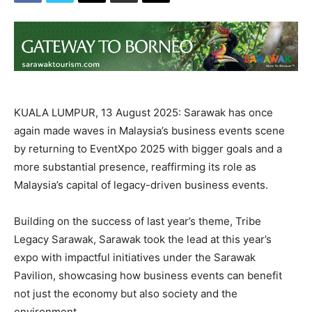
KUALA LUMPUR, 13 August 2025: Sarawak has once
again made waves in Malaysia’s business events scene
by returning to EventXpo 2025 with bigger goals and a
more substantial presence, reaffirming its role as
Malaysia’s capital of legacy-driven business events.
Building on the success of last year’s theme, Tribe
Legacy Sarawak, Sarawak took the lead at this year’s
expo with impactful initiatives under the Sarawak
Pavilion, showcasing how business events can benefit
not just the economy but also society and the
environment.