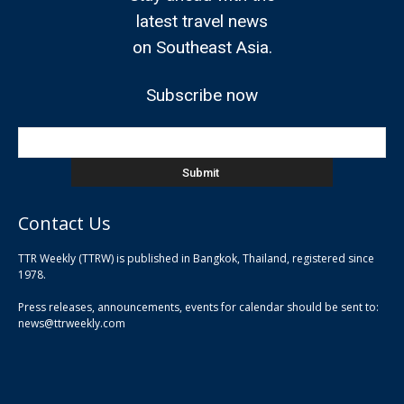
latest travel news
on Southeast Asia.
Subscribe now
Contact Us
TTR Weekly (TTRW) is published in Bangkok, Thailand, registered since
pla
1978.
pla
Press releases, announcements, events for calendar should be sent to:
pla
news@ttrweekly.com