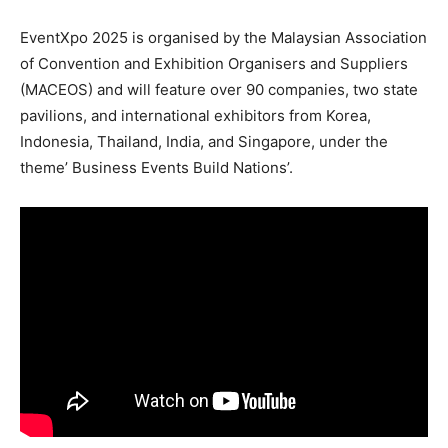
EventXpo 2025 is organised by the Malaysian Association
of Convention and Exhibition Organisers and Suppliers
(MACEOS) and will feature over 90 companies, two state
pavilions, and international exhibitors from Korea,
Indonesia, Thailand, India, and Singapore, under the
theme’ Business Events Build Nations’.