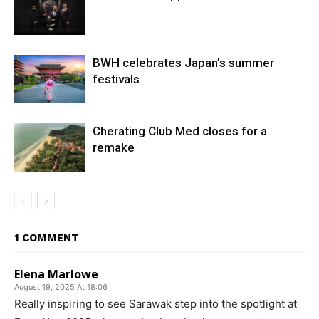
BWH celebrates Japan’s summer
festivals
Cherating Club Med closes for a
remake
1 COMMENT
Elena Marlowe
August 19, 2025 At 18:06
Really inspiring to see Sarawak step into the spotlight at