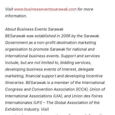
Visit
www.businesseventssarawak.com
for more
information.
About Business Events Sarawak
BESarawak was established in 2006 by the Sarawak
Government as a non-profit destination marketing
organisation to promote Sarawak for national and
international business events. Support and services
include, but are not limited to, bidding services,
developing business events of interest, delegate
marketing, financial support and developing incentive
itineraries. BESarawak is a member of the International
Congress and Convention Association (ICCA), Union of
International Associations (UIA), and Union des Foires
Internationales (UFI) – The Global Association of the
Exhibition Industry. Visit