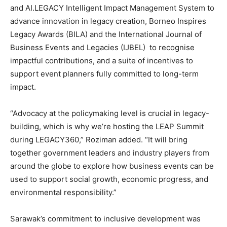
and AI.LEGACY Intelligent Impact Management System to
advance innovation in legacy creation, Borneo Inspires
Legacy Awards (BILA) and the International Journal of
Business Events and Legacies (IJBEL) to recognise
impactful contributions, and a suite of incentives to
support event planners fully committed to long-term
impact.
“Advocacy at the policymaking level is crucial in legacy-
building, which is why we’re hosting the LEAP Summit
during LEGACY360,” Roziman added. “It will bring
together government leaders and industry players from
around the globe to explore how business events can be
used to support social growth, economic progress, and
environmental responsibility.”
Sarawak’s commitment to inclusive development was