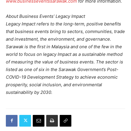
www.businesseventssarawak.com
for more information.
About Business Events’ Legacy Impact
Legacy Impact refers to the long-term, positive benefits
that business events bring to sectors, communities, trade
and investment, the environment, and governance.
Sarawak is the first in Malaysia and one of the few in the
world to focus on legacy Impact as a sustainable method
of measuring the value of business events. The sector is
listed as one of six in the Sarawak Government’s Post-
COVID-19 Development Strategy to achieve economic
prosperity, social inclusion, and environmental
sustainability by 2030.