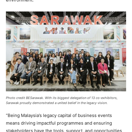
Photo credit BESarawak. With its biggest delegation of 13 co-exhibitors,
Sarawak proudly demonstrated a united belief in the legacy vision.
“Being Malaysia’s legacy capital of business events
means driving impactful programmes and ensuring
stakeholders have the tools, support, and opportunities