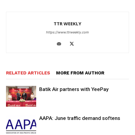
TTR WEEKLY
https://www.ttrweekly.com
RELATED ARTICLES
MORE FROM AUTHOR
Batik Air partners with YeePay
AAPA: June traffic demand softens