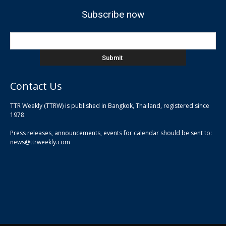
Subscribe now
Contact Us
TTR Weekly (TTRW) is published in Bangkok, Thailand, registered since
pla
1978.
pla
Press releases, announcements, events for calendar should be sent to:
pla
news@ttrweekly.com