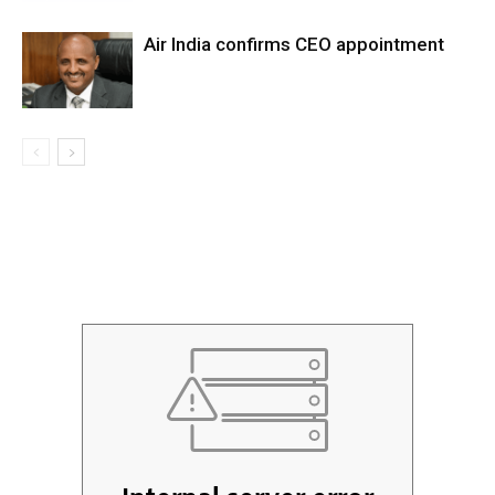
Air India confirms CEO appointment