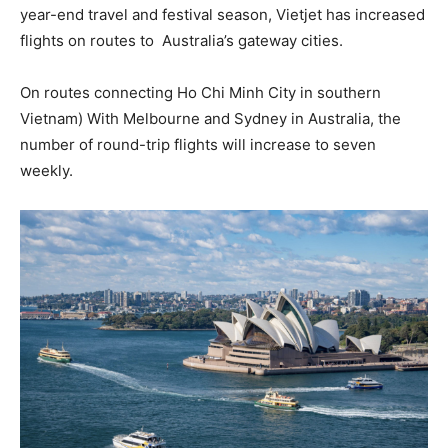
year-end travel and festival season, Vietjet has increased
flights on routes to Australia’s gateway cities.
On routes connecting Ho Chi Minh City in southern
Vietnam) With Melbourne and Sydney in Australia, the
number of round-trip flights will increase to seven
weekly.