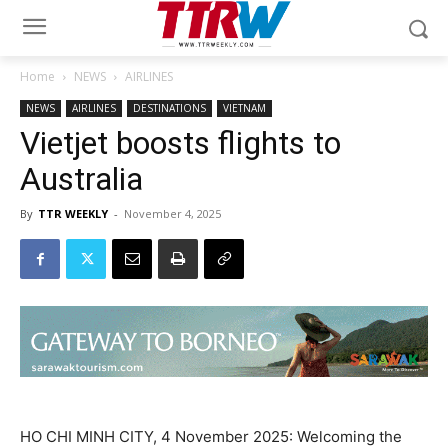
Home
NEWS
AIRLINES
NEWS
AIRLINES
DESTINATIONS
VIETNAM
Vietjet boosts flights to
Australia
By
TTR WEEKLY
-
November 4, 2025
HO CHI MINH CITY, 4 November 2025: Welcoming the