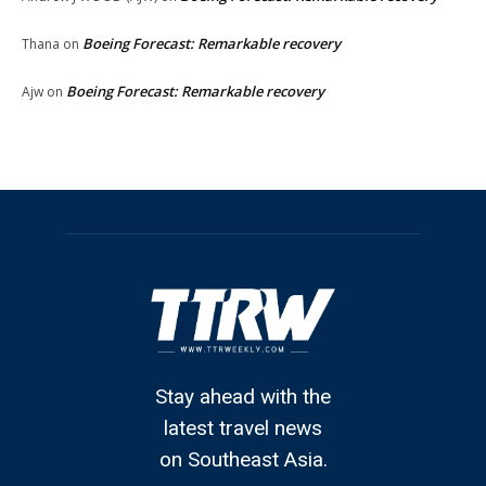
Boeing Forecast: Remarkable recovery
Thana
on
Boeing Forecast: Remarkable recovery
Ajw
on
Stay ahead with the
latest travel news
on Southeast Asia.