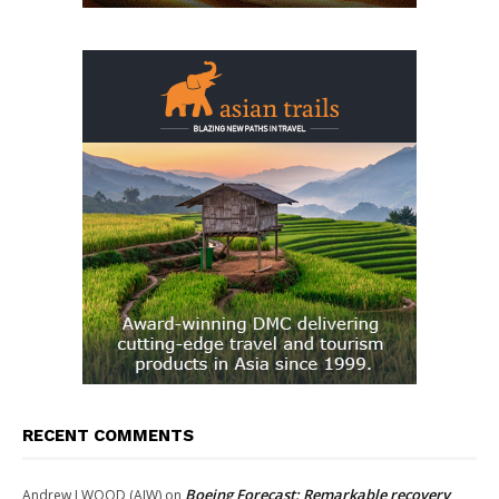
RECENT COMMENTS
Boeing Forecast: Remarkable recovery
Andrew J WOOD (AJW)
on