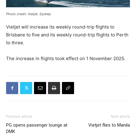
Photo credit: Vietjet. Sydney
Vietjet will increase its weekly round-trip flights to
Brisbane to five and its weekly round-trip flights to Perth
to three.
The increase in flights took effect on 1 November 2025.
Previous article
Next article
PG opens passenger lounge at
Vietjet flies to Manila
DMK