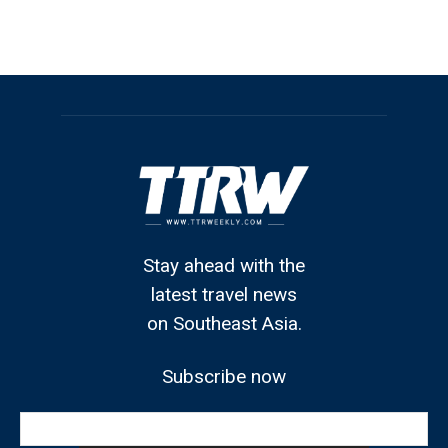
Stay ahead with the
latest travel news
on Southeast Asia.
Subscribe now