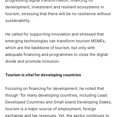
progressing digital transformation, financing for
development, investment and resilient ecosystems in
tourism, stressing that there will be no resilience without
sustainability.
He called for supporting innovation and stressed that
emerging technologies can transform tourism MSMEs,
which are the backbone of tourism, but only with
adequate financing and programmes to close the digital
divide and promote inclusion.
Tourism is vital for developing countries
Focusing on financing for development, he noted that
though “for many developing countries, including Least
Developed Countries and Small Island Developing States,
tourism is a major source of employment, foreign
exchange and tax revenues. Yet, the sector continues to