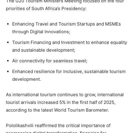
The G20 Tourism Ministers Meeting focused on the four
priorities of South Africa’s Presidency:
Enhancing Travel and Tourism Startups and MSMEs
through Digital Innovations;
Tourism Financing and Investment to enhance equality
and sustainable development;
Air connectivity for seamless travel;
Enhanced resilience for inclusive, sustainable tourism
development.
As international tourism continues to grow, international
tourist arrivals increased 5% in the first half of 2025,
according to the latest World Tourism Barometer.
Pololikashvili reaffirmed the critical importance of