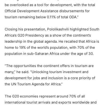
be overlooked as a tool for development, with the total
Official Development Assistance disbursements for
tourism remaining below 0.11% of total ODA.”
Closing his presentation, Pololikashvili highlighted South
Africa’s G20 Presidency as a show of the continent’s
leadership in the global agenda. He recalled that Africa is
home to 19% of the world’s population, with 70% of the
population in sub-Saharan Africa under the age of 30.
“The opportunities the continent offers in tourism are
many,” he said. “Unlocking tourism investment and
development for jobs and inclusion is a core priority of
the UN Tourism Agenda for Africa.”
The G20 economies represent around 70% of all
international tourist arrivals and exports worldwide and