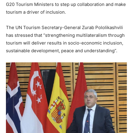
G20 Tourism Ministers to step up collaboration and make
tourism a driver of inclusion.
The UN Tourism Secretary-General Zurab Pololikashvili
has stressed that “strengthening multilateralism through
tourism will deliver results in socio-economic inclusion,
sustainable development, peace and understanding”.