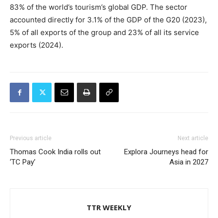
83% of the world’s tourism’s global GDP. The sector
accounted directly for 3.1% of the GDP of the G20 (2023),
5% of all exports of the group and 23% of all its service
exports (2024).
Previous article
Next article
Thomas Cook India rolls out
Explora Journeys head for
‘TC Pay’
Asia in 2027
TTR WEEKLY