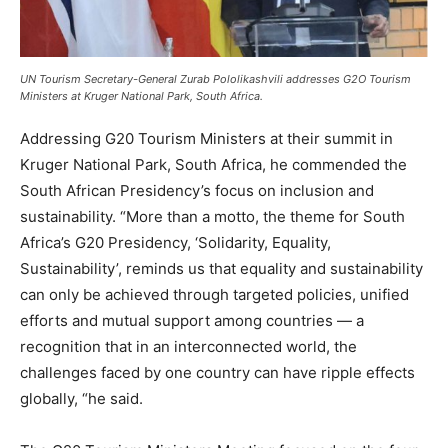
UN Tourism Secretary-General Zurab Pololikashvili addresses G2O Tourism
Ministers at Kruger National Park, South Africa.
Addressing G20 Tourism Ministers at their summit in
Kruger National Park, South Africa, he commended the
South African Presidency’s focus on inclusion and
sustainability. “More than a motto, the theme for South
Africa’s G20 Presidency, ‘Solidarity, Equality,
Sustainability’, reminds us that equality and sustainability
can only be achieved through targeted policies, unified
efforts and mutual support among countries — a
recognition that in an interconnected world, the
challenges faced by one country can have ripple effects
globally, “he said.