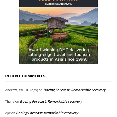
RECENT COMMENTS
Boeing Forecast: Remarkable recovery
Andrew J WOOD (AJW)
on
Boeing Forecast: Remarkable recovery
Thana
on
Boeing Forecast: Remarkable recovery
Ajw
on