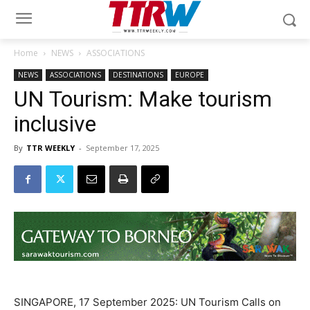
Home
NEWS
ASSOCIATIONS
NEWS
ASSOCIATIONS
DESTINATIONS
EUROPE
UN Tourism: Make tourism
inclusive
By
TTR WEEKLY
-
September 17, 2025
SINGAPORE, 17 September 2025: UN Tourism Calls on