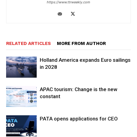
https://www.ttrweekly.com
RELATED ARTICLES
MORE FROM AUTHOR
Holland America expands Euro sailings
in 2028
APAC tourism: Change is the new
constant
PATA opens applications for CEO