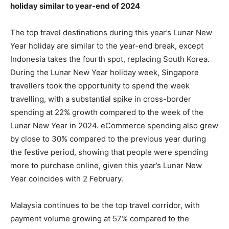
holiday similar to year-end of 2024
The top travel destinations during this year’s Lunar New
Year holiday are similar to the year-end break, except
Indonesia takes the fourth spot, replacing South Korea.
During the Lunar New Year holiday week, Singapore
travellers took the opportunity to spend the week
travelling, with a substantial spike in cross-border
spending at 22% growth compared to the week of the
Lunar New Year in 2024. eCommerce spending also grew
by close to 30% compared to the previous year during
the festive period, showing that people were spending
more to purchase online, given this year’s Lunar New
Year coincides with 2 February.
Malaysia continues to be the top travel corridor, with
payment volume growing at 57% compared to the