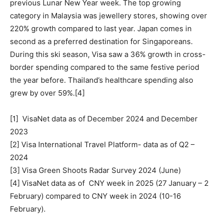
previous Lunar New Year week. The top growing
category in Malaysia was jewellery stores, showing over
220% growth compared to last year. Japan comes in
second as a preferred destination for Singaporeans.
During this ski season, Visa saw a 36% growth in cross-
border spending compared to the same festive period
the year before. Thailand’s healthcare spending also
grew by over 59%.[4]
[1] VisaNet data as of December 2024 and December
2023
[2] Visa International Travel Platform- data as of Q2 –
2024
[3] Visa Green Shoots Radar Survey 2024 (June)
[4] VisaNet data as of CNY week in 2025 (27
January – 2
February) compared to CNY week in 2024 (10-16
February).