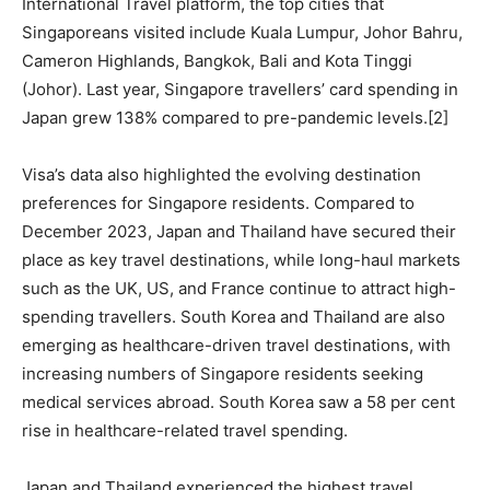
International Travel platform, the top cities that
Singaporeans visited include Kuala Lumpur, Johor Bahru,
Cameron Highlands, Bangkok, Bali and Kota Tinggi
(Johor). Last year, Singapore travellers’ card spending in
Japan grew 138% compared to pre-pandemic levels.[2]
Visa’s data also highlighted the evolving destination
preferences for Singapore residents. Compared to
December 2023, Japan and Thailand have secured their
place as key travel destinations, while long-haul markets
such as the UK, US, and France continue to attract high-
spending travellers. South Korea and Thailand are also
emerging as healthcare-driven travel destinations, with
increasing numbers of Singapore residents seeking
medical services abroad. South Korea saw a 58 per cent
rise in healthcare-related travel spending.
Japan and Thailand experienced the highest travel