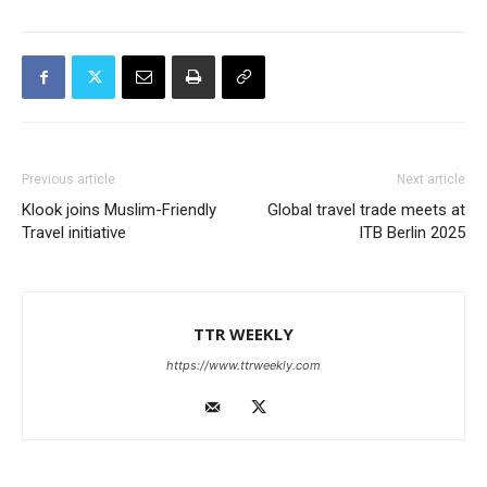
Previous article
Next article
Klook joins Muslim-Friendly
Global travel trade meets at
Travel initiative
ITB Berlin 2025
TTR WEEKLY
https://www.ttrweekly.com