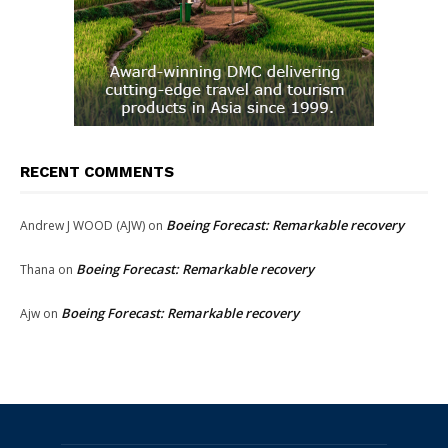
RECENT COMMENTS
Boeing Forecast: Remarkable recovery
Andrew J WOOD (AJW)
on
Boeing Forecast: Remarkable recovery
Thana
on
Boeing Forecast: Remarkable recovery
Ajw
on