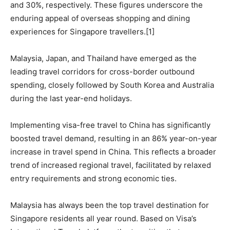
and 30%, respectively. These figures underscore the
enduring appeal of overseas shopping and dining
experiences for Singapore travellers.[1]
Malaysia, Japan, and Thailand have emerged as the
leading travel corridors for cross-border outbound
spending, closely followed by South Korea and Australia
during the last year-end holidays.
Implementing visa-free travel to China has significantly
boosted travel demand, resulting in an 86% year-on-year
increase in travel spend in China. This reflects a broader
trend of increased regional travel, facilitated by relaxed
entry requirements and strong economic ties.
Malaysia has always been the top travel destination for
Singapore residents all year round. Based on Visa’s