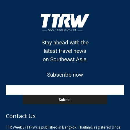
Stay ahead with the
latest travel news
on Southeast Asia.
Subscribe now
Contact Us
TTR Weekly (TTRW) is published in Bangkok, Thailand, registered since
pla