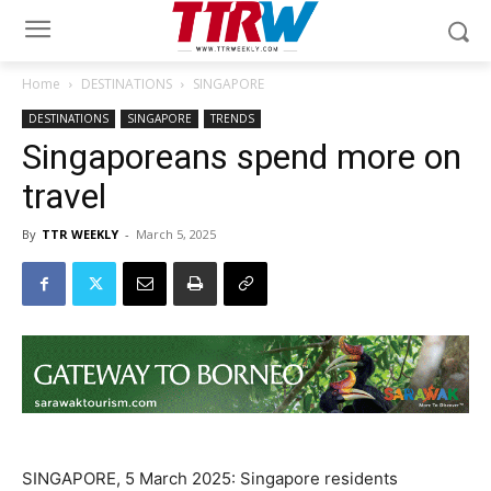
Home
DESTINATIONS
SINGAPORE
DESTINATIONS
SINGAPORE
TRENDS
Singaporeans spend more on
travel
By
TTR WEEKLY
-
March 5, 2025
SINGAPORE, 5 March 2025: Singapore residents