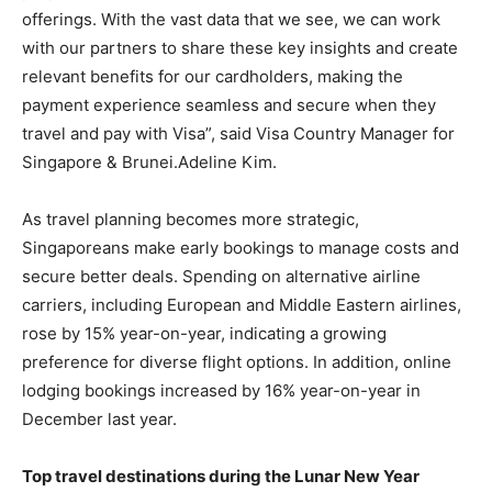
offerings. With the vast data that we see, we can work
with our partners to share these key insights and create
relevant benefits for our cardholders, making the
payment experience seamless and secure when they
travel and pay with Visa”, said Visa Country Manager for
Singapore & Brunei.Adeline Kim.
As travel planning becomes more strategic,
Singaporeans make early bookings to manage costs and
secure better deals. Spending on alternative airline
carriers, including European and Middle Eastern airlines,
rose by 15% year-on-year, indicating a growing
preference for diverse flight options. In addition, online
lodging bookings increased by 16% year-on-year in
December last year.
Top travel destinations during the Lunar New Year