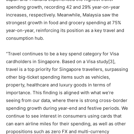
spending growth, recording 42 and 29% year-on-year
increases, respectively. Meanwhile, Malaysia saw the
strongest growth in food and grocery spending at 75%
year-on-year, reinforcing its position as a key travel and
consumption hub.
“Travel continues to be a key spend category for Visa
cardholders in Singapore. Based on a Visa study[3],
travel is a top priority for Singapore travellers, surpassing
other big-ticket spending items such as vehicles,
property, healthcare and luxury goods in terms of
importance. This finding is aligned with what we’re
seeing from our data, where there is strong cross-border
spending growth during year-end and festive periods. We
continue to see interest in consumers using cards that
can earn airline miles for their spending, as well as other
propositions such as zero FX and multi-currency