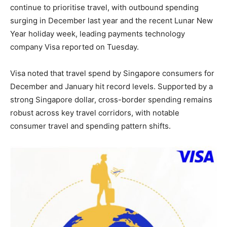
continue to prioritise travel, with outbound spending
surging in December last year and the recent Lunar New
Year holiday week, leading payments technology
company Visa reported on Tuesday.
Visa noted that travel spend by Singapore consumers for
December and January hit record levels. Supported by a
strong Singapore dollar, cross-border spending remains
robust across key travel corridors, with notable
consumer travel and spending pattern shifts.