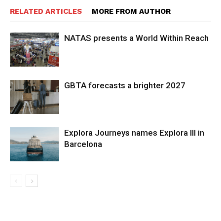
RELATED ARTICLES
MORE FROM AUTHOR
NATAS presents a World Within Reach
GBTA forecasts a brighter 2027
Explora Journeys names Explora III in
Barcelona