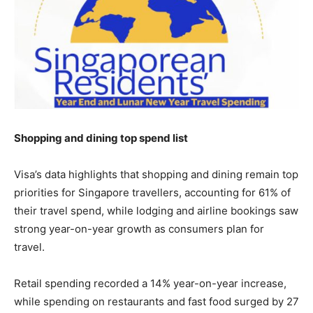
Shopping and dining top spend list
Visa’s data highlights that shopping and dining remain top
priorities for Singapore travellers, accounting for 61% of
their travel spend, while lodging and airline bookings saw
strong year-on-year growth as consumers plan for
travel.
Retail spending recorded a 14% year-on-year increase,
while spending on restaurants and fast food surged by 27