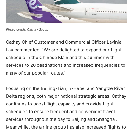
Photo credit: Cathay Group
Cathay Chief Customer and Commercial Officer Lavinia
Lau commented: “We are delighted to expand our flight
schedule in the Chinese Mainland this summer with
services to 20 destinations and increased frequencies to
many of our popular routes.”
Focusing on the Beijing-Tianjin-Hebei and Yangtze River
Delta regions, both major national strategic areas, Cathay
continues to boost flight capacity and provide flight
schedules to ensure frequent and convenient travel
services throughout the day to Beijing and Shanghai.
Meanwhile, the airline group has also increased flights to