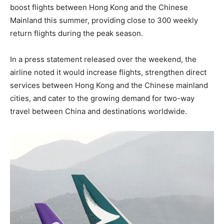
boost flights between Hong Kong and the Chinese
Mainland this summer, providing close to 300 weekly
return flights during the peak season.
In a press statement released over the weekend, the
airline noted it would increase flights, strengthen direct
services between Hong Kong and the Chinese mainland
cities, and cater to the growing demand for two-way
travel between China and destinations worldwide.