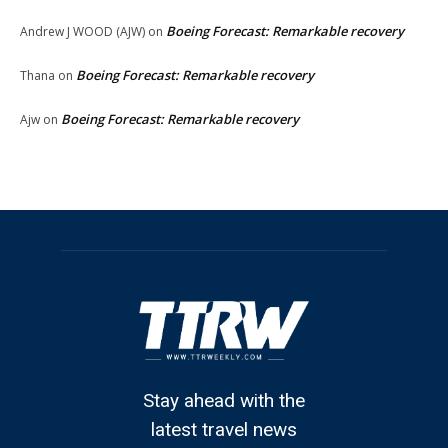
Boeing Forecast: Remarkable recovery
Andrew J WOOD (AJW)
on
Boeing Forecast: Remarkable recovery
Thana
on
Boeing Forecast: Remarkable recovery
Ajw
on
Stay ahead with the
latest travel news