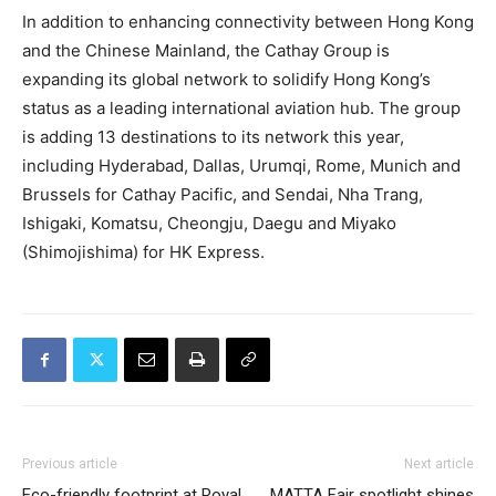
In addition to enhancing connectivity between Hong Kong
and the Chinese Mainland, the Cathay Group is
expanding its global network to solidify Hong Kong’s
status as a leading international aviation hub. The group
is adding 13 destinations to its network this year,
including Hyderabad, Dallas, Urumqi, Rome, Munich and
Brussels for Cathay Pacific, and Sendai, Nha Trang,
Ishigaki, Komatsu, Cheongju, Daegu and Miyako
(Shimojishima) for HK Express.
Previous article
Next article
Eco-friendly footprint at Royal
MATTA Fair spotlight shines