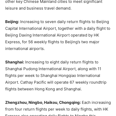
other key Chinese Mainland cities to meet significant
leisure and business travel demand.
Beijing:
Increasing to seven daily return flights to Beijing
Capital International Airport, together with a daily flight to
Beijing Daxing International Airport operated by HK
Express, for 56 weekly flights to Beijing’s two major
international airports.
Shanghai:
Increasing to eight daily return flights to
Shanghai Pudong International Airport, along with 11
flights per week to Shanghai Hongqiao International
Airport. Cathay Pacific will operate 67 weekly roundtrip
flights between Hong Kong and Shanghai.
Zhengzhou, Ningbo, Haikou, Chongqing:
Each increasing
from four return flights per week to daily flights, with HK
Express also operating daily flights to Ningbo this