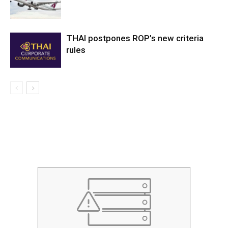
THAI postpones ROP’s new criteria
rules