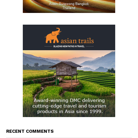
RECENT COMMENTS