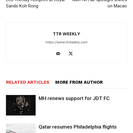
Sands Koh Rong
on Macao
TTR WEEKLY
https://www.ttrweekly.com
RELATED ARTICLES
MORE FROM AUTHOR
MH renews support for JDT FC
Qatar resumes Philadelphia flights