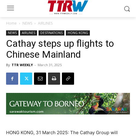
Home
NEWS
AIRLINES
NEWS
AIRLINES
DESTINATIONS
HONG KONG
Cathay steps up flights to
Chinese Mainland
By
TTR WEEKLY
-
March 31, 2025
HONG KONG, 31 March 2025: The Cathay Group will