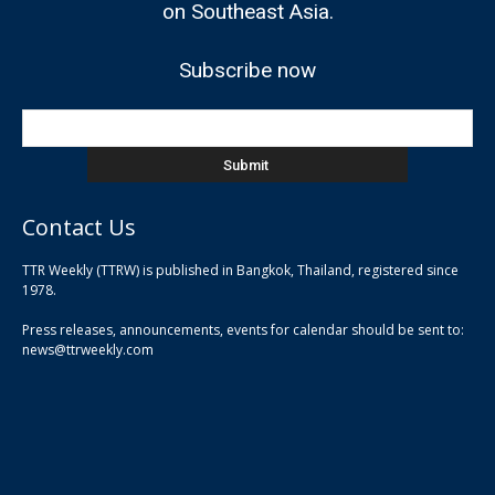
on Southeast Asia.
Subscribe now
Contact Us
TTR Weekly (TTRW) is published in Bangkok, Thailand, registered since
pla
1978.
pla
Press releases, announcements, events for calendar should be sent to:
pla
news@ttrweekly.com