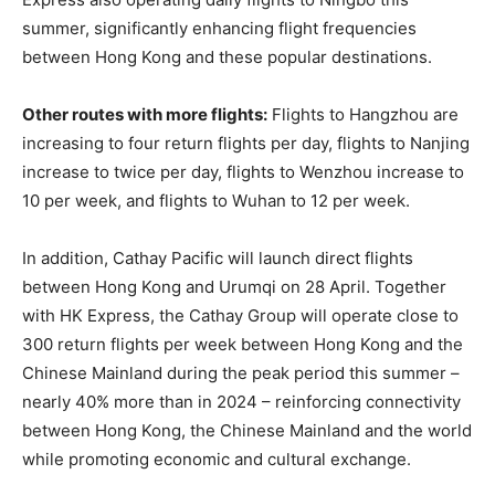
summer, significantly enhancing flight frequencies
between Hong Kong and these popular destinations.
Other routes with more flights:
Flights to Hangzhou are
increasing to four return flights per day, flights to Nanjing
increase to twice per day, flights to Wenzhou increase to
10 per week, and flights to Wuhan to 12 per week.
In addition, Cathay Pacific will launch direct flights
between Hong Kong and Urumqi on 28 April. Together
with HK Express, the Cathay Group will operate close to
300 return flights per week between Hong Kong and the
Chinese Mainland during the peak period this summer –
nearly 40% more than in 2024 – reinforcing connectivity
between Hong Kong, the Chinese Mainland and the world
while promoting economic and cultural exchange.