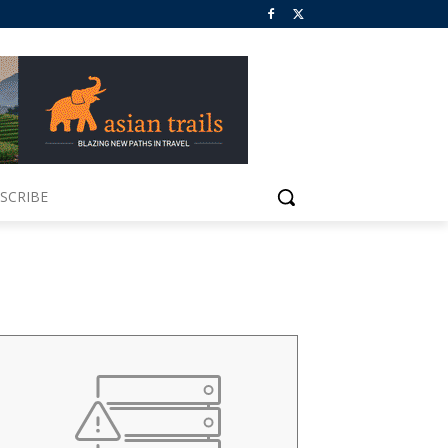
SCRIBE