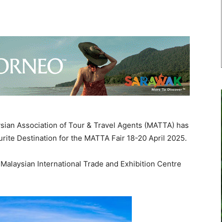
an Association of Tour & Travel Agents (MATTA) has
rite Destination for the MATTA Fair 18-20 April 2025.
 Malaysian International Trade and Exhibition Centre