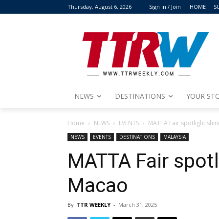
Thursday, August 6, 2026
Sign in / Join
HOME
S
NEWS
DESTINATIONS
YOUR STO
Home
NEWS
EVENTS
MATTA Fair spotlight shi
NEWS
EVENTS
DESTINATIONS
MALAYSIA
MATTA Fair spotl
Macao
By
TTR WEEKLY
-
March 31, 2025