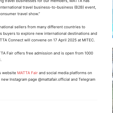
ning travel businesses for our members, MATTA has
 international travel business-to-business (B2B) event,
consumer travel show.”
ational sellers from many different countries to
as buyers to explore new international destinations and
TTA Connect will convene on 17 April 2025 at MITEC.
TA Fair offers free admission and is open from 1000
l.
’s website
MATTA Fair
and social media platforms on
e new Instagram page @mattafair.official and Telegram