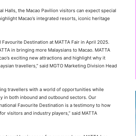
l Halls, the Macao Pavilion visitors can expect special
ighlight Macao’s integrated resorts, iconic heritage
 Favourite Destination at MATTA Fair in April 2025.
 MATTA in bringing more Malaysians to Macao. MATTA
ao’s exciting new attractions and highlight why it
laysian travellers,” said MGTO Marketing Division Head
ng travellers with a world of opportunities while
ly in both inbound and outbound sectors. Our
rnational Favourite Destination is a testimony to how
or visitors and industry players,” said MATTA