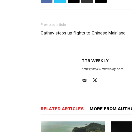
Previous article
Cathay steps up flights to Chinese Mainland
TTR WEEKLY
https://www.ttrweekly.com
RELATED ARTICLES
MORE FROM AUTH