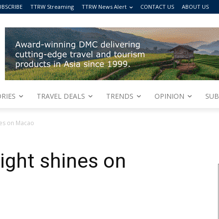
UBSCRIBE
TTRW Streaming
TTRW News Alert
CONTACT US
ABOUT US
RIES
TRAVEL DEALS
TRENDS
OPINION
SUB
nes on Macao
ight shines on