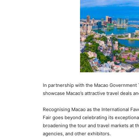
In partnership with the Macao Government 
showcase Macao’s attractive travel deals and 
Recognising Macao as the International Favo
Fair goes beyond celebrating its exceptiona
broadening the tour and travel markets at t
agencies, and other exhibitors.