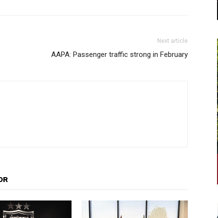
Next article
AAPA: Passenger traffic strong in February
OR