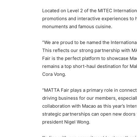
Located on Level 2 of the MITEC Internationa
promotions and interactive experiences to h
monuments and famous cuisine.
“We are proud to be named the International
This reflects our strong partnership with
Fair is the perfect platform to showcase Mac
remains a top short-haul destination for Ma
Cora Vong.
“MATTA Fair plays a primary role in connecti
driving business for our members, especial
collaboration with Macao as this year’s Inte
strategic partnerships can open new doors f
president Nigel Wong.