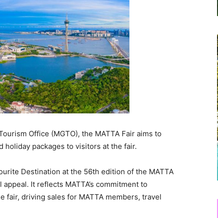
Tourism Office (MGTO), the MATTA Fair aims to
holiday packages to visitors at the fair.
urite Destination at the 56th edition of the MATTA
l appeal. It reflects MATTA’s commitment to
he fair, driving sales for MATTA members, travel