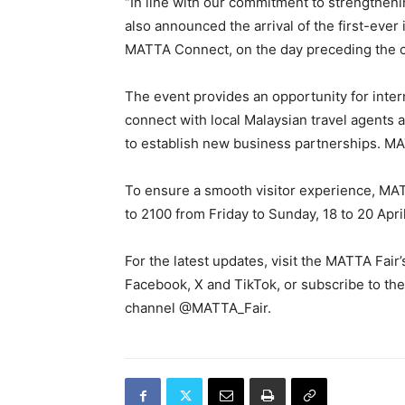
“In line with our commitment to strengthe
also announced the arrival of the first-ever
MATTA Connect, on the day preceding the 
The event provides an opportunity for intern
connect with local Malaysian travel agents 
to establish new business partnerships. MA
To ensure a smooth visitor experience, MAT
to 2100 from Friday to Sunday, 18 to 20 Apri
For the latest updates, visit the MATTA Fair
Facebook, X and TikTok, or subscribe to th
channel @MATTA_Fair.