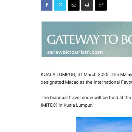
KUALA LUMPUR, 31 March 2025: The Malaysi
designated Macao as the International Favou
The biannual travel show will be held at the
(MITEC) in Kuala Lumpur.