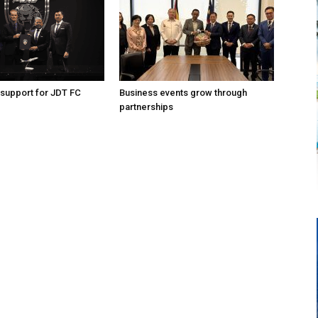
support for JDT FC
Business events grow through
partnerships