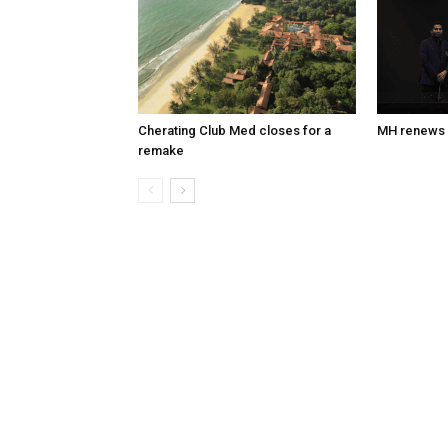
Cherating Club Med closes for a
MH renews 
remake