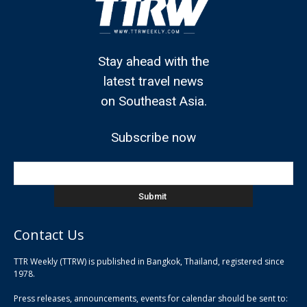
Stay ahead with the
latest travel news
on Southeast Asia.
Subscribe now
Contact Us
TTR Weekly (TTRW) is published in Bangkok, Thailand, registered since
pla
1978.
pla
Press releases, announcements, events for calendar should be sent to:
pla