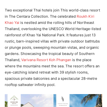
Two exceptional Thai hotels join This world-class resort
in The Centara Collection. The celebrated
Roukh Kiri
Khao Yai
is nestled amid the rolling hills of Northeast
Thailand, overlooking the UNESCO World Heritage-listed
rainforest of Khao Yai National Park. It features just 13
rustic, barn-inspired villas with private outdoor bathtubs
or plunge pools, sweeping mountain vistas, and organic
gardens. Showcasing the tropical beauty of Southern
Thailand,
Varivana Resort Koh Phangan
is the place
where the mountains meet the sea. The resort offers an
eye-catching island retreat with 39 stylish rooms,
spacious private balconies and a spectacular 28-metre
rooftop saltwater infinity pool.