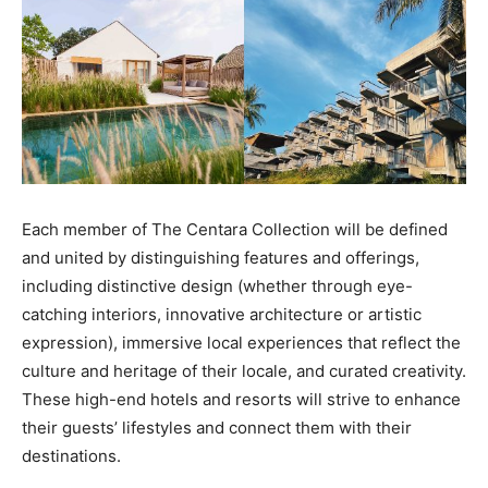
Each member of The Centara Collection will be defined
and united by distinguishing features and offerings,
including distinctive design (whether through eye-
catching interiors, innovative architecture or artistic
expression), immersive local experiences that reflect the
culture and heritage of their locale, and curated creativity.
These high-end hotels and resorts will strive to enhance
their guests’ lifestyles and connect them with their
destinations.