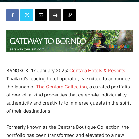
By
TTR WEEKLY
-
January 17, 2025
BANGKOK, 17 January 2025:
Centara Hotels & Resorts
,
Thailand’s leading hotel operator, is excited to announce
the launch of
The Centara Collection
, a curated portfolio
of one-of-a-kind properties that celebrate individuality,
authenticity and creativity to immerse guests in the spirit
of their destinations.
Formerly known as the Centara Boutique Collection, the
portfolio has been transformed and elevated to a new