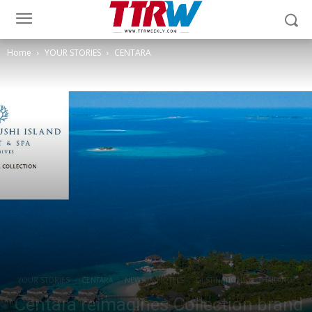
Home
YOUR STORIES
CENTARA
YOUR STORIES
CENTARA
NEWS
HOTELS
DESTINATIONS
THAILAND
Centara reimagines Collection brand