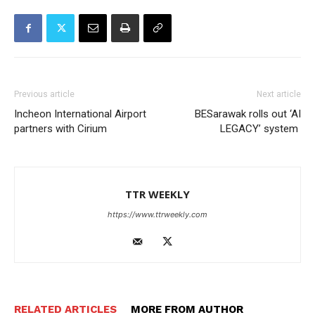
Previous article
Next article
Incheon International Airport
BESarawak rolls out ‘AI
partners with Cirium
LEGACY’ system
TTR WEEKLY
https://www.ttrweekly.com
RELATED ARTICLES
MORE FROM AUTHOR