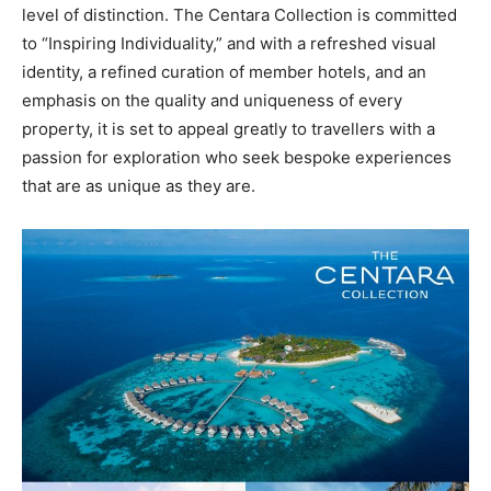
level of distinction. The Centara Collection is committed
to “Inspiring Individuality,” and with a refreshed visual
identity, a refined curation of member hotels, and an
emphasis on the quality and uniqueness of every
property, it is set to appeal greatly to travellers with a
passion for exploration who seek bespoke experiences
that are as unique as they are.