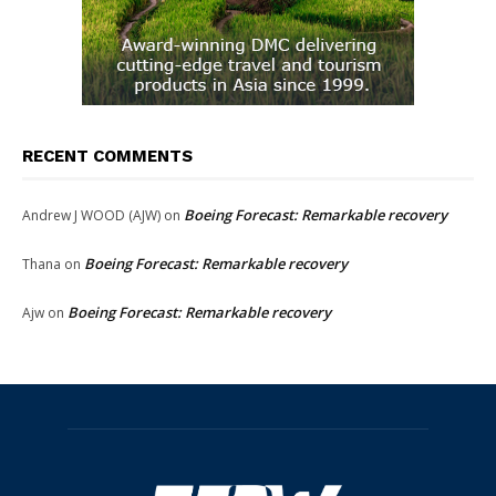
RECENT COMMENTS
Boeing Forecast: Remarkable recovery
Andrew J WOOD (AJW)
on
Boeing Forecast: Remarkable recovery
Thana
on
Boeing Forecast: Remarkable recovery
Ajw
on