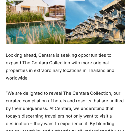
Looking ahead, Centara is seeking opportunities to
expand The Centara Collection with more original
properties in extraordinary locations in Thailand and
worldwide.
“We are delighted to reveal The Centara Collection, our
curated compilation of hotels and resorts that are unified
by their uniqueness. At Centara, we understand that
today’s discerning travellers not only want to visit a
destination – they want to experience it. By blending