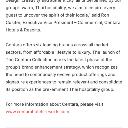
design, creativity and authenticity, all underpinned by our
group’s warm, Thai hospitality, we aim to inspire every
guest to uncover the spirit of their locale,” said Ron
Cusiter, Executive Vice President – Commercial, Centara
Hotels & Resorts.
Centara offers six leading brands across all market
sectors, from affordable lifestyle to luxury. The launch of
The Centara Collection marks the latest phase of the
group’s brand enhancement strategy, which recognizes
the need to continuously evolve product offerings and
signature experiences to remain relevant and consolidate
its position as the pre-eminent Thai hospitality group.
For more information about Centara, please visit
www.centarahotelsresorts.com