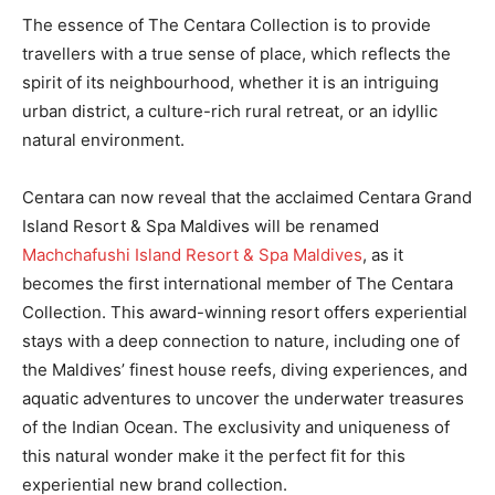
The essence of The Centara Collection is to provide
travellers with a true sense of place, which reflects the
spirit of its neighbourhood, whether it is an intriguing
urban district, a culture-rich rural retreat, or an idyllic
natural environment.
Centara can now reveal that the acclaimed Centara Grand
Island Resort & Spa Maldives will be renamed
Machchafushi Island Resort & Spa Maldives
, as it
becomes the first international member of The Centara
Collection. This award-winning resort offers experiential
stays with a deep connection to nature, including one of
the Maldives’ finest house reefs, diving experiences, and
aquatic adventures to uncover the underwater treasures
of the Indian Ocean. The exclusivity and uniqueness of
this natural wonder make it the perfect fit for this
experiential new brand collection.