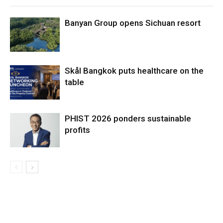
Banyan Group opens Sichuan resort
Skål Bangkok puts healthcare on the
table
PHIST 2026 ponders sustainable
profits