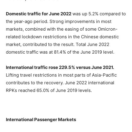
Domestic traffic for June 2022
was up 5.2% compared to
the year-ago period. Strong improvements in most
markets, combined with the easing of some Omicron-
related lockdown restrictions in the Chinese domestic
market, contributed to the result. Total June 2022
domestic traffic was at 81.4% of the June 2019 level.
International traffic rose 229.5% versus June 2021.
Lifting travel restrictions in most parts of Asia-Pacific
contributes to the recovery. June 2022 international
RPKs reached 65.0% of June 2019 levels.
International Passenger Markets