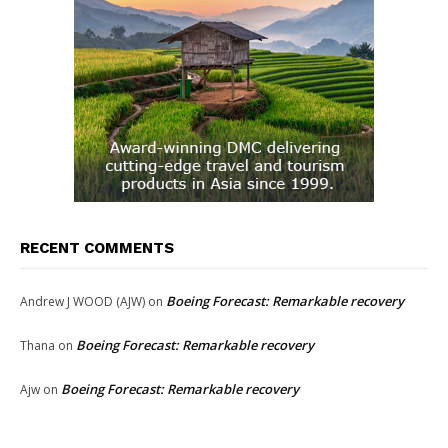
RECENT COMMENTS
Boeing Forecast: Remarkable recovery
Andrew J WOOD (AJW)
on
Boeing Forecast: Remarkable recovery
Thana
on
Boeing Forecast: Remarkable recovery
Ajw
on