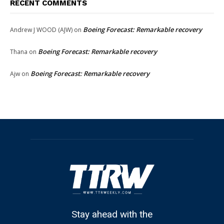
RECENT COMMENTS
Boeing Forecast: Remarkable recovery
Andrew J WOOD (AJW)
on
Boeing Forecast: Remarkable recovery
Thana
on
Boeing Forecast: Remarkable recovery
Ajw
on
Stay ahead with the