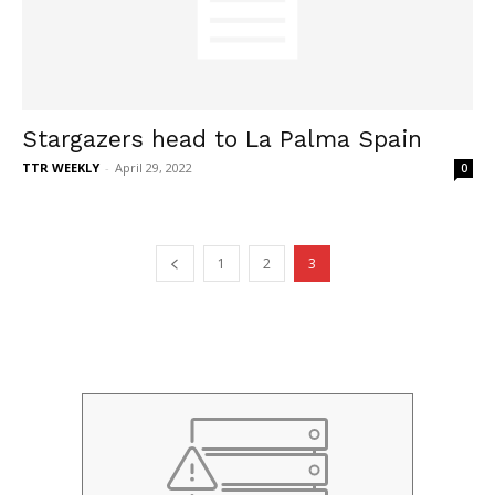
Stargazers head to La Palma Spain
TTR WEEKLY
-
April 29, 2022
0
1
2
3