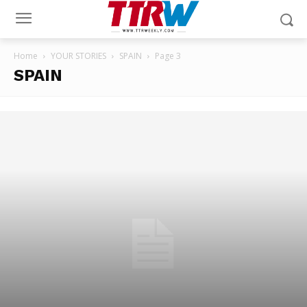
Home
YOUR STORIES
SPAIN
Page 3
SPAIN