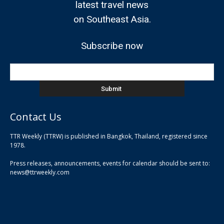
latest travel news
on Southeast Asia.
Subscribe now
Contact Us
TTR Weekly (TTRW) is published in Bangkok, Thailand, registered since
pla
1978.
pla
Press releases, announcements, events for calendar should be sent to:
pla
news@ttrweekly.com