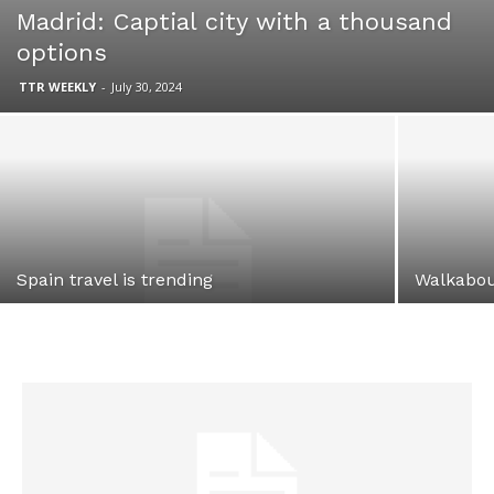
Madrid: Captial city with a thousand
options
TTR WEEKLY
-
July 30, 2024
Spain travel is trending
Walkabou