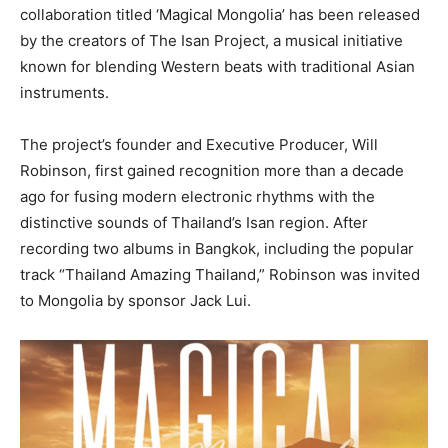
collaboration titled ‘Magical Mongolia’ has been released
by the creators of The Isan Project, a musical initiative
known for blending Western beats with traditional Asian
instruments.
The project’s founder and Executive Producer, Will
Robinson, first gained recognition more than a decade
ago for fusing modern electronic rhythms with the
distinctive sounds of Thailand’s Isan region. After
recording two albums in Bangkok, including the popular
track “Thailand Amazing Thailand,” Robinson was invited
to Mongolia by sponsor Jack Lui.