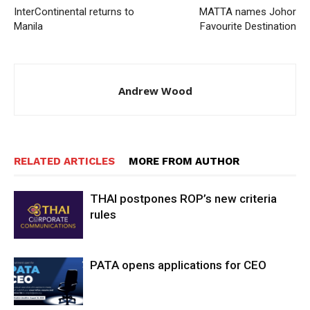
InterContinental returns to
MATTA names Johor
Manila
Favourite Destination
Andrew Wood
RELATED ARTICLES
MORE FROM AUTHOR
THAI postpones ROP’s new criteria
rules
PATA opens applications for CEO