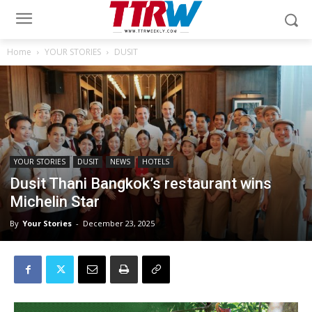
Home
YOUR STORIES
DUSIT
YOUR STORIES
DUSIT
NEWS
HOTELS
Dusit Thani Bangkok’s restaurant wins
Michelin Star
By
Your Stories
-
December 23, 2025