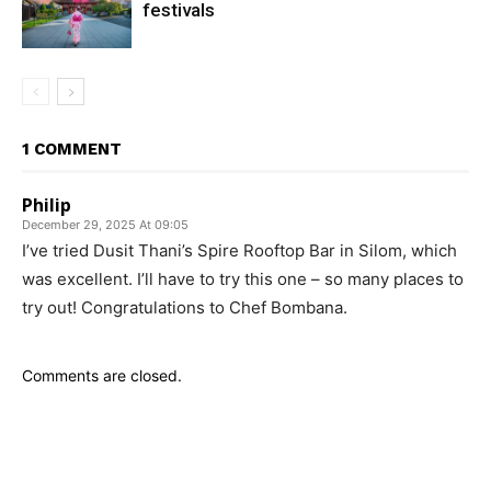
festivals
1 COMMENT
Philip
December 29, 2025 At 09:05
I’ve tried Dusit Thani’s Spire Rooftop Bar in Silom, which
was excellent. I’ll have to try this one – so many places to
try out! Congratulations to Chef Bombana.
Comments are closed.