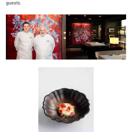
guests.