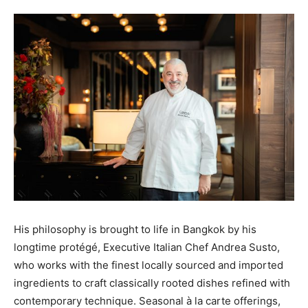
His philosophy is brought to life in Bangkok by his
longtime protégé, Executive Italian Chef Andrea Susto,
who works with the finest locally sourced and imported
ingredients to craft classically rooted dishes refined with
contemporary technique. Seasonal à la carte offerings,