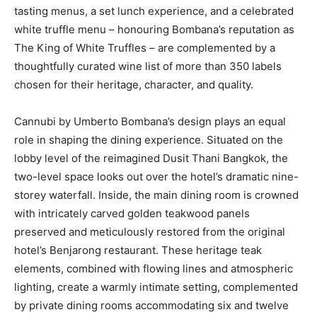
tasting menus, a set lunch experience, and a celebrated
white truffle menu – honouring Bombana’s reputation as
The King of White Truffles – are complemented by a
thoughtfully curated wine list of more than 350 labels
chosen for their heritage, character, and quality.
Cannubi by Umberto Bombana’s design plays an equal
role in shaping the dining experience. Situated on the
lobby level of the reimagined Dusit Thani Bangkok, the
two-level space looks out over the hotel’s dramatic nine-
storey waterfall. Inside, the main dining room is crowned
with intricately carved golden teakwood panels
preserved and meticulously restored from the original
hotel’s Benjarong restaurant. These heritage teak
elements, combined with flowing lines and atmospheric
lighting, create a warmly intimate setting, complemented
by private dining rooms accommodating six and twelve