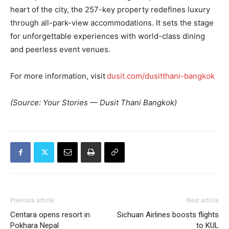
heart of the city, the 257-key property redefines luxury
through all-park-view accommodations. It sets the stage
for unforgettable experiences with world-class dining
and peerless event venues.
For more information, visit
dusit.com/dusitthani-bangkok
(Source: Your Stories — Dusit Thani Bangkok)
Previous article
Next article
Centara opens resort in
Sichuan Airlines boosts flights
Pokhara Nepal
to KUL