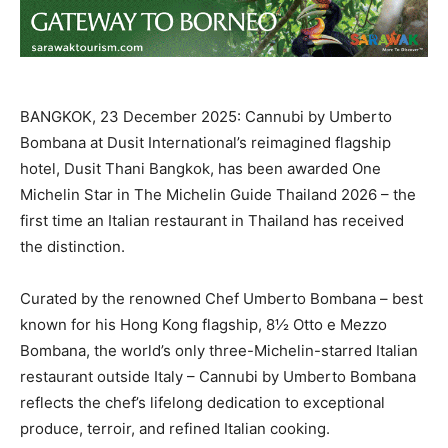
BANGKOK, 23 December 2025: Cannubi by Umberto
Bombana at Dusit International’s reimagined flagship
hotel, Dusit Thani Bangkok, has been awarded One
Michelin Star in The Michelin Guide Thailand 2026 – the
first time an Italian restaurant in Thailand has received
the distinction.
Curated by the renowned Chef Umberto Bombana – best
known for his Hong Kong flagship, 8½ Otto e Mezzo
Bombana, the world’s only three-Michelin-starred Italian
restaurant outside Italy – Cannubi by Umberto Bombana
reflects the chef’s lifelong dedication to exceptional
produce, terroir, and refined Italian cooking.