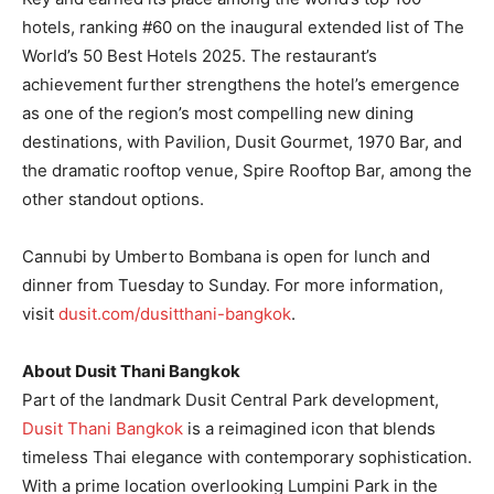
hotels, ranking #60 on the inaugural extended list of The
World’s 50 Best Hotels 2025. The restaurant’s
achievement further strengthens the hotel’s emergence
as one of the region’s most compelling new dining
destinations, with Pavilion, Dusit Gourmet, 1970 Bar, and
the dramatic rooftop venue, Spire Rooftop Bar, among the
other standout options.
Cannubi by Umberto Bombana is open for lunch and
dinner from Tuesday to Sunday. For more information,
visit
dusit.com/dusitthani-bangkok
.
About Dusit Thani Bangkok
Part of the landmark Dusit Central Park development,
Dusit Thani Bangkok
is a reimagined icon that blends
timeless Thai elegance with contemporary sophistication.
With a prime location overlooking Lumpini Park in the