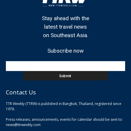
Stay ahead with the
latest travel news
on Southeast Asia.
Subscribe now
Contact Us
TTR Weekly (TTRW) is published in Bangkok, Thailand, registered since
pla
1978.
pla
Press releases, announcements, events for calendar should be sent to:
pla
news@ttrweekly.com