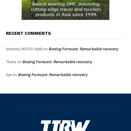
RECENT COMMENTS
Boeing Forecast: Remarkable recovery
Andrew J WOOD (AJW)
on
Boeing Forecast: Remarkable recovery
Thana
on
Boeing Forecast: Remarkable recovery
Ajw
on