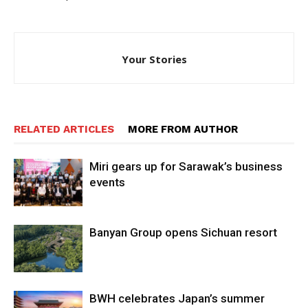
Your Stories
RELATED ARTICLES
MORE FROM AUTHOR
Miri gears up for Sarawak’s business
events
Banyan Group opens Sichuan resort
BWH celebrates Japan’s summer