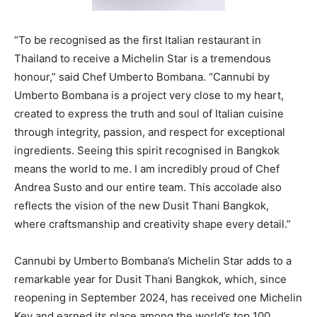
“To be recognised as the first Italian restaurant in
Thailand to receive a Michelin Star is a tremendous
honour,” said Chef Umberto Bombana. “Cannubi by
Umberto Bombana is a project very close to my heart,
created to express the truth and soul of Italian cuisine
through integrity, passion, and respect for exceptional
ingredients. Seeing this spirit recognised in Bangkok
means the world to me. I am incredibly proud of Chef
Andrea Susto and our entire team. This accolade also
reflects the vision of the new Dusit Thani Bangkok,
where craftsmanship and creativity shape every detail.”
Cannubi by Umberto Bombana’s Michelin Star adds to a
remarkable year for Dusit Thani Bangkok, which, since
reopening in September 2024, has received one Michelin
Key and earned its place among the world’s top 100