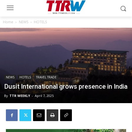
Home
NEWS
HOTELS
NEWS
HOTELS
TRAVEL TRADE
Dusit International grows presence in India
By
TTR WEEKLY
-
April 7, 2025