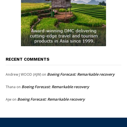
RECENT COMMENTS
Boeing Forecast: Remarkable recovery
Andrew J WOOD (AJW)
on
Boeing Forecast: Remarkable recovery
Thana
on
Boeing Forecast: Remarkable recovery
Ajw
on