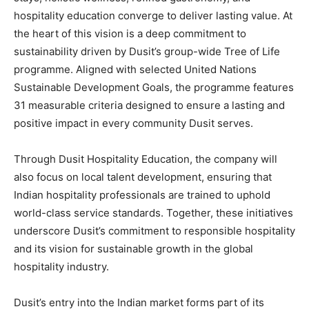
hospitality education converge to deliver lasting value. At
the heart of this vision is a deep commitment to
sustainability driven by Dusit’s group-wide Tree of Life
programme. Aligned with selected United Nations
Sustainable Development Goals, the programme features
31 measurable criteria designed to ensure a lasting and
positive impact in every community Dusit serves.
Through Dusit Hospitality Education, the company will
also focus on local talent development, ensuring that
Indian hospitality professionals are trained to uphold
world-class service standards. Together, these initiatives
underscore Dusit’s commitment to responsible hospitality
and its vision for sustainable growth in the global
hospitality industry.
Dusit’s entry into the Indian market forms part of its