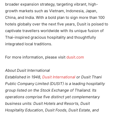
broader expansion strategy, targeting vibrant, high-
growth markets such as Vietnam, Indonesia, Japan,
China, and India. With a bold plan to sign more than 100
hotels globally over the next five years, Dusit is poised to
captivate travellers worldwide with its unique fusion of
Thai-inspired gracious hospitality and thoughtfully
integrated local traditions.
For more information, please visit
dusit.com
About Dusit International
Established in 1948,
Dusit International
or Dusit Thani
Public Company Limited (DUSIT) is a leading hospitality
group listed on the Stock Exchange of Thailand. Its
operations comprise five distinct yet complementary
business units: Dusit Hotels and Resorts, Dusit
Hospitality Education, Dusit Foods, Dusit Estate, and