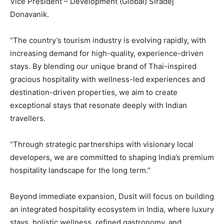
Vice President – Development (Global) Siradej
Donavanik.
“The country’s tourism industry is evolving rapidly, with
increasing demand for high-quality, experience-driven
stays. By blending our unique brand of Thai-inspired
gracious hospitality with wellness-led experiences and
destination-driven properties, we aim to create
exceptional stays that resonate deeply with Indian
travellers.
“Through strategic partnerships with visionary local
developers, we are committed to shaping India’s premium
hospitality landscape for the long term.”
Beyond immediate expansion, Dusit will focus on building
an integrated hospitality ecosystem in India, where luxury
stays, holistic wellness, refined gastronomy, and