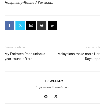
Hospitality-Related Services.
Previous article
Next article
My Emirates Pass unlocks
Malaysians make more Hari
year-round offers
Raya trips
TTR WEEKLY
https://www.ttrweekly.com