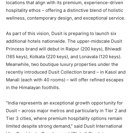
locations that align with its premium, experience-driven
hospitality ethos – offering a distinctive blend of holistic
wellness, contemporary design, and exceptional service.
As part of this vision, Dusit is preparing to launch six
additional hotels nationwide. The upper-midscale Dusit
Princess brand will debut in Raipur (200 keys), Bhiwadi
(165 keys), Kolkata (220 keys), and Lonavala (120 keys).
Meanwhile, two boutique luxury properties under the
recently introduced Dusit Collection brand – in Kasol and
Manali (each with 40 rooms) – will offer refined escapes
in the Himalayan foothills.
“India represents an exceptional growth opportunity for
Dusit – across major metros and particularly in Tier 2 and
Tier 3 cities, where premium hospitality options remain
limited despite strong demand,” said Dusit International