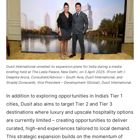
Dusit International unveiled its expansion plans for India during a media
briefing held at The Leela Palace, New Delhi, on 3 April 2025. (From left ):
Deepika Arora, Consultant/Advisor – South Asia, Dusit International, and
Siradej Donavanik, Vice President – Development (Global), Dusit International.
In addition to exploring opportunities in India’s Tier 1
cities, Dusit also aims to target Tier 2 and Tier 3
destinations where luxury and upscale hospitality options
are currently limited – creating opportunities to deliver
curated, high-end experiences tailored to local demand.
This strategic expansion builds on the momentum of