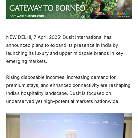
NEW DELHI, 7 April 2025: Dusit International has
announced plans to expand its presence in India by
launching its luxury and upper midscale brands in key
emerging markets.
Rising disposable incomes, increasing demand for
premium stays, and enhanced connectivity are reshaping
India’s hospitality landscape. Dusit is focused on
underserved yet high-potential markets nationwide.