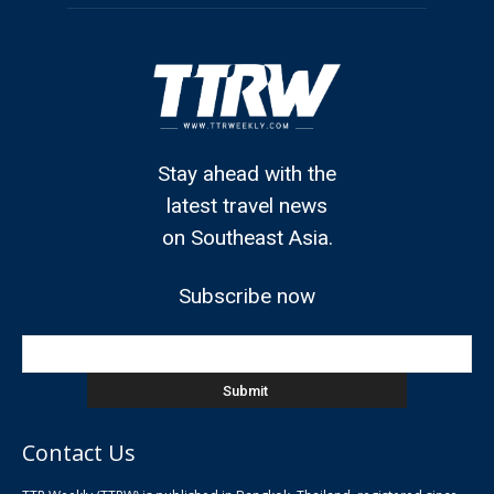
Stay ahead with the
latest travel news
on Southeast Asia.
Subscribe now
Contact Us