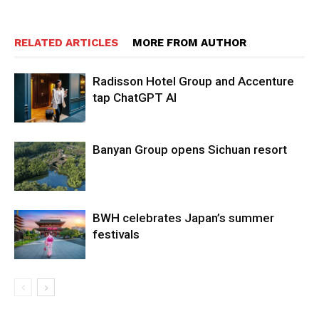
RELATED ARTICLES
MORE FROM AUTHOR
Radisson Hotel Group and Accenture
tap ChatGPT AI
Banyan Group opens Sichuan resort
BWH celebrates Japan’s summer
festivals