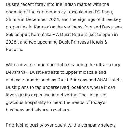
Dusit’s recent foray into the Indian market with the
opening of the contemporary, upscale dusitD2 Fagu,
Shimla in December 2024, and the signings of three key
properties in Karnataka: the wellness-focused Devarana
Sakleshpur, Karnataka – A Dusit Retreat (set to open in
2028), and two upcoming Dusit Princess Hotels &
Resorts.
With a diverse brand portfolio spanning the ultra-luxury
Devarana – Dusit Retreats to upper midscale and
midscale brands such as Dusit Princess and ASAI Hotels,
Dusit plans to tap underserved locations where it can
leverage its expertise in delivering Thai-inspired
gracious hospitality to meet the needs of today’s
business and leisure travellers.
Prioritising quality over quantity, the company selects