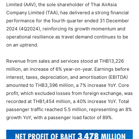
Limited (AAV), the sole shareholder of Thai AirAsia
Company Limited (TAA), has delivered a strong financial
performance for the fourth quarter ended 31 December
2024 (4Q2024), reinforcing its growth momentum and
operational resilience as travel demand continues to be
on an uptrend.
Revenue from sales and services stood at THB13,226
million, an increase of 6% year-on-year. Earnings before
interest, taxes, depreciation, and amortisation (EBITDA)
amounted to THB3,396 million, a 7% increase YoY. Core
profit, which excluded losses from foreign exchange, was
recorded at THB1,454 million, a 40% increase YoY. Total
passenger traffic reached 5.5 million, representing an 8%
growth YoY, with a passenger load factor of 89%.