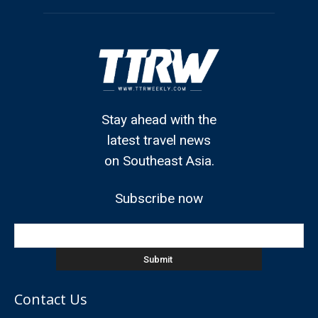
Stay ahead with the
latest travel news
on Southeast Asia.
Subscribe now
Contact Us