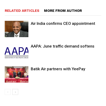
RELATED ARTICLES
MORE FROM AUTHOR
Air India confirms CEO appointment
AAPA: June traffic demand softens
Batik Air partners with YeePay