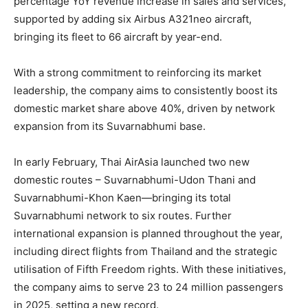
percentage YoY revenue increase in sales and services,
supported by adding six Airbus A321neo aircraft,
bringing its fleet to 66 aircraft by year-end.
With a strong commitment to reinforcing its market
leadership, the company aims to consistently boost its
domestic market share above 40%, driven by network
expansion from its Suvarnabhumi base.
In early February, Thai AirAsia launched two new
domestic routes – Suvarnabhumi-Udon Thani and
Suvarnabhumi-Khon Kaen—bringing its total
Suvarnabhumi network to six routes. Further
international expansion is planned throughout the year,
including direct flights from Thailand and the strategic
utilisation of Fifth Freedom rights. With these initiatives,
the company aims to serve 23 to 24 million passengers
in 2025, setting a new record.