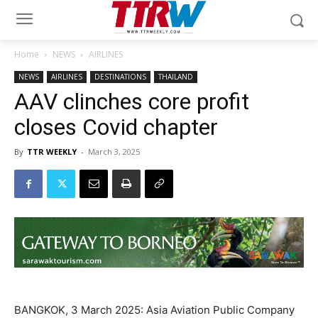
Home
NEWS
AIRLINES
NEWS
AIRLINES
DESTINATIONS
THAILAND
AAV clinches core profit
closes Covid chapter
By
TTR WEEKLY
-
March 3, 2025
BANGKOK, 3 March 2025: Asia Aviation Public Company