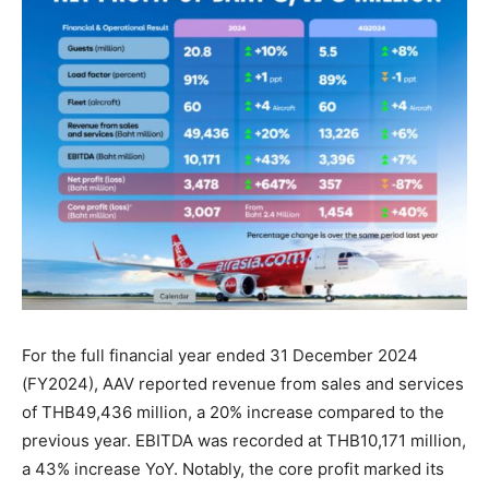
For the full financial year ended 31 December 2024
(FY2024), AAV reported revenue from sales and services
of THB49,436 million, a 20% increase compared to the
previous year. EBITDA was recorded at THB10,171 million,
a 43% increase YoY. Notably, the core profit marked its