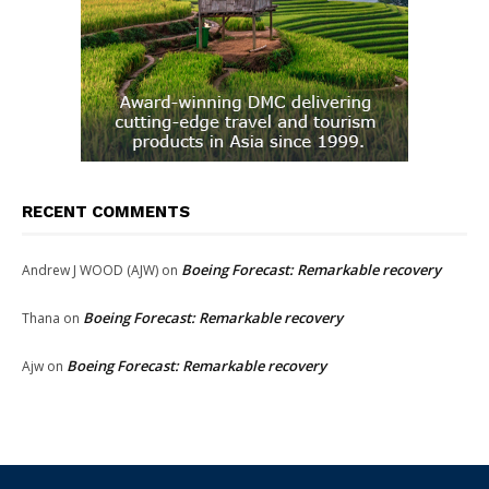
RECENT COMMENTS
Boeing Forecast: Remarkable recovery
Andrew J WOOD (AJW)
on
Boeing Forecast: Remarkable recovery
Thana
on
Boeing Forecast: Remarkable recovery
Ajw
on