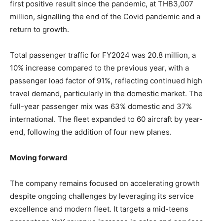
first positive result since the pandemic, at THB3,007
million, signalling the end of the Covid pandemic and a
return to growth.
Total passenger traffic for FY2024 was 20.8 million, a
10% increase compared to the previous year, with a
passenger load factor of 91%, reflecting continued high
travel demand, particularly in the domestic market. The
full-year passenger mix was 63% domestic and 37%
international. The fleet expanded to 60 aircraft by year-
end, following the addition of four new planes.
Moving forward
The company remains focused on accelerating growth
despite ongoing challenges by leveraging its service
excellence and modern fleet. It targets a mid-teens