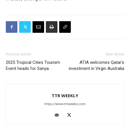
Previous article
Next article
2025 Tropical Cities Tourism
ATIA welcomes Qatar’s
Event heads for Sanya
investment in Virgin Australia
TTR WEEKLY
https://www.ttrweekly.com