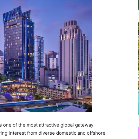
as one of the most attractive global gateway
awing interest from diverse domestic and offshore