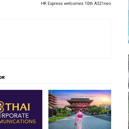
HK Express welcomes 10th A321neo
OR