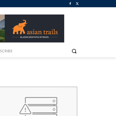
SCRIBE