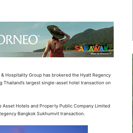
& Hospitality Group has brokered the Hyatt Regency
 Thailand’s largest single-asset hotel transaction on
de Asset Hotels and Property Public Company Limited
 Regency Bangkok Sukhumvit transaction.