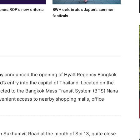
nes ROP’s new criteria
BWH celebrates Japan’s summer
festivals
ay announced the opening of Hyatt Regency Bangkok
s entry into the capital of Thailand. Located on the
nected to the Bangkok Mass Transit System (BTS) Nana
onvenient access to nearby shopping malls, office
 Sukhumvit Road at the mouth of Soi 13, quite close