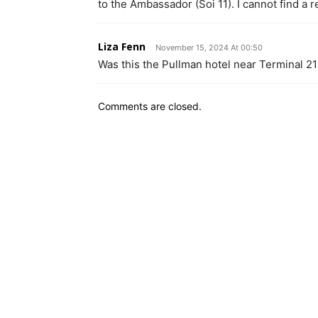
to the Ambassador (Soi 11). I cannot find a r
Liza Fenn
November 15, 2024 At 00:50
Was this the Pullman hotel near Terminal 21
Comments are closed.