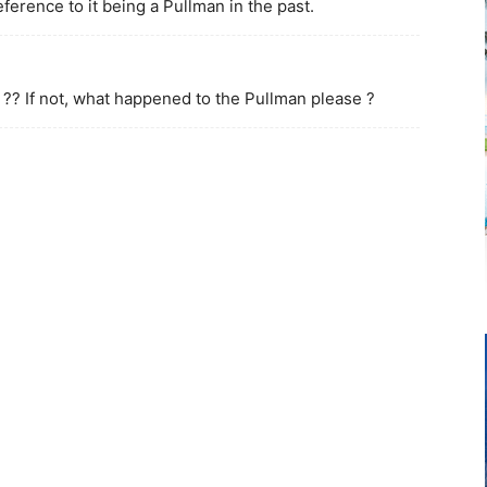
eference to it being a Pullman in the past.
 ?? If not, what happened to the Pullman please ?