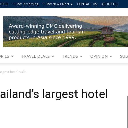
CRIBE
TTRW Streaming
TTRW News Alert
CONTACT US
ABOUT US
RIES
TRAVEL DEALS
TRENDS
OPINION
SUB
argest hotel sale
iland’s largest hotel