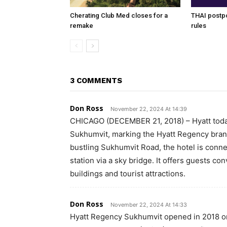
Cherating Club Med closes for a
THAI postpo
remake
rules
3 COMMENTS
Don Ross
November 22, 2024 At 14:39
CHICAGO (DECEMBER 21, 2018) – Hyatt tod
Sukhumvit, marking the Hyatt Regency brand’
bustling Sukhumvit Road, the hotel is con
station via a sky bridge. It offers guests c
buildings and tourist attractions.
Don Ross
November 22, 2024 At 14:33
Hyatt Regency Sukhumvit opened in 2018 on