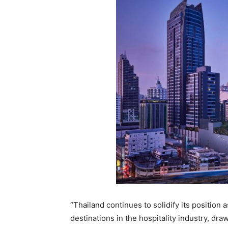
“Thailand continues to solidify its position 
destinations in the hospitality industry, dr