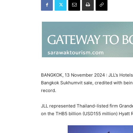
BANGKOK, 13 November 2024 : JLL’s Hotels 
Bangkok Sukhumvit sale, credited with being
record.
JLL represented Thailand-listed firm Gran
on the THB5 billion (USD155 million) Hyatt