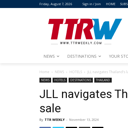
Friday, August 7, 2026
Sign in / Join
HOME
SUBS
NEWS
DESTINATIONS
YOUR STO
Home
NEWS
HOTELS
JLL navigates Thailand’s l
NEWS
HOTELS
DESTINATIONS
THAILAND
JLL navigates Tha
sale
By
TTR WEEKLY
-
November 13, 2024