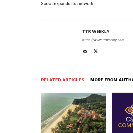
Scoot expands its network
TTR WEEKLY
https://www.ttrweekly.com
RELATED ARTICLES
MORE FROM AUTH