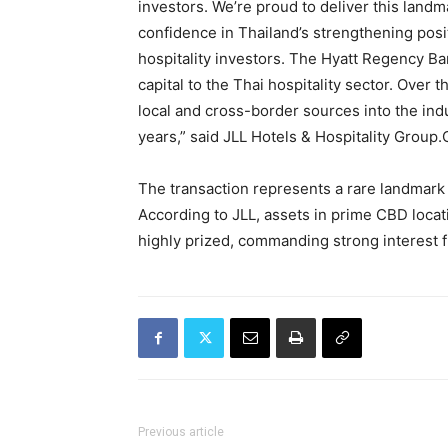
investors. We’re proud to deliver this landm
confidence in Thailand’s strengthening posi
hospitality investors. The Hyatt Regency B
capital to the Thai hospitality sector. Over 
local and cross-border sources into the in
years,” said JLL Hotels & Hospitality Group.C
The transaction represents a rare landmark 
According to JLL, assets in prime CBD locat
highly prized, commanding strong interest f
Previous article