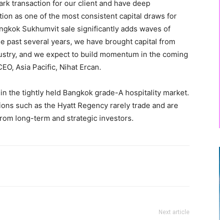
ark transaction for our client and have deep
tion as one of the most consistent capital draws for
angkok Sukhumvit sale significantly adds waves of
the past several years, we have brought capital from
dustry, and we expect to build momentum in the coming
EO, Asia Pacific, Nihat Ercan.
in the tightly held Bangkok grade-A hospitality market.
ions such as the Hyatt Regency rarely trade and are
rom long-term and strategic investors.
Next article