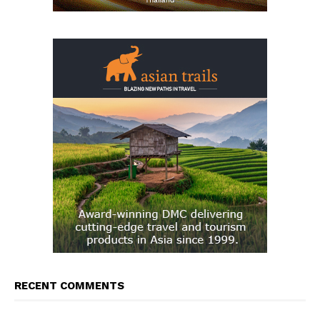
RECENT COMMENTS