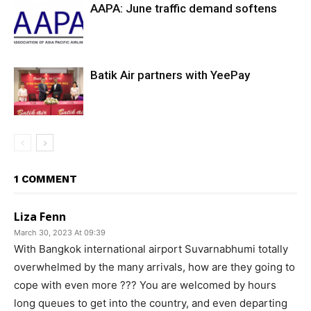
AAPA: June traffic demand softens
Batik Air partners with YeePay
1 COMMENT
Liza Fenn
March 30, 2023 At 09:39
With Bangkok international airport Suvarnabhumi totally
overwhelmed by the many arrivals, how are they going to
cope with even more ??? You are welcomed by hours
long queues to get into the country, and even departing