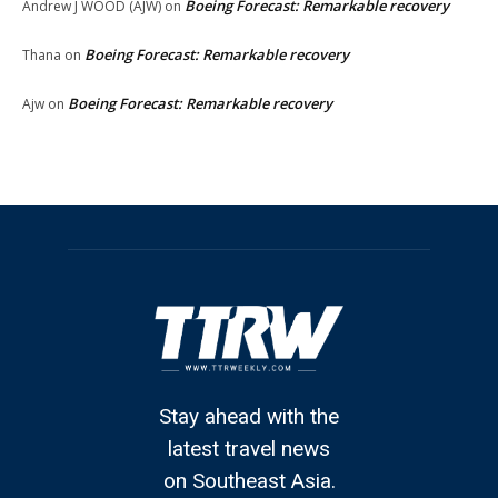
Boeing Forecast: Remarkable recovery
Andrew J WOOD (AJW)
on
Boeing Forecast: Remarkable recovery
Thana
on
Boeing Forecast: Remarkable recovery
Ajw
on
Stay ahead with the
latest travel news
on Southeast Asia.