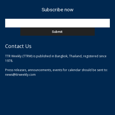
Subscribe now
Contact Us
TTR Weekly (TTRW) is published in Bangkok, Thailand, registered since
pla
1978.
pla
Press releases, announcements, events for calendar should be sent to:
pla
news@ttrweekly.com