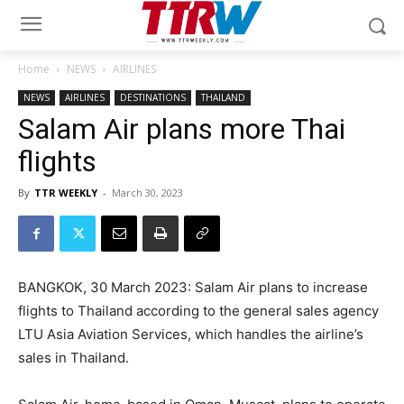
Home
NEWS
AIRLINES
NEWS
AIRLINES
DESTINATIONS
THAILAND
Salam Air plans more Thai
flights
By
TTR WEEKLY
-
March 30, 2023
BANGKOK, 30 March 2023: Salam Air plans to increase
flights to Thailand according to the general sales agency
LTU Asia Aviation Services, which handles the airline’s
sales in Thailand.