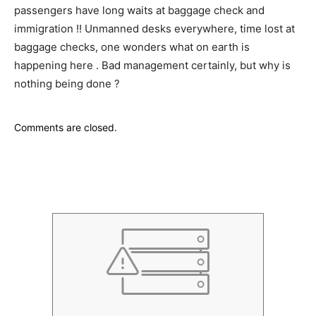
passengers have long waits at baggage check and
immigration !! Unmanned desks everywhere, time lost at
baggage checks, one wonders what on earth is
happening here . Bad management certainly, but why is
nothing being done ?
Comments are closed.