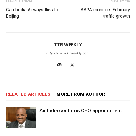
Previous article
Next article
Cambodia Airways flies to
AAPA monitors February
Beijing
traffic growth
TTR WEEKLY
https://www.ttrweekly.com
RELATED ARTICLES
MORE FROM AUTHOR
Air India confirms CEO appointment