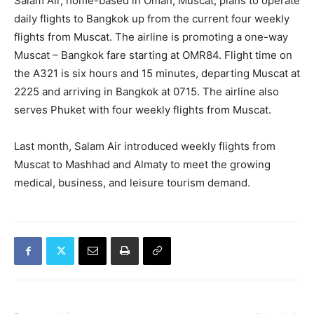
Salam Air, home-based in Oman, Muscat, plans to operate
daily flights to Bangkok up from the current four weekly
flights from Muscat. The airline is promoting a one-way
Muscat – Bangkok fare starting at OMR84. Flight time on
the A321 is six hours and 15 minutes, departing Muscat at
2225 and arriving in Bangkok at 0715. The airline also
serves Phuket with four weekly flights from Muscat.
Last month, Salam Air introduced weekly flights from
Muscat to Mashhad and Almaty to meet the growing
medical, business, and leisure tourism demand.