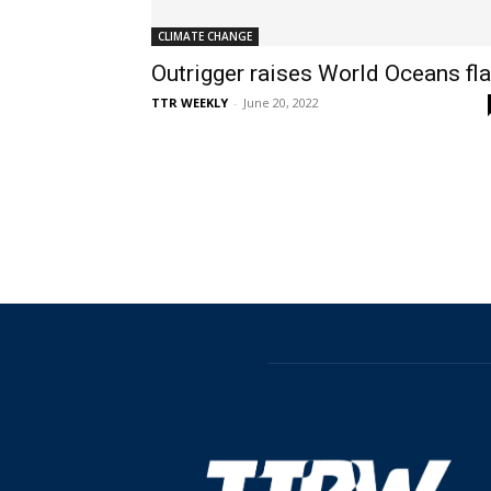
CLIMATE CHANGE
Outrigger raises World Oceans fl
TTR WEEKLY
-
June 20, 2022