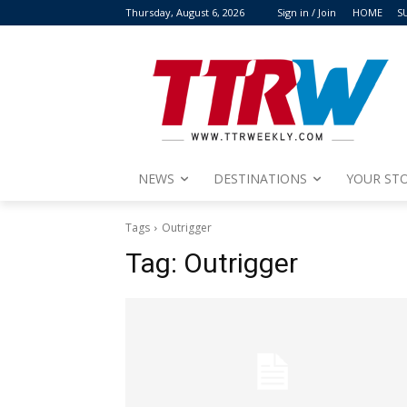
Thursday, August 6, 2026
Sign in / Join
HOME
S
NEWS
DESTINATIONS
YOUR STO
Tags
Outrigger
Tag:
Outrigger