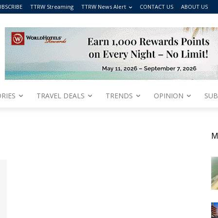
UBSCRIBE
TTRW Streaming
TTRW News Alert
CONTACT US
ABOUT US
RIES
TRAVEL DEALS
TRENDS
OPINION
SUB
M