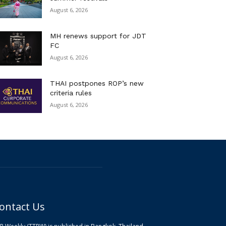
August 6, 2026
MH renews support for JDT
FC
August 6, 2026
THAI postpones ROP’s new
criteria rules
August 6, 2026
ontact Us