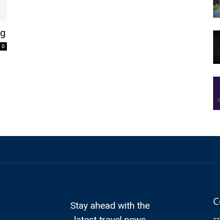
ag
0
C
Stay ahead with the
latest travel news