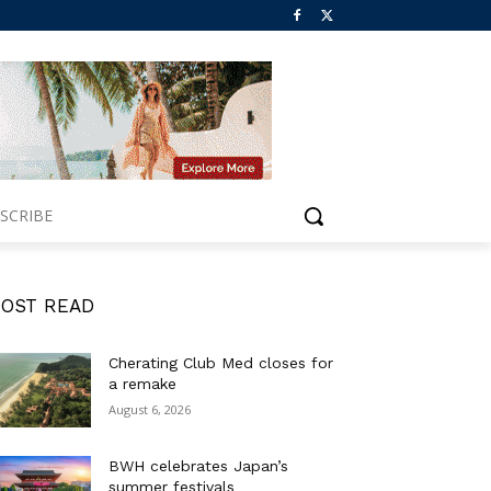
SCRIBE
OST READ
Cherating Club Med closes for
a remake
August 6, 2026
BWH celebrates Japan’s
summer festivals